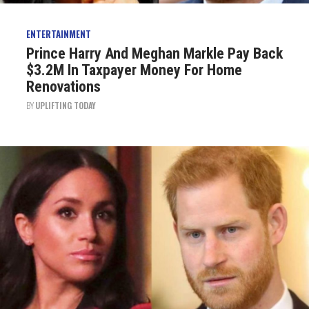
ENTERTAINMENT
Prince Harry And Meghan Markle Pay Back
$3.2M In Taxpayer Money For Home
Renovations
BY
UPLIFTING TODAY