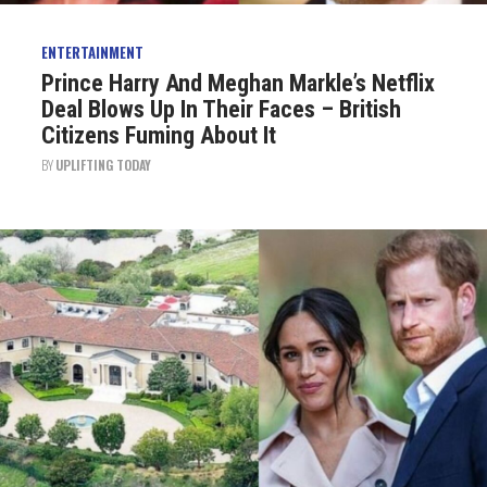
ENTERTAINMENT
Prince Harry And Meghan Markle’s Netflix
Deal Blows Up In Their Faces – British
Citizens Fuming About It
BY
UPLIFTING TODAY