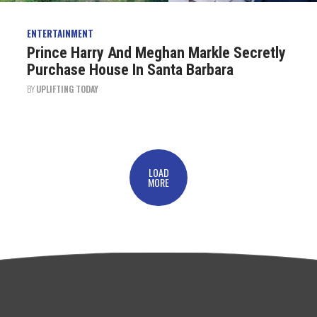
ENTERTAINMENT
Prince Harry And Meghan Markle Secretly
Purchase House In Santa Barbara
BY
UPLIFTING TODAY
LOAD
MORE