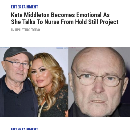
ENTERTAINMENT
Kate Middleton Becomes Emotional As
She Talks To Nurse From Hold Still Project
BY
UPLIFTING TODAY
ENTERTAINMENT