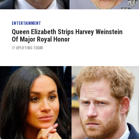
ENTERTAINMENT
Queen Elizabeth Strips Harvey Weinstein
Of Major Royal Honor
BY
UPLIFTING TODAY