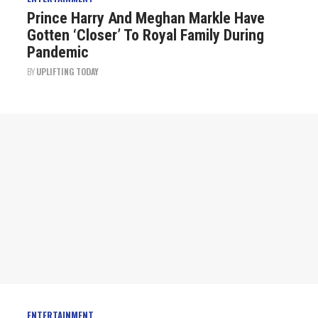
Prince Harry And Meghan Markle Have
Gotten ‘Closer’ To Royal Family During
Pandemic
BY
UPLIFTING TODAY
ENTERTAINMENT