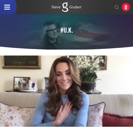
#U.K.