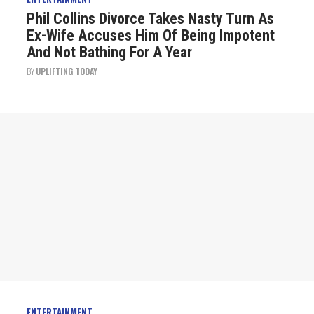
Phil Collins Divorce Takes Nasty Turn As
Ex-Wife Accuses Him Of Being Impotent
And Not Bathing For A Year
BY
UPLIFTING TODAY
ENTERTAINMENT