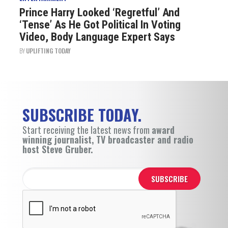
Prince Harry Looked ‘Regretful’ And
‘Tense’ As He Got Political In Voting
Video, Body Language Expert Says
BY
UPLIFTING TODAY
SUBSCRIBE TODAY.
Start receiving the latest news from
award
winning journalist, TV broadcaster and radio
host Steve Gruber.