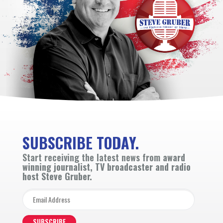
SUBSCRIBE TODAY.
Start receiving the latest news from
award
winning journalist, TV broadcaster and radio
host Steve Gruber.
SUBSCRIBE