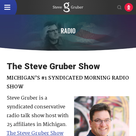
RADIO
The Steve Gruber Show
MICHIGAN’S #1 SYNDICATED MORNING RADIO
SHOW
Steve Gruber is a
syndicated conservative
radio talk show host with
25 affiliates in Michigan.
The Steve Gruber Show