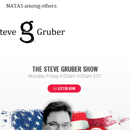
NATAS among others.
THE STEVE GRUBER SHOW
Monday-Friday 6:00am-9:00am EST
LISTEN NOW