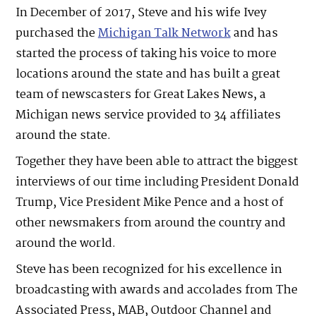
In December of 2017, Steve and his wife Ivey
purchased the
Michigan Talk Network
and has
started the process of taking his voice to more
locations around the state and has built a great
team of newscasters for Great Lakes News, a
Michigan news service provided to 34 affiliates
around the state.
Together they have been able to attract the biggest
interviews of our time including President Donald
Trump, Vice President Mike Pence and a host of
other newsmakers from around the country and
around the world.
Steve has been recognized for his excellence in
broadcasting with awards and accolades from The
Associated Press, MAB, Outdoor Channel and