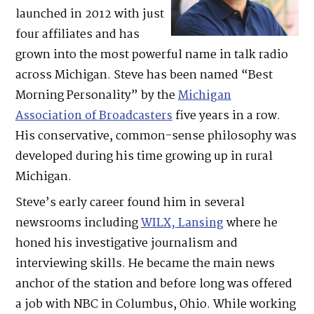
launched in 2012 with just
four affiliates and has
grown into the most powerful name in talk radio
across Michigan. Steve has been named “Best
Morning Personality” by the
Michigan
Association of Broadcasters
five years in a row.
His conservative, common-sense philosophy was
developed during his time growing up in rural
Michigan.
Steve’s early career found him in several
newsrooms including
WILX, Lansing
where he
honed his investigative journalism and
interviewing skills. He became the main news
anchor of the station and before long was offered
a job with NBC in Columbus, Ohio. While working