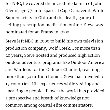
for NBC, he covered the incredible launch of John
Glenn, age 77, into space at Cape Canaveral, White
Supremacists in Ohio and the deadly game of
selling prescription medication online. Steve was
nominated for an Emmy in 2000.
Steve left NBC in 2000 to build his own television
production company, Wolf Creek. For more than
20 years, Steve hosted and produced high action
outdoor adventure programs like Outdoor America
and Wardens for the Outdoor Channel, reaching
more than 50 million homes. Steve has traveled to
17 countries. His experiences while visiting and
speaking to people all over the world has provided
a prospective and breath of knowledge not
common among coastal elite commentators.