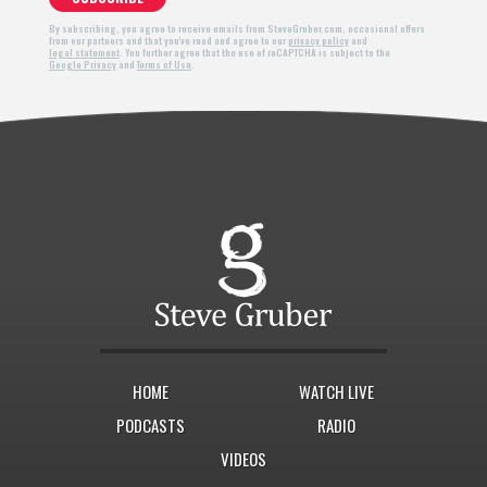
By subscribing, you agree to receive emails from SteveGruber.com, occasional offers
from our partners and that you've read and agree to our
privacy policy
and
legal statement
. You further agree that the use of reCAPTCHA is subject to the
Google Privacy
and
Terms of Use
.
HOME
WATCH LIVE
PODCASTS
RADIO
VIDEOS