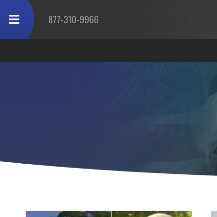
877-310-9966