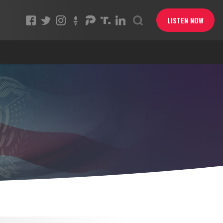
LISTEN NOW