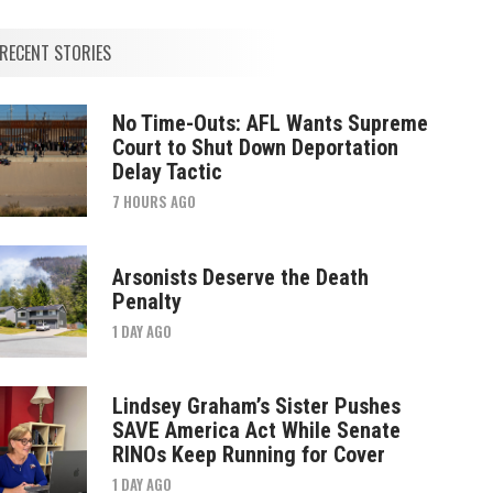
RECENT STORIES
No Time-Outs: AFL Wants Supreme
Court to Shut Down Deportation
Delay Tactic
7 HOURS AGO
Arsonists Deserve the Death
Penalty
1 DAY AGO
Lindsey Graham’s Sister Pushes
SAVE America Act While Senate
RINOs Keep Running for Cover
1 DAY AGO