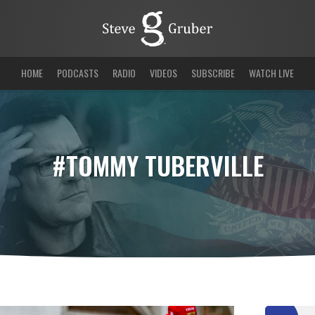
HOME
PODCASTS
RADIO
VIDEOS
SUBSCRIBE
WATCH LIVE
#TOMMY TUBERVILLE