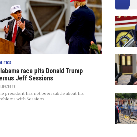
OLITICS
labama race pits Donald Trump
ersus Jeff Sessions
Y
LIFEZETTE
he president has not been subtle about his
roblems with Sessions.