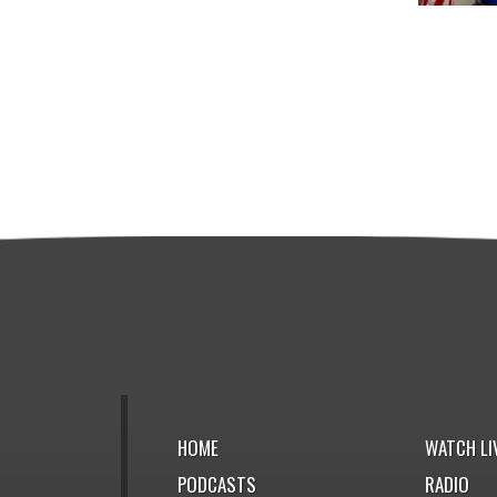
HOME
WATCH LI
PODCASTS
RADIO