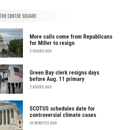
THE CENTER SQUARE
More calls come from Republicans
for Miller to resign
2 HOURS AGO
Green Bay clerk resigns days
before Aug. 11 primary
2 HOURS AGO
SCOTUS schedules date for
controversial climate cases
33 MINUTES AGO