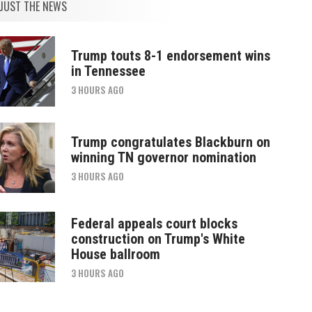
JUST THE NEWS
Trump touts 8-1 endorsement wins
in Tennessee
3 HOURS AGO
Trump congratulates Blackburn on
winning TN governor nomination
3 HOURS AGO
Federal appeals court blocks
construction on Trump's White
House ballroom
3 HOURS AGO