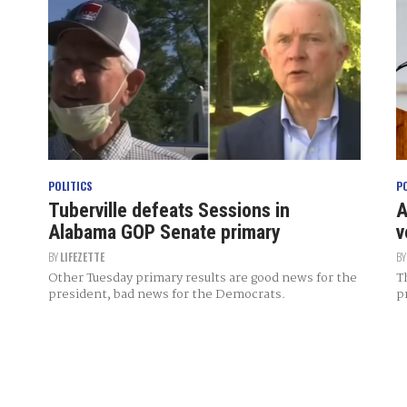
POLITICS
P
Tuberville defeats Sessions in
A
Alabama GOP Senate primary
v
BY
LIFEZETTE
B
Other Tuesday primary results are good news for the
T
president, bad news for the Democrats.
p