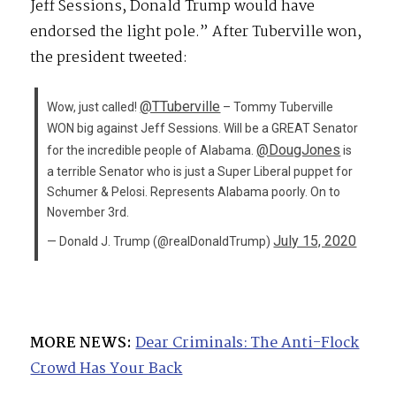
Jeff Sessions, Donald Trump would have
endorsed the light pole.” After Tuberville won,
the president tweeted:
@TTuberville
Wow, just called!
– Tommy Tuberville
WON big against Jeff Sessions. Will be a GREAT Senator
@DougJones
for the incredible people of Alabama.
is
a terrible Senator who is just a Super Liberal puppet for
Schumer & Pelosi. Represents Alabama poorly. On to
November 3rd.
July 15, 2020
— Donald J. Trump (@realDonaldTrump)
MORE NEWS:
Dear Criminals: The Anti-Flock
Crowd Has Your Back