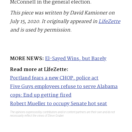
McConnell in the general election.
This piece was written by David Kamioner on
July 15, 2020. It originally appeared in
LifeZette
and is used by permission.
MORE NEWS:
El-Sayed Wins, but Barely
Read more at LifeZette:
Portland fears a new CHOP, police act
Five Guys employees refuse to serve Alabama
cops: End up getting fired
Robert Mueller to occupy Senate hot seat
The opinions expressed by contributors and/or content partners are their own and do not
necessarily reflect the views of Steve Gruber.