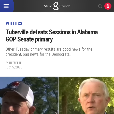
POLITICS
Tuberville defeats Sessions in Alabama
GOP Senate primary
Other Tuesday primary results are good news for the
president, bad news for the Democrats.
BY
LIFEZETTE
JULY 15, 2020