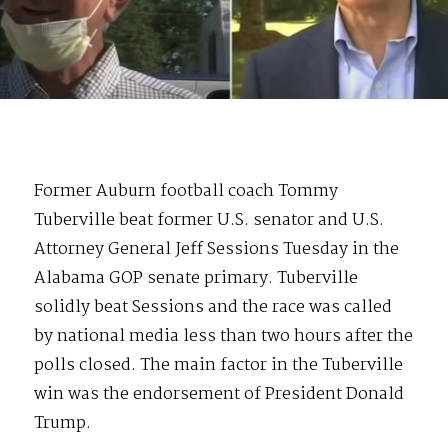
Former Auburn football coach Tommy
Tuberville beat former U.S. senator and U.S.
Attorney General Jeff Sessions Tuesday in the
Alabama GOP senate primary. Tuberville
solidly beat Sessions and the race was called
by national media less than two hours after the
polls closed. The main factor in the Tuberville
win was the endorsement of President Donald
Trump.