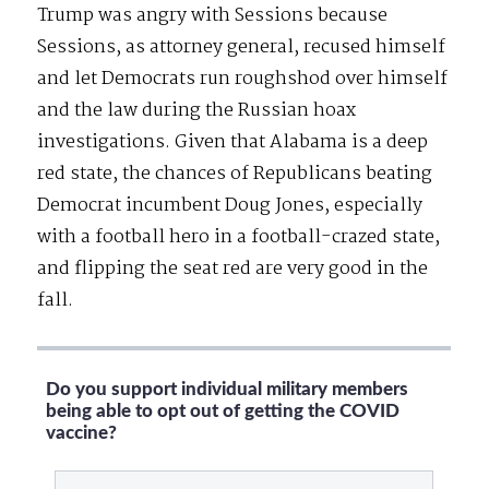
Trump was angry with Sessions because
Sessions, as attorney general, recused himself
and let Democrats run roughshod over himself
and the law during the Russian hoax
investigations. Given that Alabama is a deep
red state, the chances of Republicans beating
Democrat incumbent Doug Jones, especially
with a football hero in a football-crazed state,
and flipping the seat red are very good in the
fall.
Do you support individual military members
being able to opt out of getting the COVID
vaccine?