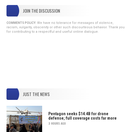
JOIN THE DISCUSSION
We have no tolerance for messages of violence,
COMMENTS POLICY:
racism, vulgarity, obscenity or other such discourteous behavior. Thank you
for contributing to a respectful and useful online dialogue.
JUST THE NEWS
Pentagon seeks $14.4B for drone
defense; full coverage costs far more
3 HOURS AGO