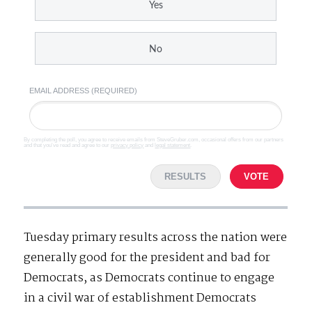
Yes
No
EMAIL ADDRESS (REQUIRED)
By completing the poll, you agree to receive emails from SteveGruber.com, occasional offers from our partners
and that you've read and agree to our
privacy policy
and
legal statement
.
RESULTS
VOTE
Tuesday primary results across the nation were
generally good for the president and bad for
Democrats, as Democrats continue to engage
in a civil war of establishment Democrats