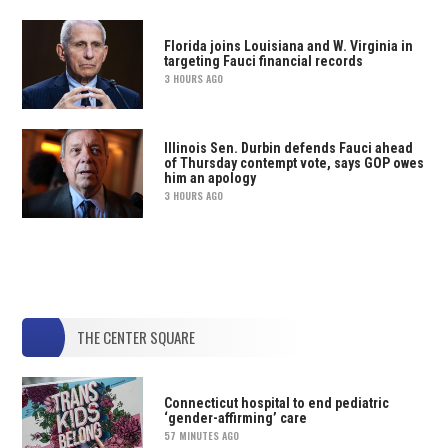
Florida joins Louisiana and W. Virginia in
targeting Fauci financial records
3 HOURS AGO
Illinois Sen. Durbin defends Fauci ahead
of Thursday contempt vote, says GOP owes
him an apology
3 HOURS AGO
THE CENTER SQUARE
Connecticut hospital to end pediatric
‘gender-affirming’ care
57 MINUTES AGO