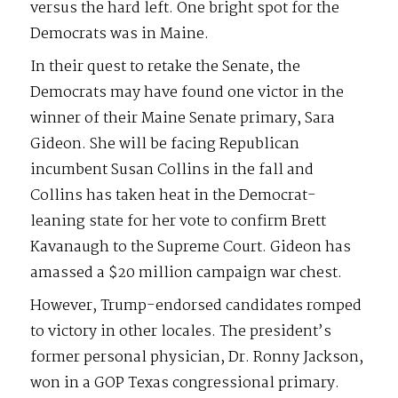
versus the hard left. One bright spot for the
Democrats was in Maine.
In their quest to retake the Senate, the
Democrats may have found one victor in the
winner of their Maine Senate primary, Sara
Gideon. She will be facing Republican
incumbent Susan Collins in the fall and
Collins has taken heat in the Democrat-
leaning state for her vote to confirm Brett
Kavanaugh to the Supreme Court. Gideon has
amassed a $20 million campaign war chest.
However, Trump-endorsed candidates romped
to victory in other locales. The president’s
former personal physician, Dr. Ronny Jackson,
won in a GOP Texas congressional primary.