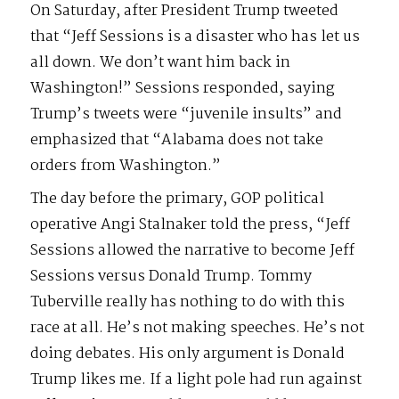
On Saturday, after President Trump tweeted
that “Jeff Sessions is a disaster who has let us
all down. We don’t want him back in
Washington!” Sessions responded, saying
Trump’s tweets were “juvenile insults” and
emphasized that “Alabama does not take
orders from Washington.”
The day before the primary, GOP political
operative Angi Stalnaker told the press, “Jeff
Sessions allowed the narrative to become Jeff
Sessions versus Donald Trump. Tommy
Tuberville really has nothing to do with this
race at all. He’s not making speeches. He’s not
doing debates. His only argument is Donald
Trump likes me. If a light pole had run against