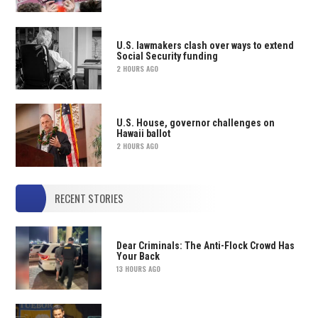
U.S. lawmakers clash over ways to extend
Social Security funding
2 HOURS AGO
U.S. House, governor challenges on
Hawaii ballot
2 HOURS AGO
RECENT STORIES
Dear Criminals: The Anti-Flock Crowd Has
Your Back
13 HOURS AGO