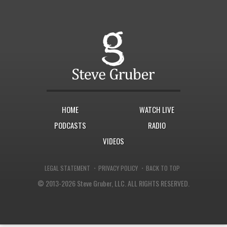
HOME
WATCH LIVE
PODCASTS
RADIO
VIDEOS
·
·
LEGAL STATEMENT
PRIVACY POLICY
BACK TO TOP
© 2013-2026 Steve Gruber, LLC.
ALL RIGHTS RESERVED.