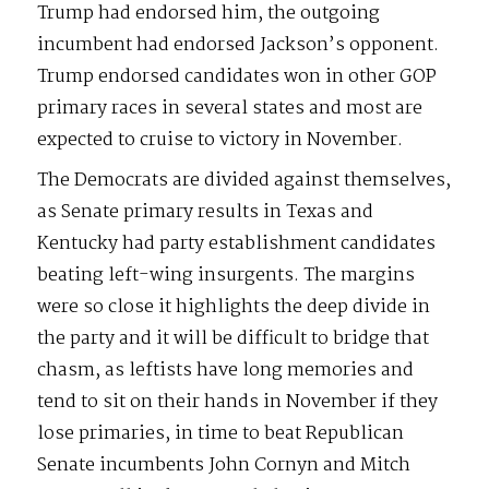
Trump had endorsed him, the outgoing
incumbent had endorsed Jackson’s opponent.
Trump endorsed candidates won in other GOP
primary races in several states and most are
expected to cruise to victory in November.
The Democrats are divided against themselves,
as Senate primary results in Texas and
Kentucky had party establishment candidates
beating left-wing insurgents. The margins
were so close it highlights the deep divide in
the party and it will be difficult to bridge that
chasm, as leftists have long memories and
tend to sit on their hands in November if they
lose primaries, in time to beat Republican
Senate incumbents John Cornyn and Mitch