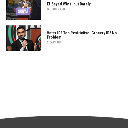
El-Sayed Wins, but Barely
14 HOURS AGO
Voter ID? Too Restrictive. Grocery ID? No
Problem.
2 DAYS AGO