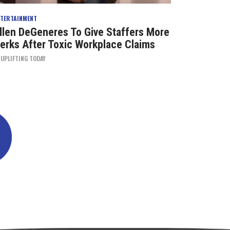
NTERTAINMENT
llen DeGeneres To Give Staffers More
erks After Toxic Workplace Claims
Y
UPLIFTING TODAY