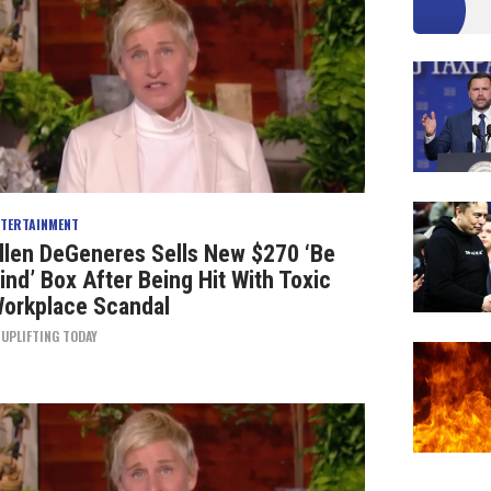
NTERTAINMENT
llen DeGeneres Sells New $270 ‘Be
ind’ Box After Being Hit With Toxic
orkplace Scandal
Y
UPLIFTING TODAY