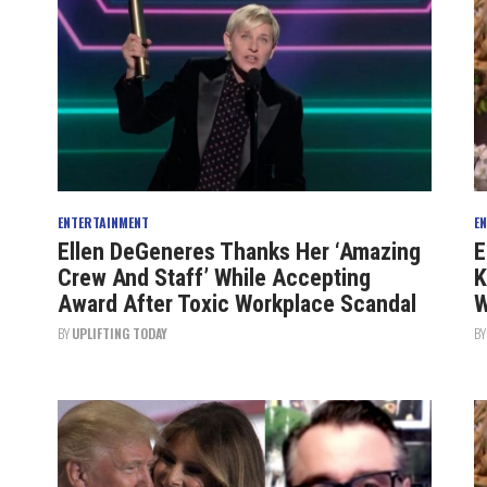
ENTERTAINMENT
E
Ellen DeGeneres Thanks Her ‘Amazing
E
Crew And Staff’ While Accepting
K
Award After Toxic Workplace Scandal
W
BY
UPLIFTING TODAY
B