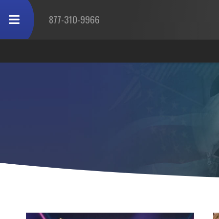
877-310-9966