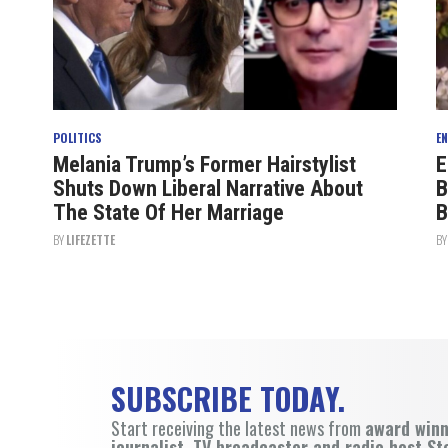
POLITICS
E
Melania Trump’s Former Hairstylist
E
Shuts Down Liberal Narrative About
B
The State Of Her Marriage
B
BY
LIFEZETTE
B
SUBSCRIBE TODAY.
Start receiving the latest news from
award win
journalist, TV broadcaster and radio host St