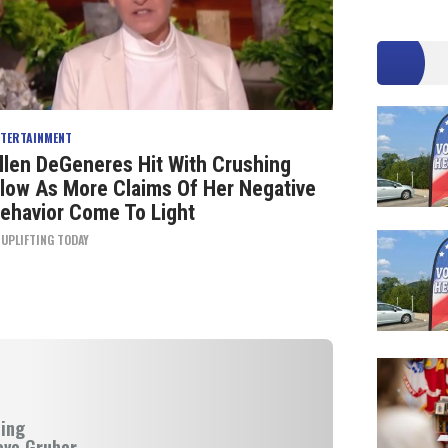
NTERTAINMENT
llen DeGeneres Hit With Crushing
low As More Claims Of Her Negative
ehavior Come To Light
Y
UPLIFTING TODAY
ning
eve Gruber.