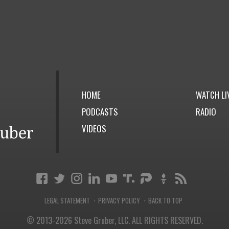
HOME
WATCH LI
PODCASTS
RADIO
VIDEOS
LEGAL STATEMENT
PRIVACY POLICY
BACK TO TOP
·
·
© 2013-2026 Steve Gruber, LLC.
ALL RIGHTS RESERVED.