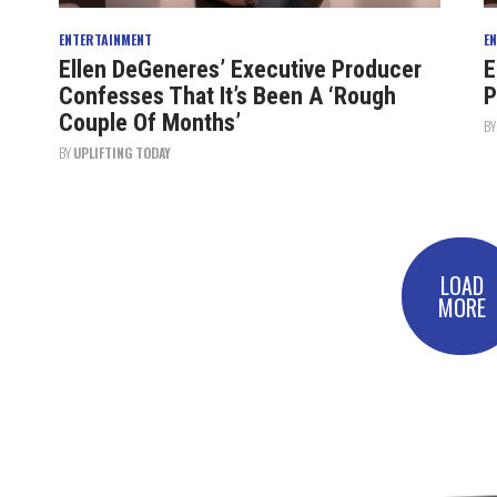
ENTERTAINMENT
E
Ellen DeGeneres’ Executive Producer
E
Confesses That It’s Been A ‘Rough
P
Couple Of Months’
B
BY
UPLIFTING TODAY
LOAD
MORE