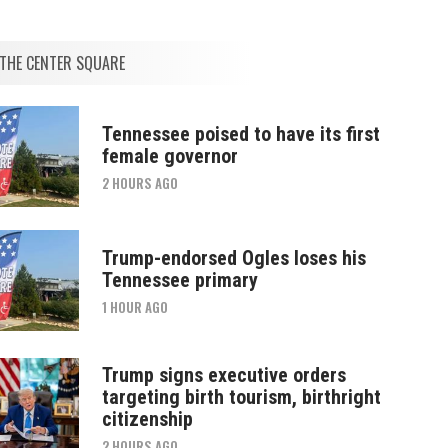
THE CENTER SQUARE
Tennessee poised to have its first
female governor
2 HOURS AGO
Trump-endorsed Ogles loses his
Tennessee primary
1 HOUR AGO
Trump signs executive orders
targeting birth tourism, birthright
citizenship
2 HOURS AGO