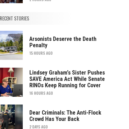
RECENT STORIES
Arsonists Deserve the Death
Penalty
15 HOURS AGO
Lindsey Graham’s Sister Pushes
SAVE America Act While Senate
RINOs Keep Running for Cover
16 HOURS AGO
Dear Criminals: The Anti-Flock
Crowd Has Your Back
2 DAYS AGO