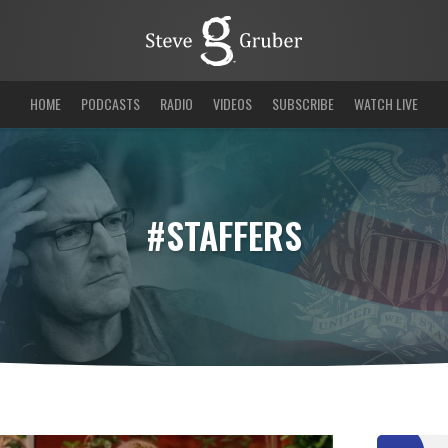
HOME
PODCASTS
RADIO
VIDEOS
SUBSCRIBE
WATCH LIVE
#STAFFERS