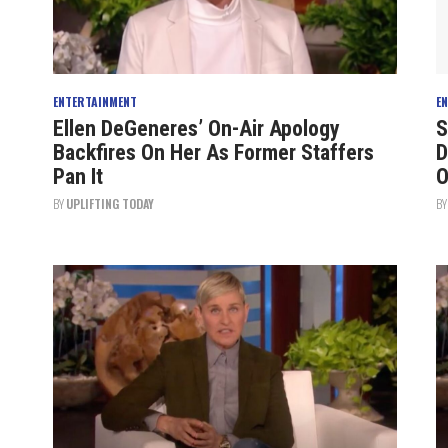
ENTERTAINMENT
E
Ellen DeGeneres’ On-Air Apology
S
Backfires On Her As Former Staffers
D
Pan It
O
BY
UPLIFTING TODAY
B