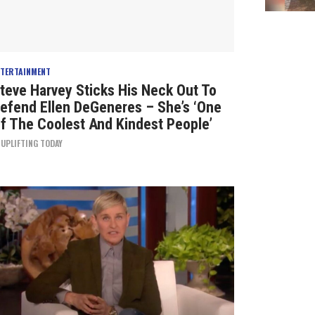
NTERTAINMENT
teve Harvey Sticks His Neck Out To
efend Ellen DeGeneres – She’s ‘One
f The Coolest And Kindest People’
Y
UPLIFTING TODAY