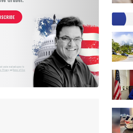
at you've read and agree to
e Privacy
and
Terms of Use