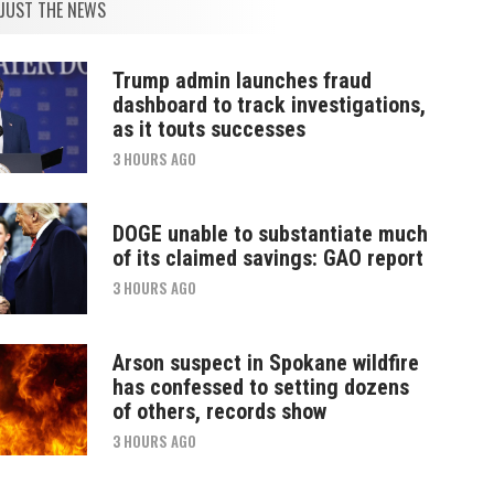
JUST THE NEWS
Trump admin launches fraud
dashboard to track investigations,
as it touts successes
3 HOURS AGO
DOGE unable to substantiate much
of its claimed savings: GAO report
3 HOURS AGO
Arson suspect in Spokane wildfire
has confessed to setting dozens
of others, records show
3 HOURS AGO