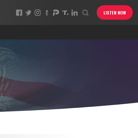
LISTEN NOW