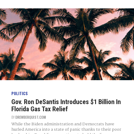
POLITICS
Gov. Ron DeSantis Introduces $1 Billion In
Florida Gas Tax Relief
BY
DREWBERQUIST.COM
While the Biden administration and Democrats have
hurled America into a state of panic thanks to their poor