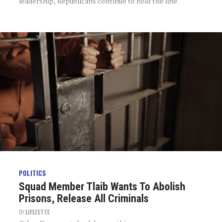
leadership, Republicans continue to hold the line.
POLITICS
Squad Member Tlaib Wants To Abolish
Prisons, Release All Criminals
BY
LIFEZETTE