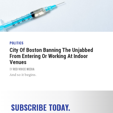
POLITICS
City Of Boston Banning The Unjabbed
From Entering Or Working At Indoor
Venues
BY
RED VOICE MEDIA
And so it begins.
SUBSCRIBE TODAY.