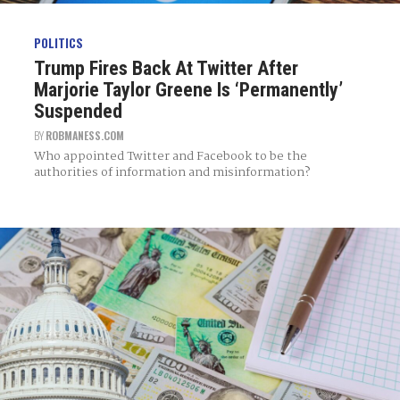
POLITICS
Trump Fires Back At Twitter After
Marjorie Taylor Greene Is ‘Permanently’
Suspended
BY
ROBMANESS.COM
Who appointed Twitter and Facebook to be the
authorities of information and misinformation?