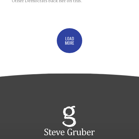
Other Democrats back her on this.
LOAD
MORE