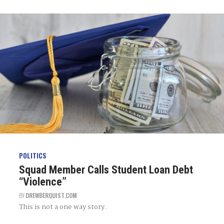
POLITICS
Squad Member Calls Student Loan Debt
“Violence”
BY
DREWBERQUIST.COM
This is not a one way story.