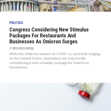
POLITICS
Congress Considering New Stimulus
Packages For Restaurants And
Businesses As Omicron Surges
BY
RED VOICE MEDIA
With the Omicron variant of COVID-19 currently surging
in the United States, lawmakers are reportedly
considering a new stimulus package for American
businesses.