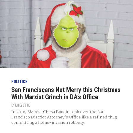
POLITICS
San Franciscans Not Merry this Christmas
With Marxist Grinch in DA’s Office
BY
LIFEZETTE
In 2019, Marxist Chesa Boudin took over the San
Francisco District Attorney’s Office like a refined thug
committing a home-invasion robbery.