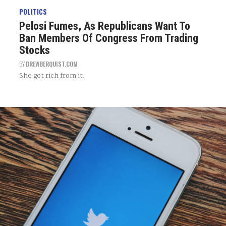
POLITICS
Pelosi Fumes, As Republicans Want To
Ban Members Of Congress From Trading
Stocks
BY
DREWBERQUIST.COM
She got rich from it.