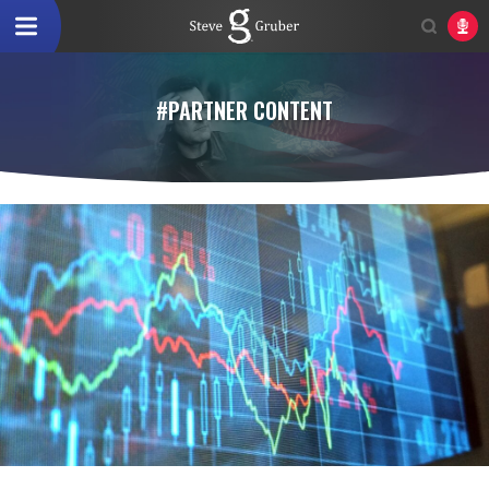
#PARTNER CONTENT