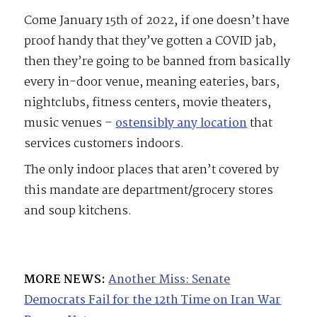
Come January 15th of 2022, if one doesn’t have
proof handy that they’ve gotten a COVID jab,
then they’re going to be banned from basically
every in-door venue, meaning eateries, bars,
nightclubs, fitness centers, movie theaters,
music venues –
ostensibly any location
that
services customers indoors.
The only indoor places that aren’t covered by
this mandate are department/grocery stores
and soup kitchens.
MORE NEWS:
Another Miss: Senate
Democrats Fail for the 12th Time on Iran War