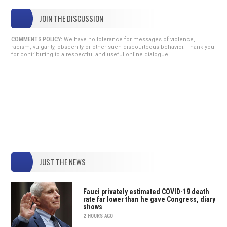
JOIN THE DISCUSSION
We have no tolerance for messages of violence,
COMMENTS POLICY:
racism, vulgarity, obscenity or other such discourteous behavior. Thank you
for contributing to a respectful and useful online dialogue.
JUST THE NEWS
Fauci privately estimated COVID-19 death
rate far lower than he gave Congress, diary
shows
2 HOURS AGO