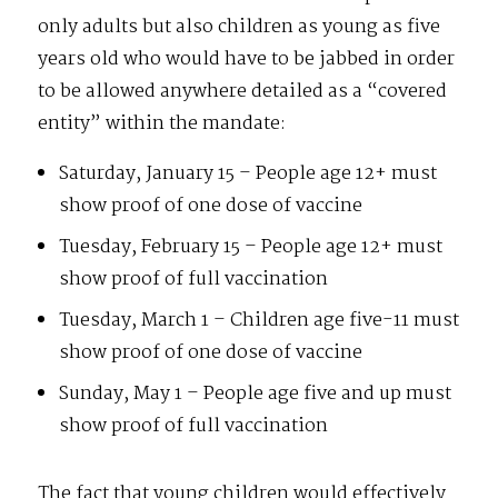
only adults but also children as young as five
years old who would have to be jabbed in order
to be allowed anywhere detailed as a “covered
entity” within the mandate:
Saturday, January 15 – People age 12+ must
show proof of one dose of vaccine
Tuesday, February 15 – People age 12+ must
show proof of full vaccination
Tuesday, March 1 – Children age five-11 must
show proof of one dose of vaccine
Sunday, May 1 – People age five and up must
show proof of full vaccination
The fact that young children would effectively