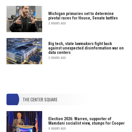
Michigan primaries set to determine
pivotal races for House, Senate battles
2 HOURS AGO
Big tech, state lawmakers fight back
against unexpected disinformation war on
data centers
2 HOURS AGO
THE CENTER SQUARE
Election 2026: Warren, supporter of
Mamdani socialist view, stumps for Cooper
9 HOURS AGO