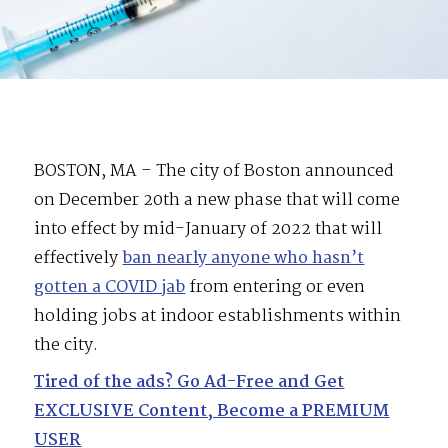
BOSTON, MA – The city of Boston announced
on December 20th a new phase that will come
into effect by mid-January of 2022 that will
effectively
ban nearly anyone who hasn’t
gotten a COVID jab
from entering or even
holding jobs at indoor establishments within
the city.
Tired of the ads? Go Ad-Free and Get
EXCLUSIVE Content, Become a PREMIUM
USER