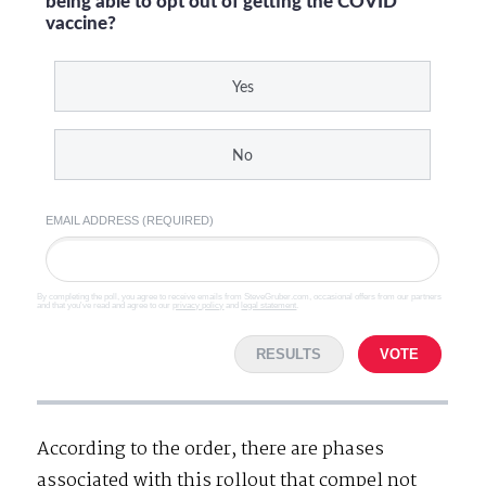
being able to opt out of getting the COVID
vaccine?
Yes
No
EMAIL ADDRESS (REQUIRED)
By completing the poll, you agree to receive emails from SteveGruber.com, occasional offers from our partners
and that you've read and agree to our
privacy policy
and
legal statement
.
RESULTS
VOTE
According to the order, there are phases
associated with this rollout that compel not