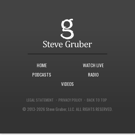
HOME
WATCH LIVE
PODCASTS
RADIO
VIDEOS
·
·
LEGAL STATEMENT
PRIVACY POLICY
BACK TO TOP
© 2013-2026 Steve Gruber, LLC.
ALL RIGHTS RESERVED.