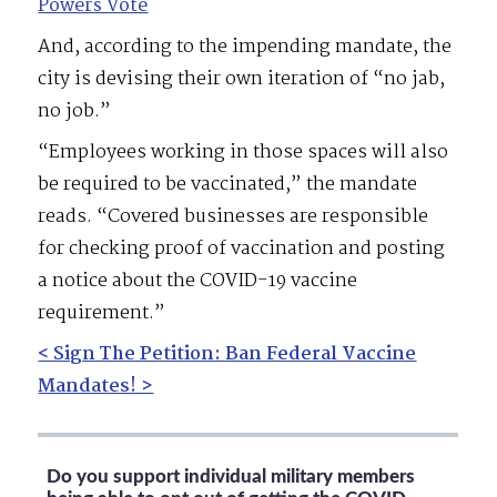
Powers Vote
And, according to the impending mandate, the
city is devising their own iteration of “no jab,
no job.”
“Employees working in those spaces will also
be required to be vaccinated,” the mandate
reads. “Covered businesses are responsible
for checking proof of vaccination and posting
a notice about the COVID-19 vaccine
requirement.”
< Sign The Petition: Ban Federal Vaccine
Mandates! >
Do you support individual military members