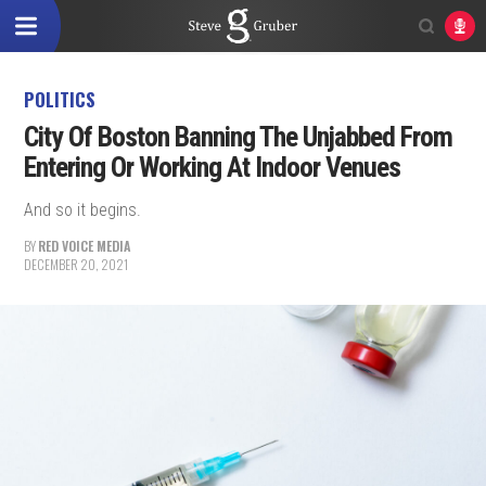
POLITICS
City Of Boston Banning The Unjabbed From
Entering Or Working At Indoor Venues
And so it begins.
BY
RED VOICE MEDIA
DECEMBER 20, 2021