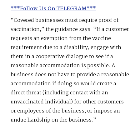
***Follow Us On TELEGRAM***
“Covered businesses must require proof of
vaccination,” the guidance says. “If a customer
requests an exemption from the vaccine
requirement due to a disability, engage with
them in a cooperative dialogue to see if a
reasonable accommodation is possible. A
business does not have to provide a reasonable
accommodation if doing so would create a
direct threat (including contact with an
unvaccinated individual) for other customers
or employees of the business, or impose an
undue hardship on the business.”