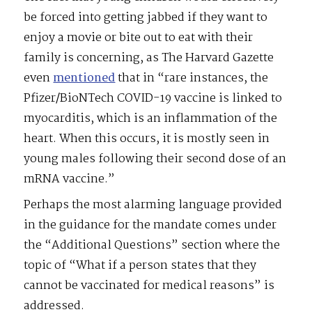
be forced into getting jabbed if they want to
enjoy a movie or bite out to eat with their
family is concerning, as The Harvard Gazette
even
mentioned
that in “rare instances, the
Pfizer/BioNTech COVID-19 vaccine is linked to
myocarditis, which is an inflammation of the
heart. When this occurs, it is mostly seen in
young males following their second dose of an
mRNA vaccine.”
Perhaps the most alarming language provided
in the guidance for the mandate comes under
the “Additional Questions” section where the
topic of “What if a person states that they
cannot be vaccinated for medical reasons” is
addressed.