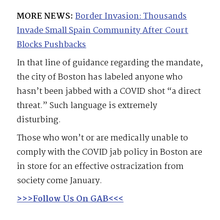
MORE NEWS:
Border Invasion: Thousands
Invade Small Spain Community After Court
Blocks Pushbacks
In that line of guidance regarding the mandate,
the city of Boston has labeled anyone who
hasn’t been jabbed with a COVID shot “a direct
threat.” Such language is extremely
disturbing.
Those who won’t or are medically unable to
comply with the COVID jab policy in Boston are
in store for an effective ostracization from
society come January.
>>>Follow Us On GAB<<<