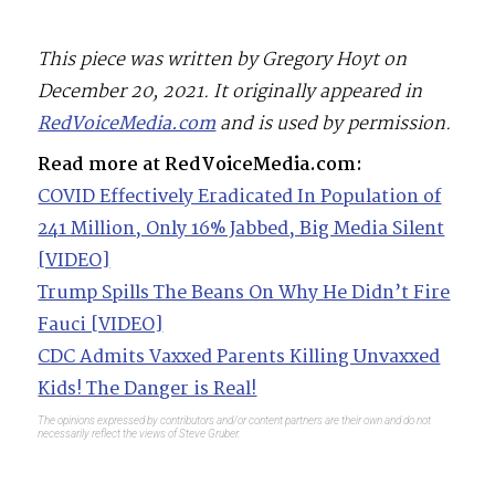
This piece was written by Gregory Hoyt on
December 20, 2021. It originally appeared in
RedVoiceMedia.com
and is used by permission.
Read more at RedVoiceMedia.com:
COVID Effectively Eradicated In Population of
241 Million, Only 16% Jabbed, Big Media Silent
[VIDEO]
Trump Spills The Beans On Why He Didn’t Fire
Fauci [VIDEO]
CDC Admits Vaxxed Parents Killing Unvaxxed
Kids! The Danger is Real!
The opinions expressed by contributors and/or content partners are their own and do not
necessarily reflect the views of Steve Gruber.