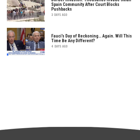
Spain Community After Court Blocks
Pushbacks
3 DAYS AGO
Fauci’s Day of Reckoning… Again. Will This
Time Be Any Different?
4 DAYS AGO