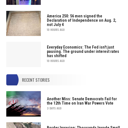
America 250: 56 men signed the
Declaration of Independence on Aug. 2,
not July 4
10 HOURS AGO
Everyday Economics: The Fed isn't just
pausing. The ground under interest rates
has shifted
10 HOURS AGO
RECENT STORIES
Another Miss: Senate Democrats Fail for
the 12th Time on Iran War Powers Vote
3 DAYS AGO
Border Invasion: Thousands Invade Small