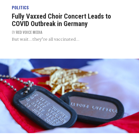
POLITICS
Fully Vaxxed Choir Concert Leads to
COVID Outbreak in Germany
BY
RED VOICE MEDIA
But wait...they're all vaccinated...