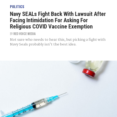
POLITICS
Navy SEALs Fight Back With Lawsuit After
Facing Intimidation For Asking For
Religious COVID Vaccine Exemption
BY
RED VOICE MEDIA
Not sure who needs to hear this, but picking a fight with
Navy Seals probably isn't the best idea.