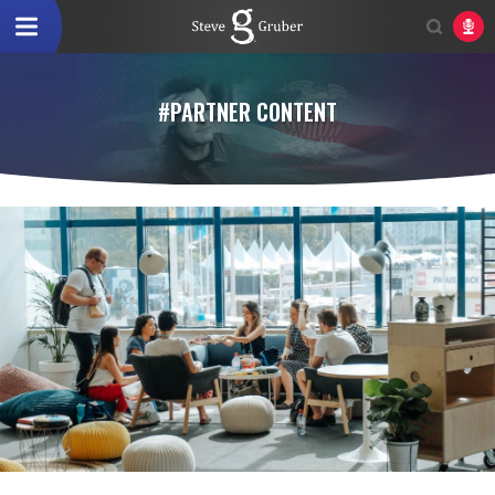
#PARTNER CONTENT