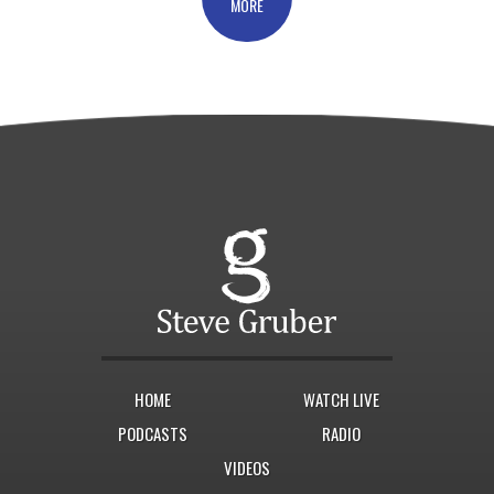
MORE
HOME
WATCH LIVE
PODCASTS
RADIO
VIDEOS