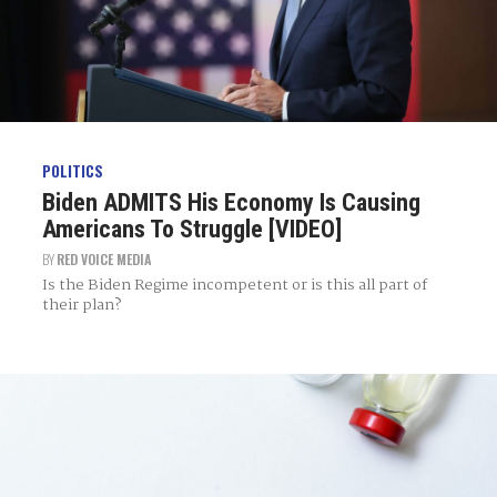
POLITICS
Biden ADMITS His Economy Is Causing
Americans To Struggle [VIDEO]
BY
RED VOICE MEDIA
Is the Biden Regime incompetent or is this all part of
their plan?