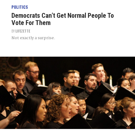
POLITICS
Democrats Can’t Get Normal People To
Vote For Them
BY
LIFEZETTE
Not exactly a surprise.