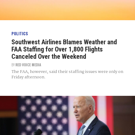
POLITICS
Southwest Airlines Blames Weather and
FAA Staffing for Over 1,800 Flights
Canceled Over the Weekend
BY
RED VOICE MEDIA
The FAA, however, said their staffing issues were only on
Friday afternoon.