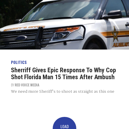
POLITICS
Sherriff Gives Epic Response To Why Cop
Shot Florida Man 15 Times After Ambush
BY
RED VOICE MEDIA
We need more Sheriff's to shoot as straight as this one
LOAD