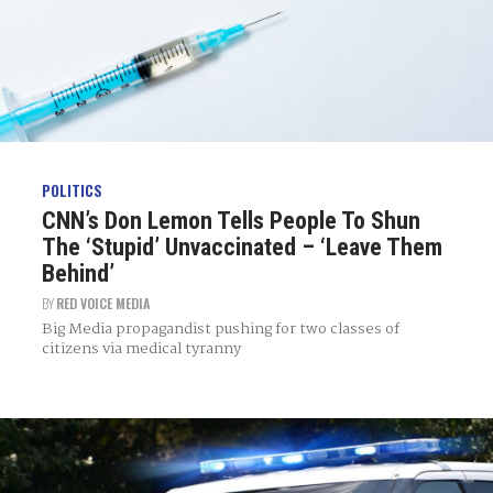
POLITICS
CNN’s Don Lemon Tells People To Shun
The ‘Stupid’ Unvaccinated – ‘Leave Them
Behind’
BY
RED VOICE MEDIA
Big Media propagandist pushing for two classes of
citizens via medical tyranny