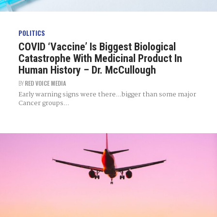
POLITICS
COVID ‘Vaccine’ Is Biggest Biological
Catastrophe With Medicinal Product In
Human History – Dr. McCullough
BY
RED VOICE MEDIA
Early warning signs were there...bigger than some major
Cancer groups...