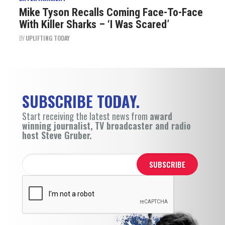
Mike Tyson Recalls Coming Face-To-Face
With Killer Sharks – ‘I Was Scared’
BY
UPLIFTING TODAY
SUBSCRIBE TODAY.
Start receiving the latest news from
award
winning journalist, TV broadcaster and radio
host Steve Gruber.