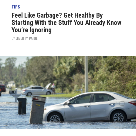
TIPS
Feel Like Garbage? Get Healthy By
Starting With the Stuff You Already Know
You’re Ignoring
BY
LIBERTY PAIGE