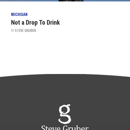
MICHIGAN
Not a Drop To Drink
BY
STEVE GRUBER