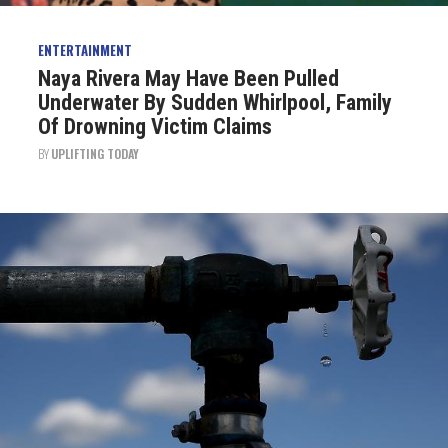
ENTERTAINMENT
Naya Rivera May Have Been Pulled
Underwater By Sudden Whirlpool, Family
Of Drowning Victim Claims
BY
UPLIFTING TODAY