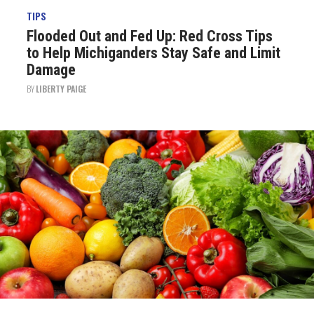
TIPS
Flooded Out and Fed Up: Red Cross Tips
to Help Michiganders Stay Safe and Limit
Damage
BY
LIBERTY PAIGE