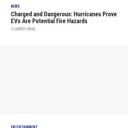
NEWS
Charged and Dangerous: Hurricanes Prove
EVs Are Potential Fire Hazards
BY
LIBERTY PAIGE
ENTERTAINMENT