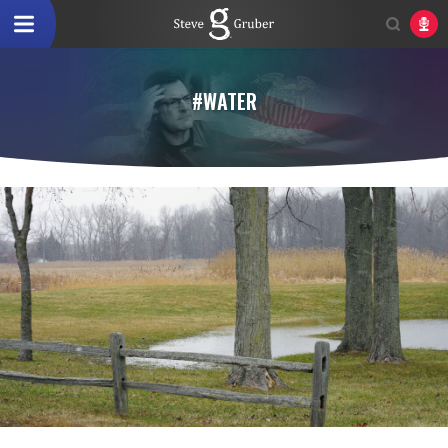
#WATER