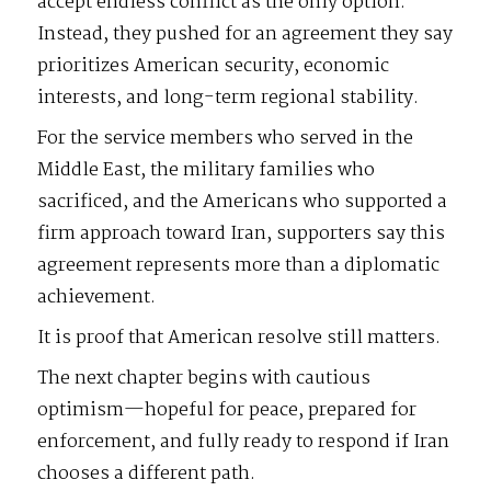
accept endless conflict as the only option.
Instead, they pushed for an agreement they say
prioritizes American security, economic
interests, and long-term regional stability.
For the service members who served in the
Middle East, the military families who
sacrificed, and the Americans who supported a
firm approach toward Iran, supporters say this
agreement represents more than a diplomatic
achievement.
It is proof that American resolve still matters.
The next chapter begins with cautious
optimism—hopeful for peace, prepared for
enforcement, and fully ready to respond if Iran
chooses a different path.