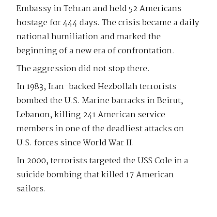
Embassy in Tehran and held 52 Americans
hostage for 444 days. The crisis became a daily
national humiliation and marked the
beginning of a new era of confrontation.
The aggression did not stop there.
In 1983, Iran-backed Hezbollah terrorists
bombed the U.S. Marine barracks in Beirut,
Lebanon, killing 241 American service
members in one of the deadliest attacks on
U.S. forces since World War II.
In 2000, terrorists targeted the USS Cole in a
suicide bombing that killed 17 American
sailors.