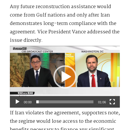
Any future reconstruction assistance would
come from Gulf nations and only after Iran
demonstrates long-term compliance with the
agreement. Vice President Vance addressed the
issue directly.
Video
Player
00:00
01:06
If Iran violates the agreement, supporters note,
the regime would lose access to the economic
benefits necessary to finance any significant