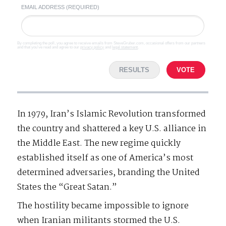
EMAIL ADDRESS (REQUIRED)
By completing the poll, you agree to receive emails from SteveGruber.com, occasional offers from our partners
and that you've read and agree to our
privacy policy
and
legal statement
.
RESULTS
VOTE
In 1979, Iran’s Islamic Revolution transformed
the country and shattered a key U.S. alliance in
the Middle East. The new regime quickly
established itself as one of America’s most
determined adversaries, branding the United
States the “Great Satan.”
The hostility became impossible to ignore
when Iranian militants stormed the U.S.