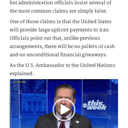
but administration officials insist several of
the most common claims are simply false.
One of those claims is that the United States
will provide large upfront payments to Iran.
Officials point out that, unlike previous
arrangements, there will be no pallets of cash
and no unconditional financial giveaways.
As the U.S. Ambassador to the United Nations
explained:
Video
Player