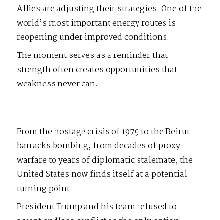
Allies are adjusting their strategies. One of the
world’s most important energy routes is
reopening under improved conditions.
The moment serves as a reminder that
strength often creates opportunities that
weakness never can.
From the hostage crisis of 1979 to the Beirut
barracks bombing, from decades of proxy
warfare to years of diplomatic stalemate, the
United States now finds itself at a potential
turning point.
President Trump and his team refused to