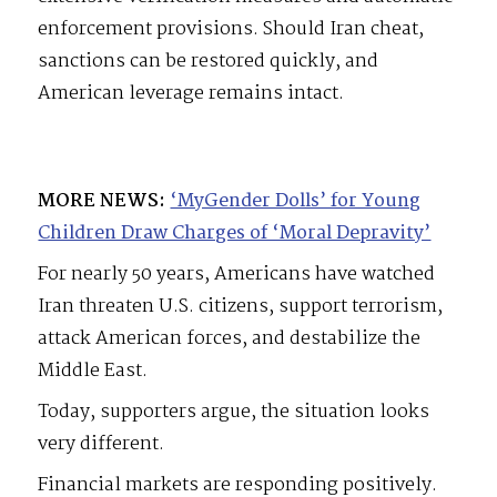
enforcement provisions. Should Iran cheat,
sanctions can be restored quickly, and
American leverage remains intact.
MORE NEWS:
‘MyGender Dolls’ for Young
Children Draw Charges of ‘Moral Depravity’
For nearly 50 years, Americans have watched
Iran threaten U.S. citizens, support terrorism,
attack American forces, and destabilize the
Middle East.
Today, supporters argue, the situation looks
very different.
Financial markets are responding positively.