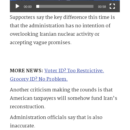
00:00
00:58
Supporters say the key difference this time is
that the administration has no intention of
overlooking Iranian nuclear activity or
accepting vague promises.
MORE NEWS:
Voter ID? Too Restrictive.
Grocery ID? No Problem.
Another criticism making the rounds is that
American taxpayers will somehow fund Iran’s
reconstruction.
Administration officials say that is also
inaccurate.