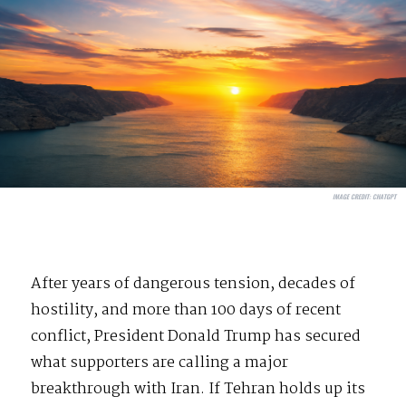
IMAGE CREDIT:
CHATGPT
After years of dangerous tension, decades of
hostility, and more than 100 days of recent
conflict, President Donald Trump has secured
what supporters are calling a major
breakthrough with Iran. If Tehran holds up its