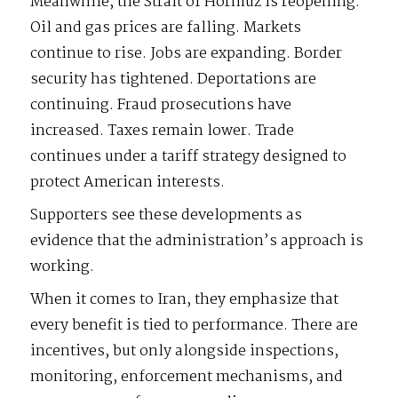
Meanwhile, the Strait of Hormuz is reopening.
Oil and gas prices are falling. Markets
continue to rise. Jobs are expanding. Border
security has tightened. Deportations are
continuing. Fraud prosecutions have
increased. Taxes remain lower. Trade
continues under a tariff strategy designed to
protect American interests.
Supporters see these developments as
evidence that the administration’s approach is
working.
When it comes to Iran, they emphasize that
every benefit is tied to performance. There are
incentives, but only alongside inspections,
monitoring, enforcement mechanisms, and