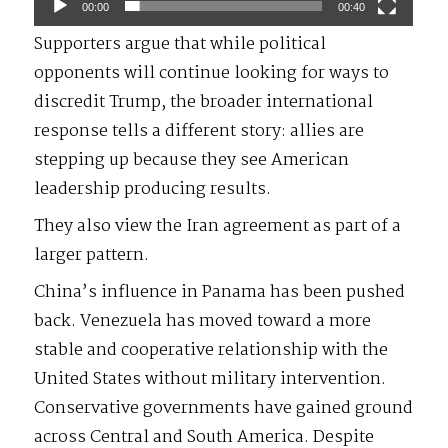
00:00
00:40
Supporters argue that while political
opponents will continue looking for ways to
discredit Trump, the broader international
response tells a different story: allies are
stepping up because they see American
leadership producing results.
They also view the Iran agreement as part of a
larger pattern.
China’s influence in Panama has been pushed
back. Venezuela has moved toward a more
stable and cooperative relationship with the
United States without military intervention.
Conservative governments have gained ground
across Central and South America. Despite