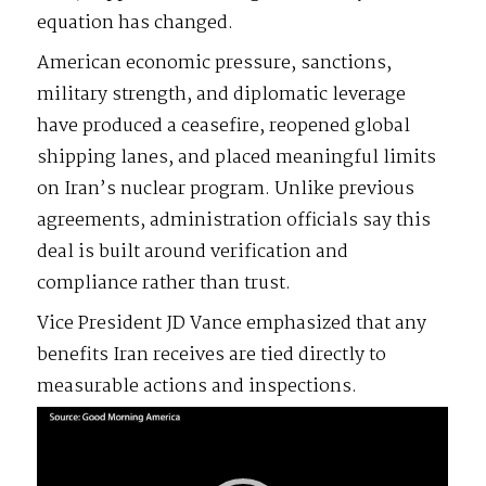
equation has changed.
American economic pressure, sanctions,
military strength, and diplomatic leverage
have produced a ceasefire, reopened global
shipping lanes, and placed meaningful limits
on Iran’s nuclear program. Unlike previous
agreements, administration officials say this
deal is built around verification and
compliance rather than trust.
Vice President JD Vance emphasized that any
benefits Iran receives are tied directly to
measurable actions and inspections.
Video
Player