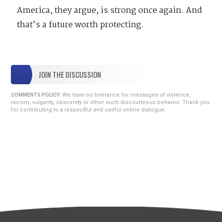
America, they argue, is strong once again. And
that’s a future worth protecting.
JOIN THE DISCUSSION
We have no tolerance for messages of violence,
COMMENTS POLICY:
racism, vulgarity, obscenity or other such discourteous behavior. Thank you
for contributing to a respectful and useful online dialogue.