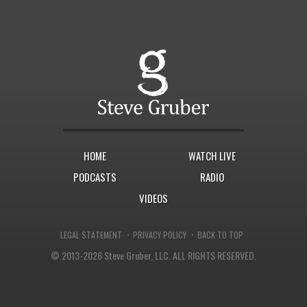
HOME
WATCH LIVE
PODCASTS
RADIO
VIDEOS
·
·
LEGAL STATEMENT
PRIVACY POLICY
BACK TO TOP
© 2013-2026 Steve Gruber, LLC.
ALL RIGHTS RESERVED.