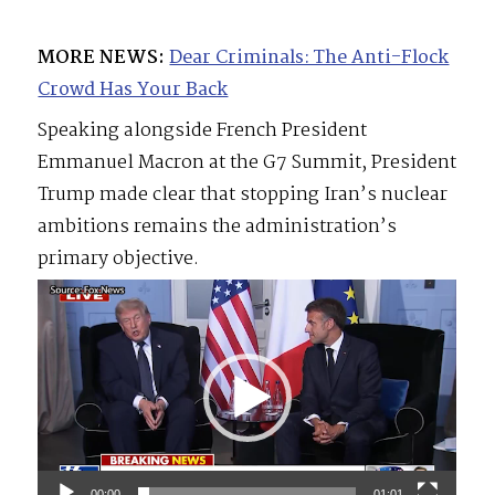
MORE NEWS:
Dear Criminals: The Anti-Flock
Crowd Has Your Back
Speaking alongside French President
Emmanuel Macron at the G7 Summit, President
Trump made clear that stopping Iran’s nuclear
ambitions remains the administration’s
primary objective.
Video
Player
00:00
01:01