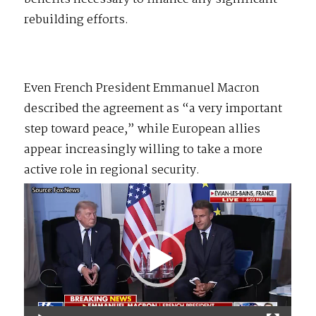
rebuilding efforts.
Even French President Emmanuel Macron
described the agreement as “a very important
step toward peace,” while European allies
appear increasingly willing to take a more
active role in regional security.
Video
Player