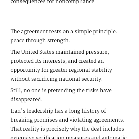
consequences for noncompliance.
The agreement rests on a simple principle:
peace through strength.
The United States maintained pressure,
protected its interests, and created an
opportunity for greater regional stability
without sacrificing national security.
Still, no one is pretending the risks have
disappeared.
Iran’s leadership has a long history of
breaking promises and violating agreements.
That reality is precisely why the deal includes
extensive verification measures and automatic