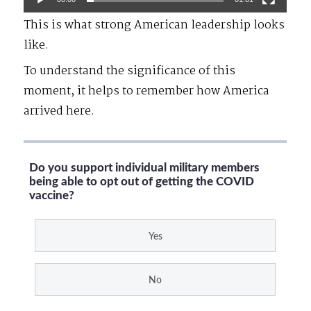
This is what strong American leadership looks
like.
To understand the significance of this
moment, it helps to remember how America
arrived here.
Do you support individual military members
being able to opt out of getting the COVID
vaccine?
Yes
No