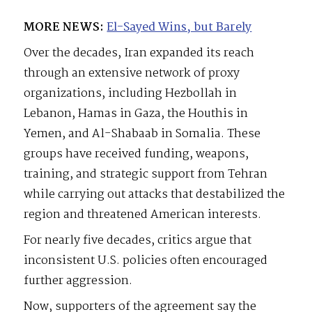
MORE NEWS:
El-Sayed Wins, but Barely
Over the decades, Iran expanded its reach
through an extensive network of proxy
organizations, including Hezbollah in
Lebanon, Hamas in Gaza, the Houthis in
Yemen, and Al-Shabaab in Somalia. These
groups have received funding, weapons,
training, and strategic support from Tehran
while carrying out attacks that destabilized the
region and threatened American interests.
For nearly five decades, critics argue that
inconsistent U.S. policies often encouraged
further aggression.
Now, supporters of the agreement say the