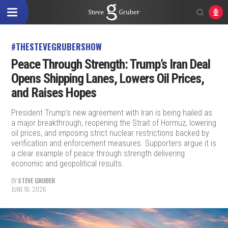
#THESTEVEGRUBERSHOW
Peace Through Strength: Trump’s Iran Deal
Opens Shipping Lanes, Lowers Oil Prices,
and Raises Hopes
President Trump’s new agreement with Iran is being hailed as
a major breakthrough, reopening the Strait of Hormuz, lowering
oil prices, and imposing strict nuclear restrictions backed by
verification and enforcement measures. Supporters argue it is
a clear example of peace through strength delivering
economic and geopolitical results.
BY
STEVE GRUBER
JUNE 16, 2026