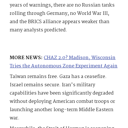
years of warnings, there are no Russian tanks
rolling through Germany, no World War III,
and the BRICS alliance appears weaker than
many analysts predicted.
MORE NEWS:
CHAZ 2.0? Madison, Wisconsin
Tries the Autonomous Zone Experiment Again
Taiwan remains free. Gaza has a ceasefire.
Israel remains secure. Iran’s military
capabilities have been significantly degraded
without deploying American combat troops or
launching another long-term Middle Eastern
war.