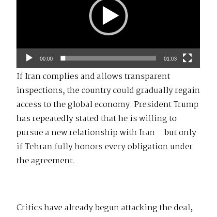
00:00
01:03
If Iran complies and allows transparent
inspections, the country could gradually regain
access to the global economy. President Trump
has repeatedly stated that he is willing to
pursue a new relationship with Iran—but only
if Tehran fully honors every obligation under
the agreement.
Critics have already begun attacking the deal,