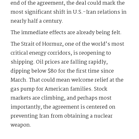
end of the agreement, the deal could mark the
most significant shift in U.S.-Iran relations in
nearly half a century.
The immediate effects are already being felt.
The Strait of Hormuz, one of the world’s most
critical energy corridors, is reopening to
shipping. Oil prices are falling rapidly,
dipping below $80 for the first time since
March. That could mean welcome relief at the
gas pump for American families. Stock
markets are climbing, and perhaps most
importantly, the agreement is centered on
preventing Iran from obtaining a nuclear
weapon.