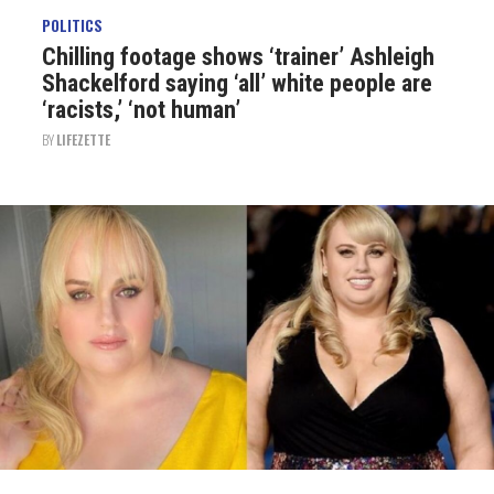
POLITICS
Chilling footage shows ‘trainer’ Ashleigh
Shackelford saying ‘all’ white people are
‘racists,’ ‘not human’
BY
LIFEZETTE