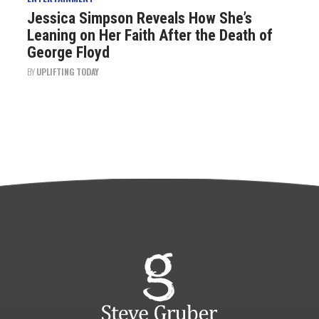
Jessica Simpson Reveals How She’s
Leaning on Her Faith After the Death of
George Floyd
BY
UPLIFTING TODAY