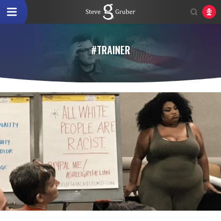
#TRAINER