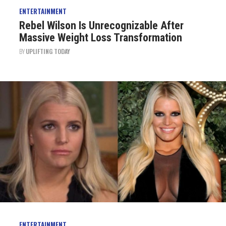
ENTERTAINMENT
Rebel Wilson Is Unrecognizable After
Massive Weight Loss Transformation
BY
UPLIFTING TODAY
ENTERTAINMENT