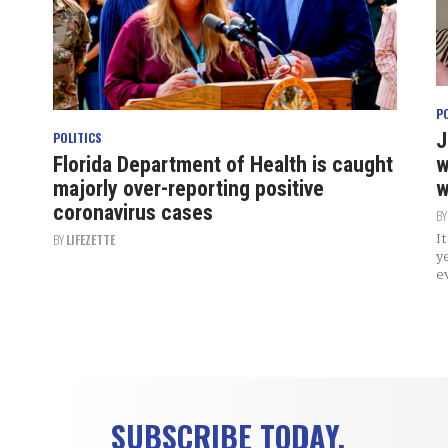
P
J
POLITICS
Florida Department of Health is caught
w
majorly over-reporting positive
w
coronavirus cases
B
I
BY
LIFEZETTE
y
e
SUBSCRIBE TODAY.