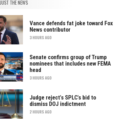
JUST THE NEWS
Vance defends fat joke toward Fox
News contributor
3 HOURS AGO
Senate confirms group of Trump
nominees that includes new FEMA
head
3 HOURS AGO
Judge reject's SPLC's bid to
dismiss DOJ indictment
2 HOURS AGO