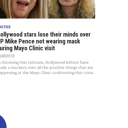
OLITICS
ollywood stars lose their minds over
P Mike Pence not wearing mask
uring Mayo Clinic visit
Y
LIFEZETTE
n throwing this tantrum, Hollywood leftists have
ade a mockery over all the positive things that are
appening at the Mayo Clinic confronting this crisis.