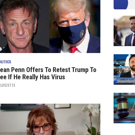
OLITICS
ean Penn Offers To Retest Trump To
ee If He Really Has Virus
Y
LIFEZETTE