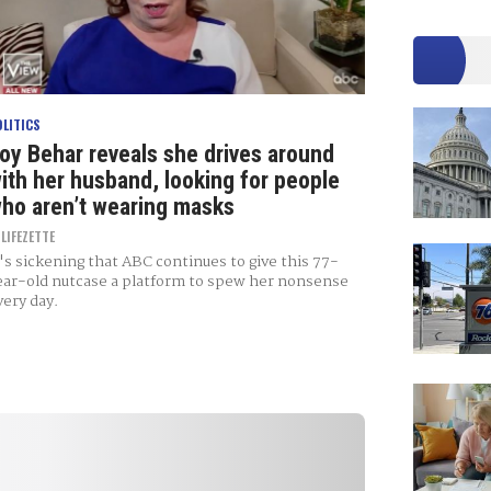
OLITICS
oy Behar reveals she drives around
ith her husband, looking for people
ho aren’t wearing masks
Y
LIFEZETTE
t's sickening that ABC continues to give this 77-
ear-old nutcase a platform to spew her nonsense
very day.