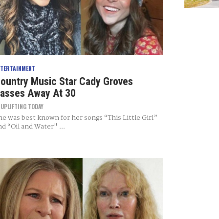
NTERTAINMENT
ountry Music Star Cady Groves
asses Away At 30
Y
UPLIFTING TODAY
he was best known for her songs “This Little Girl”
nd “Oil and Water" ...