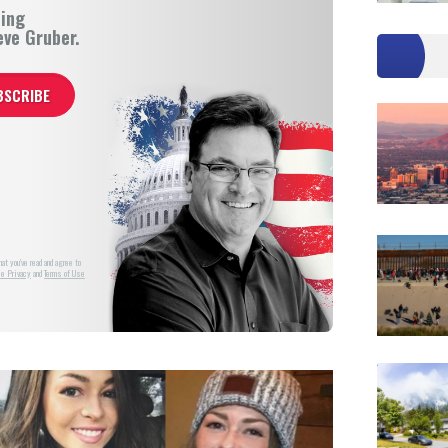
ning
eve Gruber.
at you've read and agree to
e Privacy
and
Terms of Use