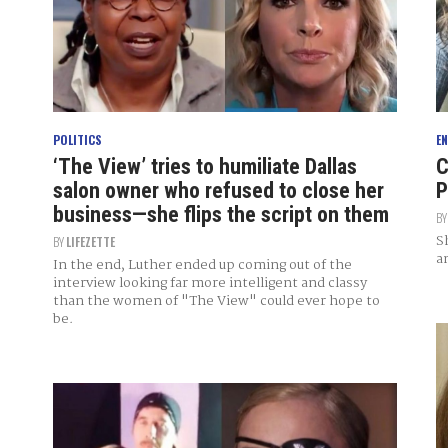
POLITICS
E
‘The View’ tries to humiliate Dallas
C
salon owner who refused to close her
P
business—she flips the script on them
B
S
BY
LIFEZETTE
a
In the end, Luther ended up coming out of the
interview looking far more intelligent and classy
than the women of "The View" could ever hope to
be.