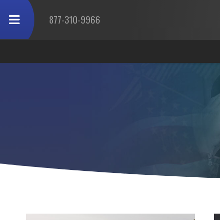
877-310-9966