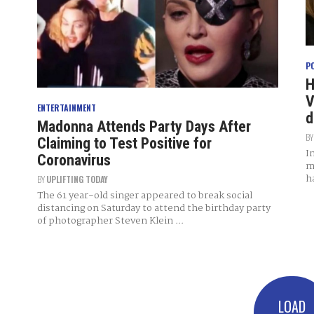
P
H
V
ENTERTAINMENT
d
Madonna Attends Party Days After
B
Claiming to Test Positive for
I
Coronavirus
m
h
BY
UPLIFTING TODAY
The 61 year-old singer appeared to break social
distancing on Saturday to attend the birthday party
of photographer Steven Klein ...
LOAD