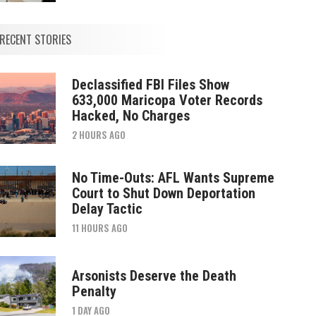
RECENT STORIES
Declassified FBI Files Show
633,000 Maricopa Voter Records
Hacked, No Charges
2 HOURS AGO
No Time-Outs: AFL Wants Supreme
Court to Shut Down Deportation
Delay Tactic
11 HOURS AGO
Arsonists Deserve the Death
Penalty
1 DAY AGO