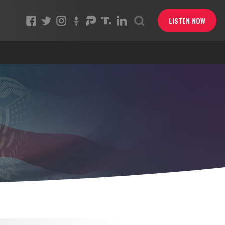
LISTEN NOW