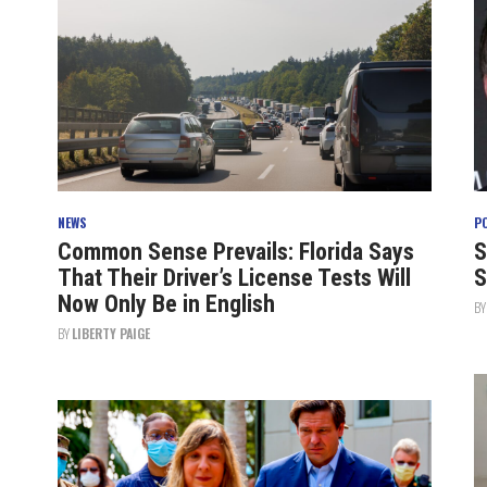
NEWS
P
Common Sense Prevails: Florida Says
S
That Their Driver’s License Tests Will
S
Now Only Be in English
B
BY
LIBERTY PAIGE