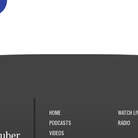
HOME
WATCH LI
PODCASTS
RADIO
VIDEOS