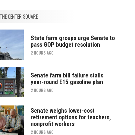
THE CENTER SQUARE
State farm groups urge Senate to
pass GOP budget resolution
2 HOURS AGO
Senate farm bill failure stalls
year-round E15 gasoline plan
2 HOURS AGO
Senate weighs lower-cost
retirement options for teachers,
nonprofit workers
2 HOURS AGO