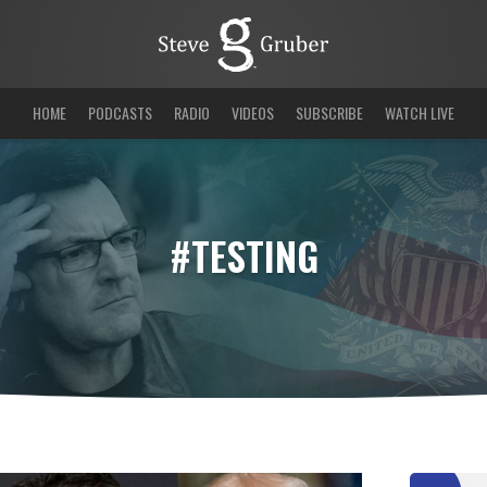
HOME
PODCASTS
RADIO
VIDEOS
SUBSCRIBE
WATCH LIVE
#TESTING