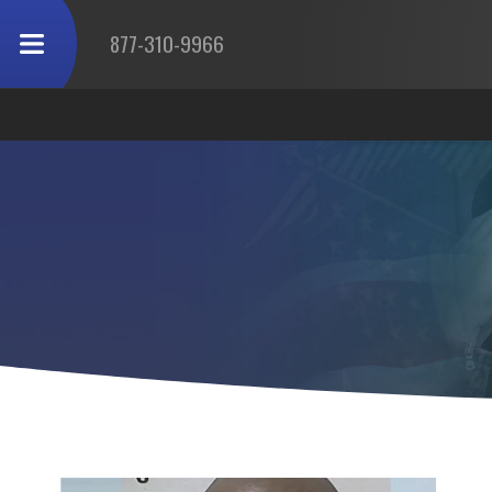
877-310-9966