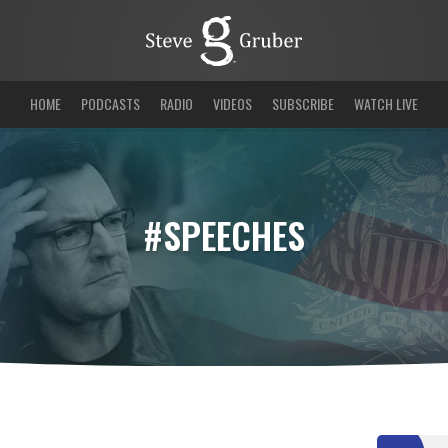
HOME
PODCASTS
RADIO
VIDEOS
SUBSCRIBE
WATCH LIVE
#SPEECHES