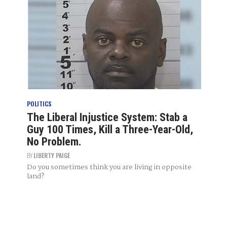
POLITICS
The Liberal Injustice System: Stab a
Guy 100 Times, Kill a Three-Year-Old,
No Problem.
BY
LIBERTY PAIGE
Do you sometimes think you are living in opposite
land?