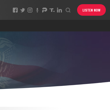
LISTEN NOW