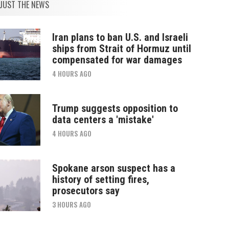
JUST THE NEWS
Iran plans to ban U.S. and Israeli
ships from Strait of Hormuz until
compensated for war damages
4 HOURS AGO
Trump suggests opposition to
data centers a 'mistake'
4 HOURS AGO
Spokane arson suspect has a
history of setting fires,
prosecutors say
3 HOURS AGO