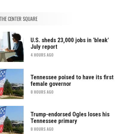
THE CENTER SQUARE
U.S. sheds 23,000 jobs in 'bleak'
July report
4 HOURS AGO
Tennessee poised to have its first
female governor
8 HOURS AGO
Trump-endorsed Ogles loses his
Tennessee primary
8 HOURS AGO