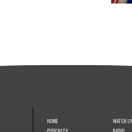
HOME
WATCH LI
PODCASTS
RADIO