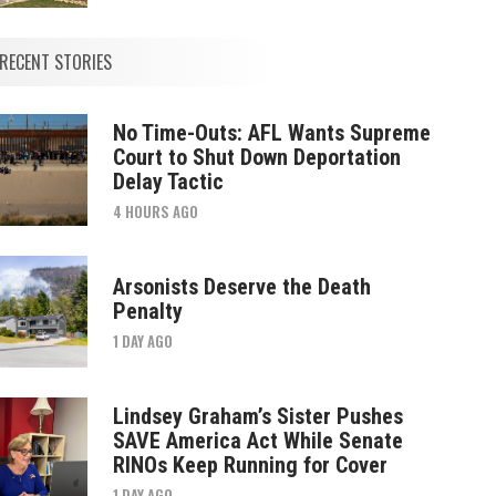
RECENT STORIES
No Time-Outs: AFL Wants Supreme
Court to Shut Down Deportation
Delay Tactic
4 HOURS AGO
Arsonists Deserve the Death
Penalty
1 DAY AGO
Lindsey Graham’s Sister Pushes
SAVE America Act While Senate
RINOs Keep Running for Cover
1 DAY AGO