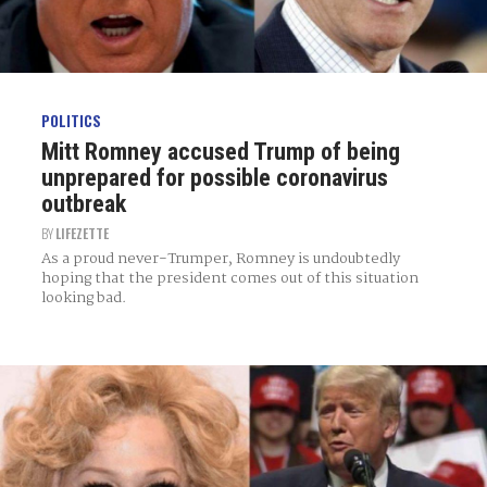
POLITICS
Mitt Romney accused Trump of being
unprepared for possible coronavirus
outbreak
BY
LIFEZETTE
As a proud never-Trumper, Romney is undoubtedly
hoping that the president comes out of this situation
looking bad.