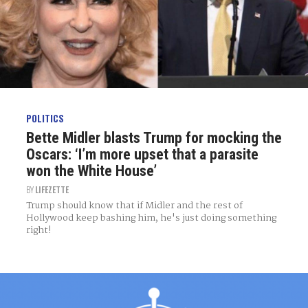
POLITICS
Bette Midler blasts Trump for mocking the
Oscars: ‘I’m more upset that a parasite
won the White House’
BY
LIFEZETTE
Trump should know that if Midler and the rest of
Hollywood keep bashing him, he's just doing something
right!