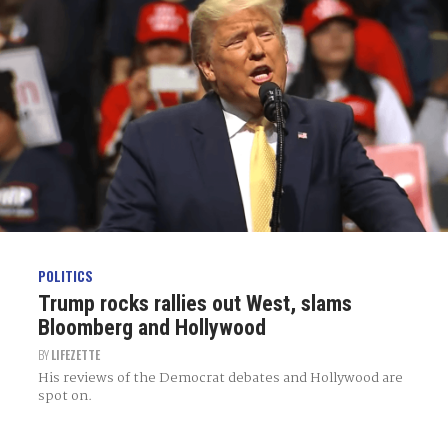
POLITICS
Trump rocks rallies out West, slams
Bloomberg and Hollywood
BY
LIFEZETTE
His reviews of the Democrat debates and Hollywood are
spot on.