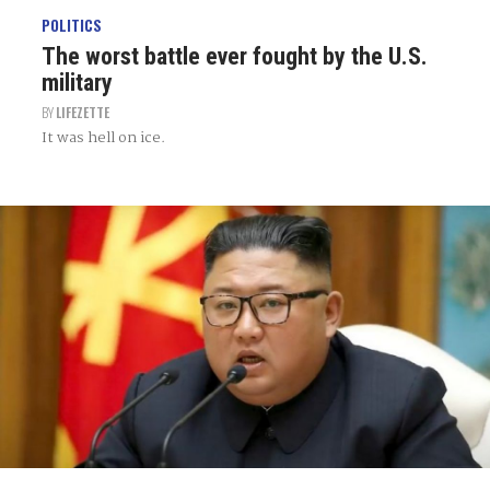
POLITICS
The worst battle ever fought by the U.S.
military
BY
LIFEZETTE
It was hell on ice.