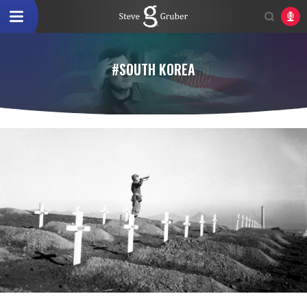
#SOUTH KOREA