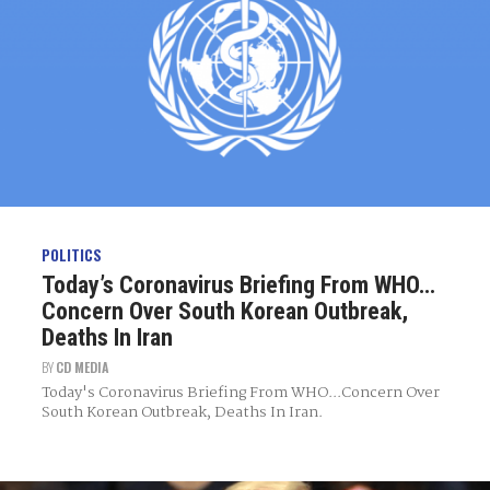
POLITICS
Today’s Coronavirus Briefing From WHO…
Concern Over South Korean Outbreak,
Deaths In Iran
BY
CD MEDIA
Today's Coronavirus Briefing From WHO...Concern Over
South Korean Outbreak, Deaths In Iran.