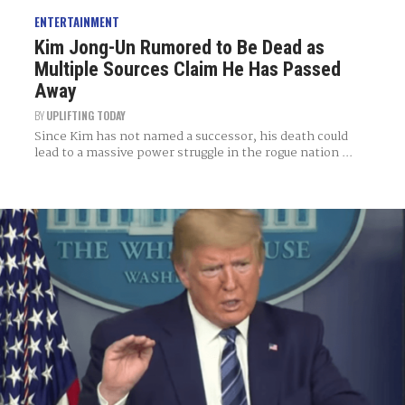
ENTERTAINMENT
Kim Jong-Un Rumored to Be Dead as
Multiple Sources Claim He Has Passed
Away
BY
UPLIFTING TODAY
Since Kim has not named a successor, his death could
lead to a massive power struggle in the rogue nation ...