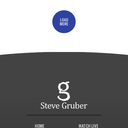
LOAD
MORE
HOME
WATCH LIVE