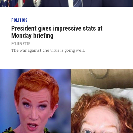
POLITICS
President gives impressive stats at
Monday briefing
BY
LIFEZETTE
The war against the virus is going well.