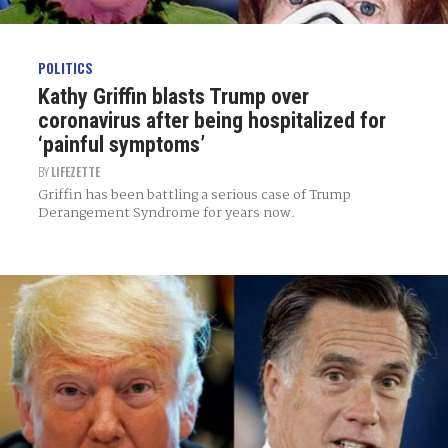
POLITICS
Kathy Griffin blasts Trump over
coronavirus after being hospitalized for
‘painful symptoms’
BY
LIFEZETTE
Griffin has been battling a serious case of Trump
Derangement Syndrome for years now.