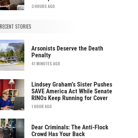
3 HOURS AGO
RECENT STORIES
Arsonists Deserve the Death
Penalty
41 MINUTES AGO
Lindsey Graham’s Sister Pushes
SAVE America Act While Senate
RINOs Keep Running for Cover
1 HOUR AGO
Dear Criminals: The Anti-Flock
Crowd Has Your Back