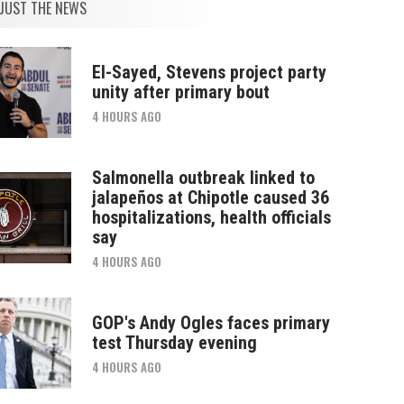
JUST THE NEWS
El-Sayed, Stevens project party
unity after primary bout
4 HOURS AGO
Salmonella outbreak linked to
jalapeños at Chipotle caused 36
hospitalizations, health officials
say
4 HOURS AGO
GOP's Andy Ogles faces primary
test Thursday evening
4 HOURS AGO