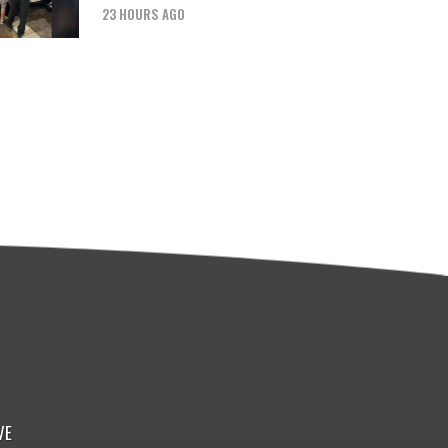
23 HOURS AGO
VE