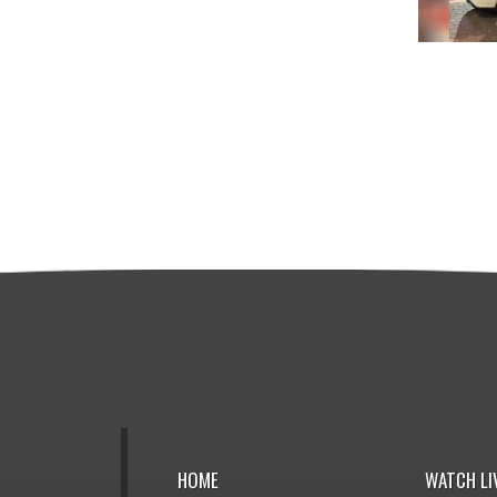
HOME
WATCH LI