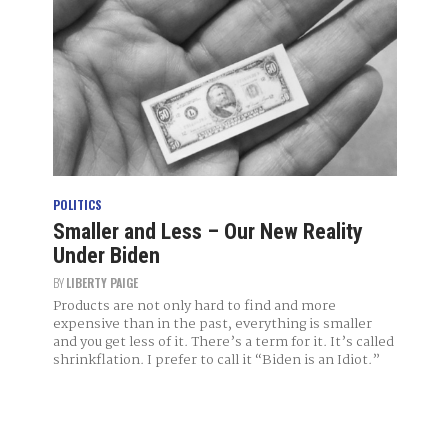
POLITICS
Smaller and Less – Our New Reality
Under Biden
BY
LIBERTY PAIGE
Products are not only hard to find and more
expensive than in the past, everything is smaller
and you get less of it. There’s a term for it. It’s called
shrinkflation. I prefer to call it “Biden is an Idiot.”