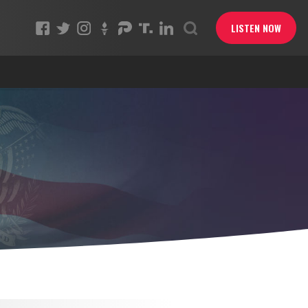
LISTEN NOW