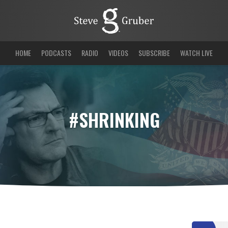
HOME
PODCASTS
RADIO
VIDEOS
SUBSCRIBE
WATCH LIVE
#SHRINKING