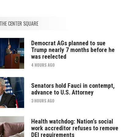
THE CENTER SQUARE
Democrat AGs planned to sue
Trump nearly 7 months before he
was reelected
4 HOURS AGO
Senators hold Fauci in contempt,
advance to U.S. Attorney
3 HOURS AGO
Health watchdog: Nation’s social
work accreditor refuses to remove
DEI requirements