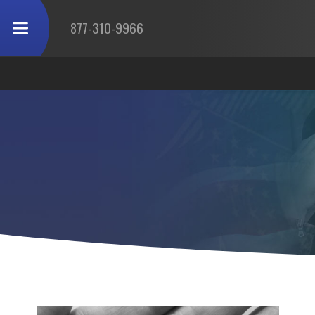
877-310-9966