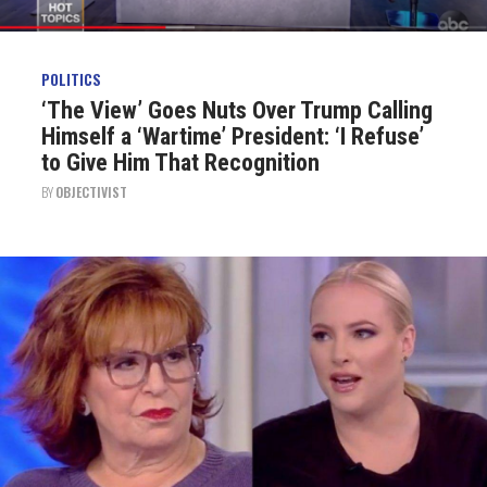
POLITICS
‘The View’ Goes Nuts Over Trump Calling
Himself a ‘Wartime’ President: ‘I Refuse’
to Give Him That Recognition
BY
OBJECTIVIST