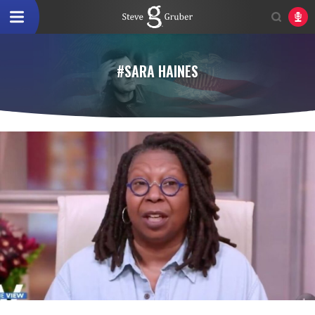
#SARA HAINES