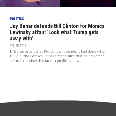
POLITICS
Joy Behar defends Bill Clinton for Monica
Lewinsky affair: ‘Look what Trump gets
away with’
BY
LIFEZETTE
If Trump or another Republican president had done what
Bill did, the Left would have made sure that he could not
so much as show his face in public by now.