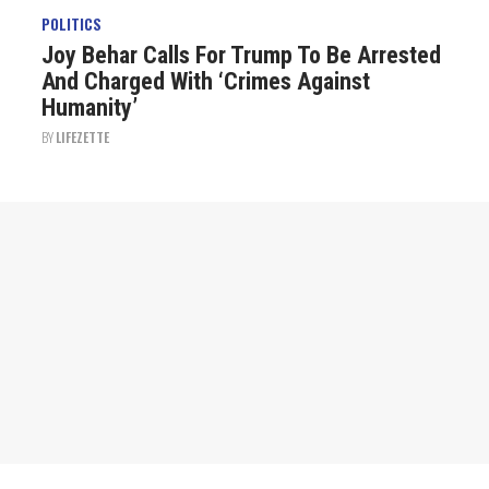
POLITICS
Joy Behar Calls For Trump To Be Arrested
And Charged With ‘Crimes Against
Humanity’
BY
LIFEZETTE