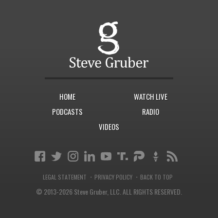
HOME
WATCH LIVE
PODCASTS
RADIO
VIDEOS
·
·
LEGAL STATEMENT
PRIVACY POLICY
BACK TO TOP
© 2013-2026 Steve Gruber, LLC.
ALL RIGHTS RESERVED.