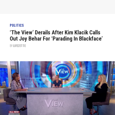
POLITICS
‘The View’ Derails After Kim Klacik Calls
Out Joy Behar For ‘Parading In Blackface’
BY
LIFEZETTE