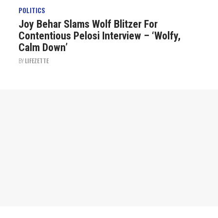
POLITICS
Joy Behar Slams Wolf Blitzer For
Contentious Pelosi Interview – ‘Wolfy,
Calm Down’
BY
LIFEZETTE