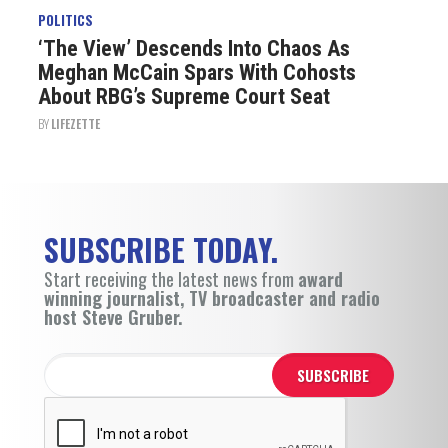
POLITICS
‘The View’ Descends Into Chaos As
Meghan McCain Spars With Cohosts
About RBG’s Supreme Court Seat
BY
LIFEZETTE
SUBSCRIBE TODAY.
Start receiving the latest news from
award
winning journalist, TV broadcaster and radio
host Steve Gruber.