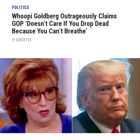
POLITICS
Whoopi Goldberg Outrageously Claims
GOP ‘Doesn’t Care If You Drop Dead
Because You Can’t Breathe’
BY
LIFEZETTE