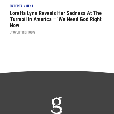
ENTERTAINMENT
Loretta Lynn Reveals Her Sadness At The
Turmoil In America – ‘We Need God Right
Now’
BY
UPLIFTING TODAY