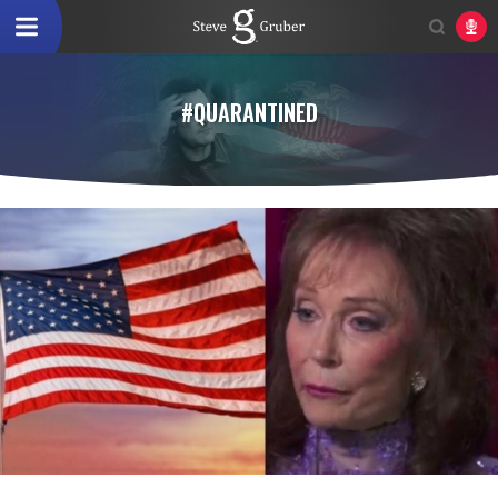
#QUARANTINED