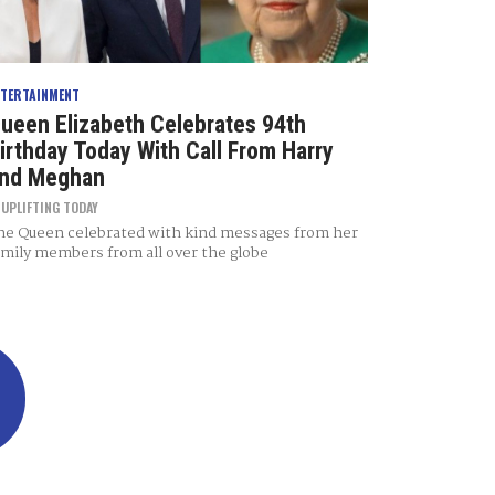
NTERTAINMENT
ueen Elizabeth Celebrates 94th
irthday Today With Call From Harry
nd Meghan
Y
UPLIFTING TODAY
he Queen celebrated with kind messages from her
amily members from all over the globe