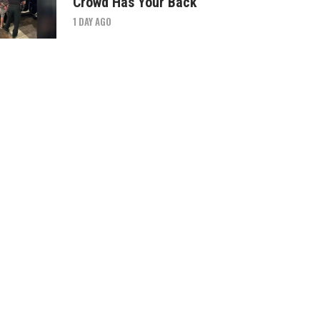
Crowd Has Your Back
1 DAY AGO