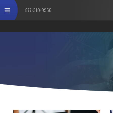
877-310-9966