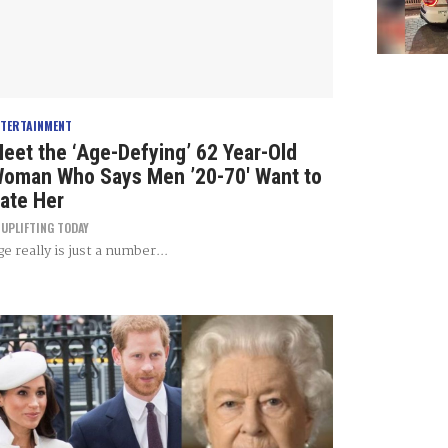
NTERTAINMENT
eet the ‘Age-Defying’ 62 Year-Old
oman Who Says Men ’20-70′ Want to
ate Her
Y
UPLIFTING TODAY
e really is just a number...