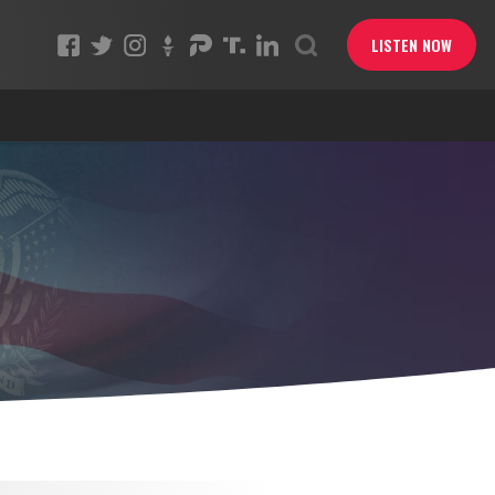
LISTEN NOW