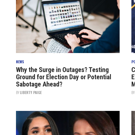
NEWS
P
Why the Surge in Outages? Testing
C
Ground for Election Day or Potential
E
Sabotage Ahead?
M
BY
LIBERTY PAIGE
B