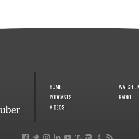
HOME
WATCH LI
PODCASTS
RADIO
VIDEOS