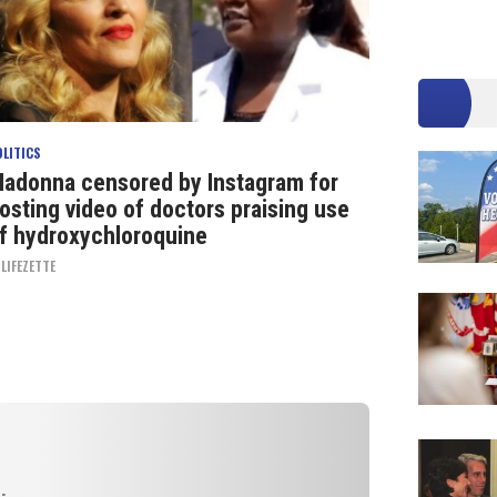
OLITICS
adonna censored by Instagram for
osting video of doctors praising use
f hydroxychloroquine
Y
LIFEZETTE