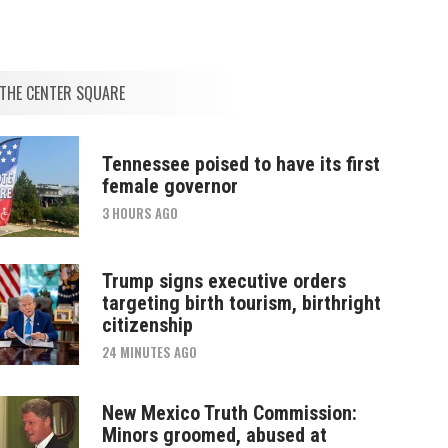
THE CENTER SQUARE
Tennessee poised to have its first
female governor
3 HOURS AGO
Trump signs executive orders
targeting birth tourism, birthright
citizenship
24 MINUTES AGO
New Mexico Truth Commission:
Minors groomed, abused at