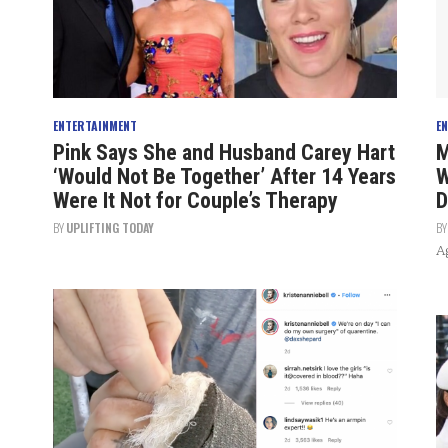
ENTERTAINMENT
E
Pink Says She and Husband Carey Hart
M
‘Would Not Be Together’ After 14 Years
W
Were It Not for Couple’s Therapy
D
BY
UPLIFTING TODAY
B
Ag