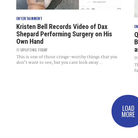
ENTERTAINMENT
Kristen Bell Records Video of Dax
E
Shepard Performing Surgery on His
Q
Own Hand
B
a
BY
UPLIFTING TODAY
This is one of those cringe-worthy things that you
B
don't want to see, but you cant look away ...
T
f
LOAD
MORE