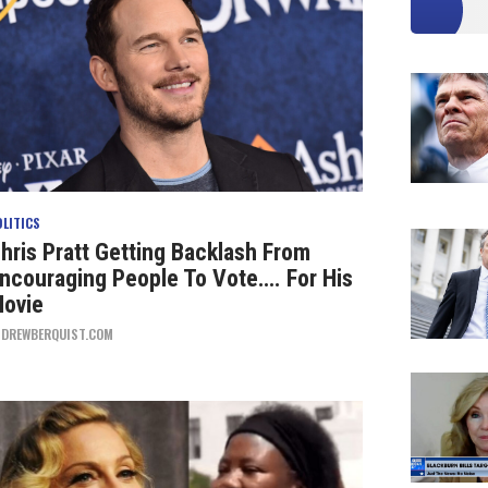
OLITICS
hris Pratt Getting Backlash From
ncouraging People To Vote…. For His
ovie
Y
DREWBERQUIST.COM