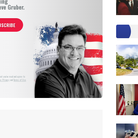
ning
eve Gruber.
at you've read and agree to
e Privacy
and
Terms of Use