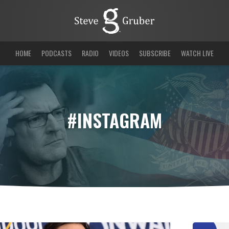
HOME
PODCASTS
RADIO
VIDEOS
SUBSCRIBE
WATCH LIVE
#INSTAGRAM