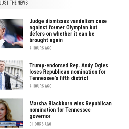
JUST THE NEWS
Judge dismisses vandalism case
against former Olympian but
defers on whether it can be
brought again
4 HOURS AGO
Trump-endorsed Rep. Andy Ogles
loses Republican nomination for
Tennessee's fifth district
4 HOURS AGO
Marsha Blackburn wins Republican
nomination for Tennessee
governor
3 HOURS AGO