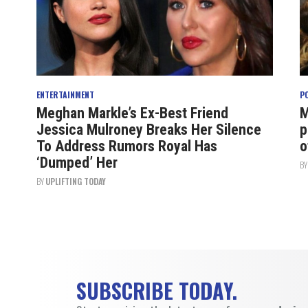
ENTERTAINMENT
P
Meghan Markle’s Ex-Best Friend
M
Jessica Mulroney Breaks Her Silence
p
To Address Rumors Royal Has
o
‘Dumped’ Her
B
BY
UPLIFTING TODAY
SUBSCRIBE TODAY.