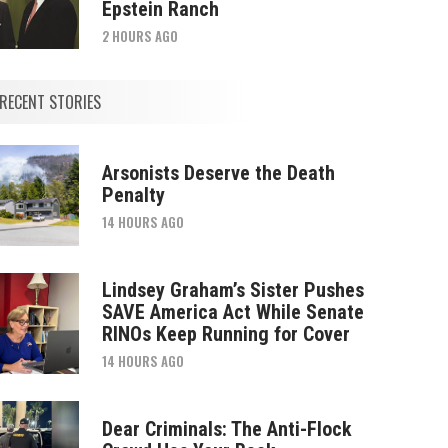
Epstein Ranch
2 HOURS AGO
RECENT STORIES
Arsonists Deserve the Death
Penalty
14 HOURS AGO
Lindsey Graham’s Sister Pushes
SAVE America Act While Senate
RINOs Keep Running for Cover
14 HOURS AGO
Dear Criminals: The Anti-Flock