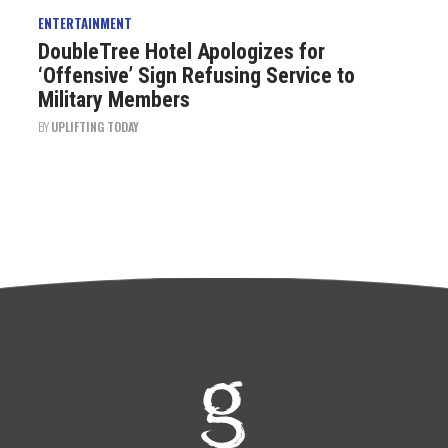
ENTERTAINMENT
DoubleTree Hotel Apologizes for
‘Offensive’ Sign Refusing Service to
Military Members
BY
UPLIFTING TODAY