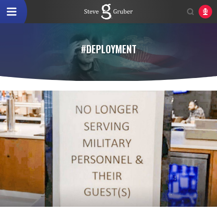
#DEPLOYMENT