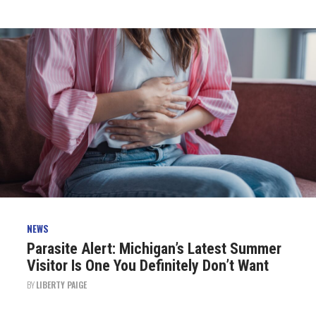
NEWS
Parasite Alert: Michigan’s Latest Summer
Visitor Is One You Definitely Don’t Want
BY
LIBERTY PAIGE