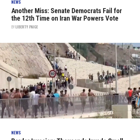
NEWS
Another Miss: Senate Democrats Fail for
the 12th Time on Iran War Powers Vote
BY
LIBERTY PAIGE
NEWS