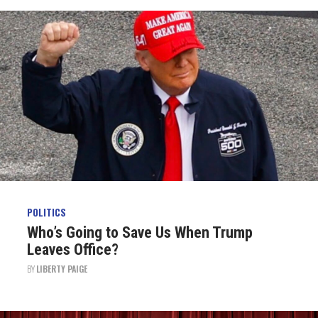
POLITICS
Who’s Going to Save Us When Trump
Leaves Office?
BY
LIBERTY PAIGE