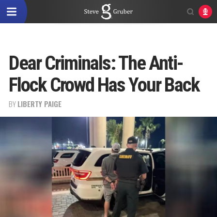
Dear Criminals: The Anti-
Flock Crowd Has Your Back
BY
LIBERTY PAIGE