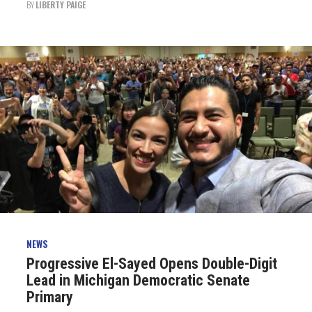
BY
LIBERTY PAIGE
NEWS
Progressive El-Sayed Opens Double-Digit
Lead in Michigan Democratic Senate
Primary