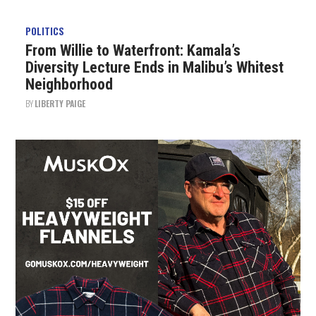
POLITICS
From Willie to Waterfront: Kamala’s
Diversity Lecture Ends in Malibu’s Whitest
Neighborhood
BY
LIBERTY PAIGE