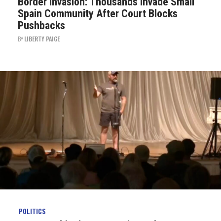
Border Invasion: Thousands Invade Small
Spain Community After Court Blocks
Pushbacks
BY
LIBERTY PAIGE
POLITICS