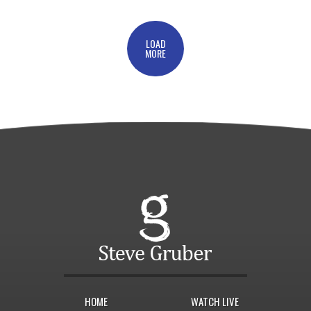
LOAD
MORE
HOME
WATCH LIVE