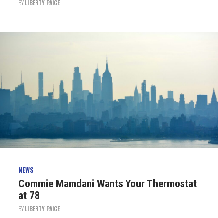
BY
LIBERTY PAIGE
NEWS
Commie Mamdani Wants Your Thermostat
at 78
BY
LIBERTY PAIGE