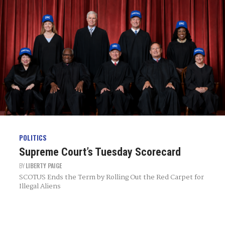
POLITICS
Supreme Court’s Tuesday Scorecard
BY
LIBERTY PAIGE
SCOTUS Ends the Term by Rolling Out the Red Carpet for
Illegal Aliens