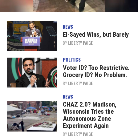
NEWS
El-Sayed Wins, but Barely
BY
LIBERTY PAIGE
POLITICS
Voter ID? Too Restrictive.
Grocery ID? No Problem.
BY
LIBERTY PAIGE
NEWS
CHAZ 2.0? Madison,
Wisconsin Tries the
Autonomous Zone
Experiment Again
BY
LIBERTY PAIGE