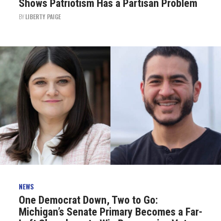
Shows Patriotism Has a Partisan Problem
BY
LIBERTY PAIGE
NEWS
One Democrat Down, Two to Go:
Michigan’s Senate Primary Becomes a Far-