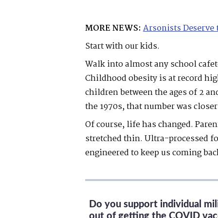
MORE NEWS:
Arsonists Deserve 
Start with our kids.
Walk into almost any school cafete
Childhood obesity is at record hi
children between the ages of 2 an
the 1970s, that number was closer 
Of course, life has changed. Pare
stretched thin. Ultra-processed f
engineered to keep us coming bac
Do you support individual mi
out of getting the COVID vac