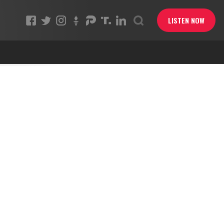
LISTEN NOW