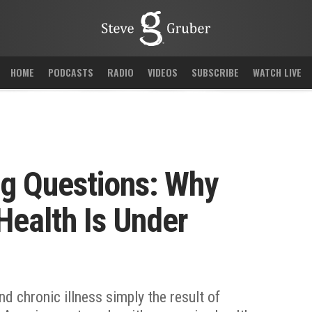
HOME
PODCASTS
RADIO
VIDEOS
SUBSCRIBE
WATCH LIVE
ng Questions: Why
 Health Is Under
 and chronic illness simply the result of