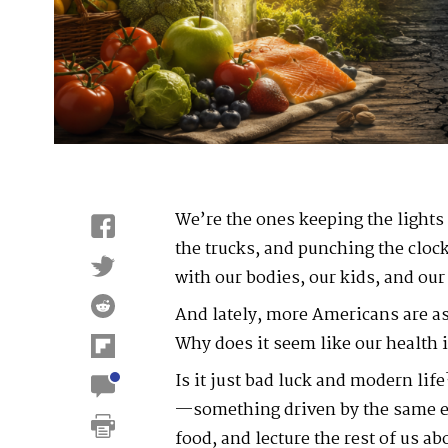
We’re the ones keeping the lights 
the trucks, and punching the clo
with our bodies, our kids, and our
And lately, more Americans are a
Why does it seem like our health 
Is it just bad luck and modern lif
—something driven by the same eli
food, and lecture the rest of us a