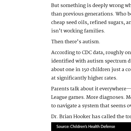
But something is deeply wrong whe
than previous generations. Who b
cheap seed oils, refined sugars, a
isn’t working families.
Then there’s autism.
According to CDC data, roughly on
identified with autism spectrum 
about one in 150 children just a c
at significantly higher rates.
Parents talk about it everywhere—
League games. More diagnoses. Mo
to navigate a system that seems 
Dr. Brian Hooker has called the t
Video