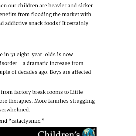
n our children are heavier and sicker
enefits from flooding the market with
nd addictive snack foods? It certainly
e in 31 eight-year-olds is now
disorder—a dramatic increase from
ouple of decades ago. Boys are affected
from factory break rooms to Little
re therapies. More families struggling
overwhelmed.
rend “cataclysmic.”