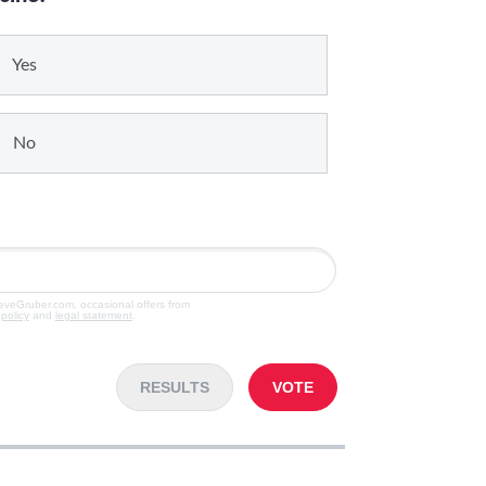
Yes
No
teveGruber.com, occasional offers from
 policy
and
legal statement
.
RESULTS
VOTE