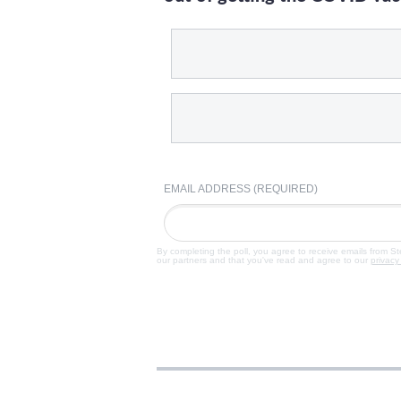
EMAIL ADDRESS (REQUIRED)
By completing the poll, you agree to receive emails from S
our partners and that you've read and agree to our
privacy