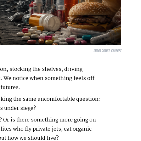
IMAGE CREDIT:
CHATGPT
on, stocking the shelves, driving
ck. We notice when something feels off—
 futures.
sking the same uncomfortable question:
is under siege?
e? Or is there something more going on
tes who fly private jets, eat organic
bout how we should live?