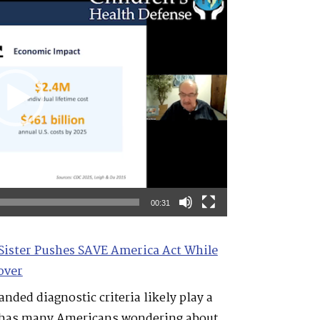
00:31
Sister Pushes SAVE America Act While
over
nded diagnostic criteria likely play a
se has many Americans wondering about