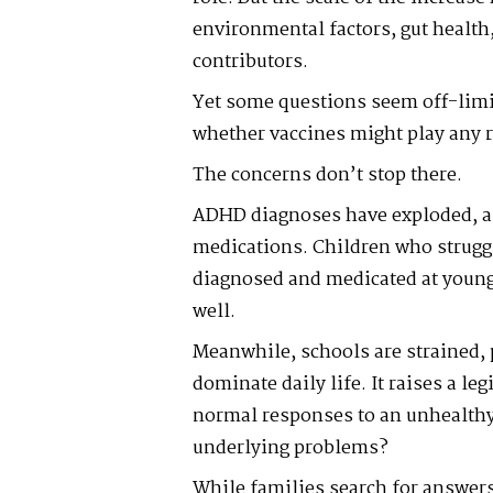
environmental factors, gut health
contributors.
Yet some questions seem off-limi
whether vaccines might play any r
The concerns don’t stop there.
ADHD diagnoses have exploded, al
medications. Children who struggle
diagnosed and medicated at young 
well.
Meanwhile, schools are strained, 
dominate daily life. It raises a l
normal responses to an unhealthy
underlying problems?
While families search for answers