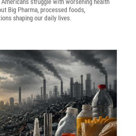
 Americans struggle with worsening health
out Big Pharma, processed foods,
ions shaping our daily lives.