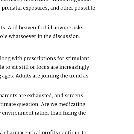
, prenatal exposures, and other possible
ts. And heaven forbid anyone asks
ole whatsoever in the discussion.
ong with prescriptions for stimulant
 to sit still or focus are increasingly
ages. Adults are joining the trend as
parents are exhausted, and screens
egitimate question: Are we medicating
 environment rather than fixing the
, pharmaceutical profits continue to