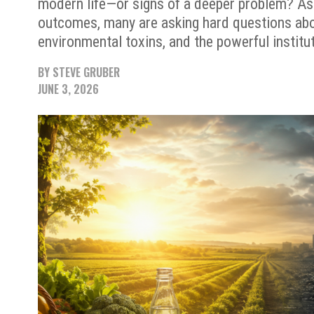
modern life—or signs of a deeper problem? As
outcomes, many are asking hard questions ab
environmental toxins, and the powerful institut
BY
STEVE GRUBER
JUNE 3, 2026