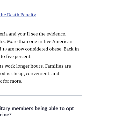
the Death Penalty
ria and you’ll see the evidence.
ghs. More than one in five American
d 19 are now considered obese. Back in
to five percent.
nts work longer hours. Families are
ood is cheap, convenient, and
k for more.
litary members being able to opt
cine?