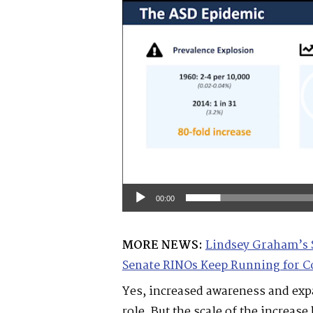
Player
00:00
MORE NEWS:
Lindsey Graham’s 
Senate RINOs Keep Running for C
Yes, increased awareness and expa
role. But the scale of the increa