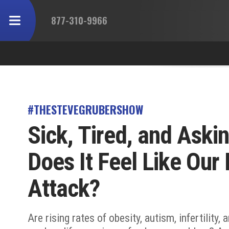
877-310-9966
#THESTEVEGRUBERSHOW
Sick, Tired, and Aski
Does It Feel Like Our
Attack?
Are rising rates of obesity, autism, infertility,