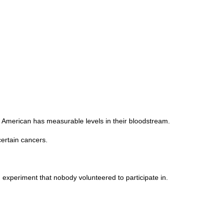
y American has measurable levels in their bloodstream.
ertain cancers.
 experiment that nobody volunteered to participate in.