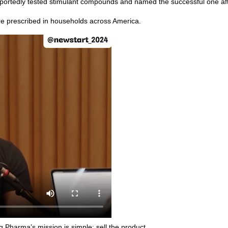
ortedly tested stimulant compounds and named the successful one after
re prescribed in households across America.
g Pharma’s mission is simple: sell the product.