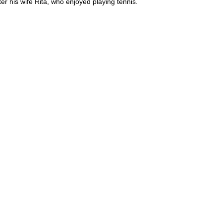
 his wife Rita, who enjoyed playing tennis.