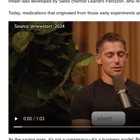
Ritalin was developed by Swiss chemist Leandro Panizzon, who rep
Today, medications that originated from those early experiments a
As the saying goes, it’s not a conspiracy—it’s a business model. Bi