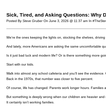
Sick, Tired, and Asking Questions: Why D
Posted By
Steve Gruber
On
June 3, 2026 @ 11:37 am
In #TheSt
We’re the ones keeping the lights on, stocking the shelves, drivin
And lately, more Americans are asking the same uncomfortable que
Is it just bad luck and modern life? Or is there something more go
Start with our kids.
Walk into almost any school cafeteria and you’ll see the evidence
Back in the 1970s, that number was closer to five percent.
Of course, life has changed. Parents work longer hours. Families 
But something is deeply wrong when our children are heavier and s
It certainly isn’t working families.