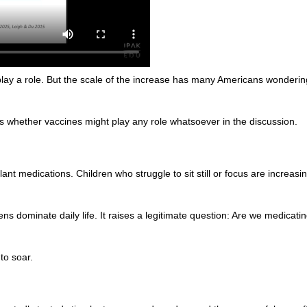
play a role. But the scale of the increase has many Americans wonderin
 whether vaccines might play any role whatsoever in the discussion.
nt medications. Children who struggle to sit still or focus are increas
s dominate daily life. It raises a legitimate question: Are we medicat
to soar.