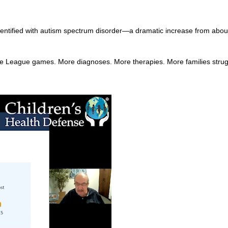
dentified with autism spectrum disorder—a dramatic increase from about
tle League games. More diagnoses. More therapies. More families stru