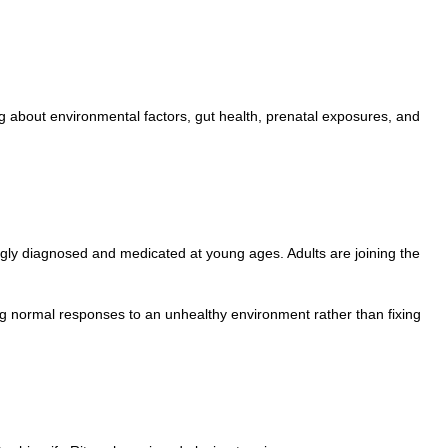
g about environmental factors, gut health, prenatal exposures, and
ingly diagnosed and medicated at young ages. Adults are joining the
ing normal responses to an unhealthy environment rather than fixing