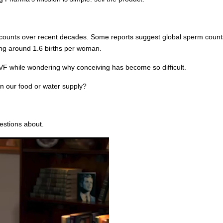
ounts over recent decades. Some reports suggest global sperm counts 
ering around 1.6 births per woman.
VF while wondering why conceiving has become so difficult.
in our food or water supply?
estions about.