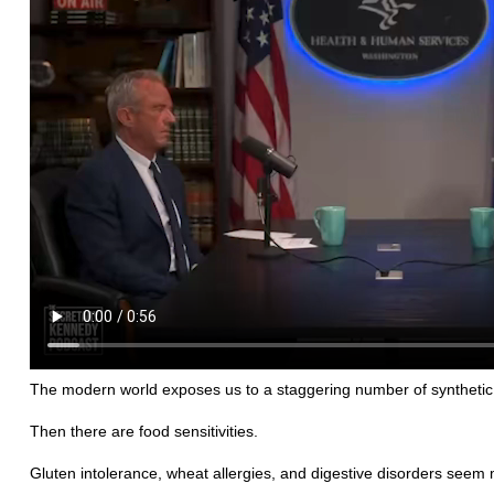
The modern world exposes us to a staggering number of synthetic 
Then there are food sensitivities.
Gluten intolerance, wheat allergies, and digestive disorders seem