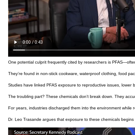
One potential culprit frequently cited by researchers is PFAS—often
They’re found in non-stick cookware, waterproof clothing, food pa
Studies have linked PFAS exposure to reproductive issues, lower 
The troubling part? These chemicals don’t break down. They accu
For years, industries discharged them into the environment while r
Dr. Leo Trasande argues that exposure to these chemicals begins 