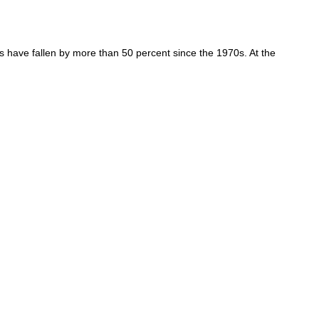
have fallen by more than 50 percent since the 1970s. At the