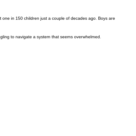
 one in 150 children just a couple of decades ago. Boys are
ggling to navigate a system that seems overwhelmed.