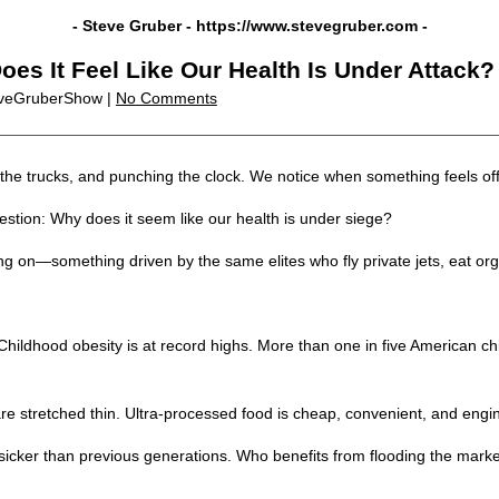
- Steve Gruber -
https://www.stevegruber.com
-
oes It Feel Like Our Health Is Under Attack?
eveGruberShow |
No Comments
g the trucks, and punching the clock. We notice when something feels of
stion: Why does it seem like our health is under siege?
ing on—something driven by the same elites who fly private jets, eat org
. Childhood obesity is at record highs. More than one in five American
are stretched thin. Ultra-processed food is cheap, convenient, and eng
icker than previous generations. Who benefits from flooding the market