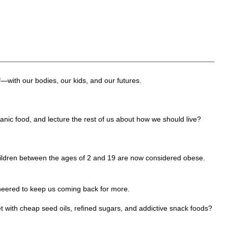
f—with our bodies, our kids, and our futures.
anic food, and lecture the rest of us about how we should live?
 children between the ages of 2 and 19 are now considered obese.
ineered to keep us coming back for more.
 with cheap seed oils, refined sugars, and addictive snack foods?