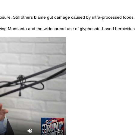
sure. Still others blame gut damage caused by ultra-processed foods.
olving Monsanto and the widespread use of glyphosate-based herbicides