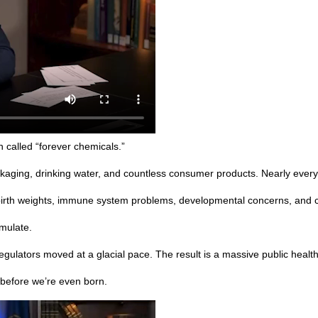
 called “forever chemicals.”
ckaging, drinking water, and countless consumer products. Nearly ever
birth weights, immune system problems, developmental concerns, and c
mulate.
egulators moved at a glacial pace. The result is a massive public health
before we’re even born.