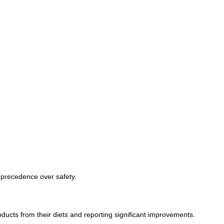
 precedence over safety.
ucts from their diets and reporting significant improvements.