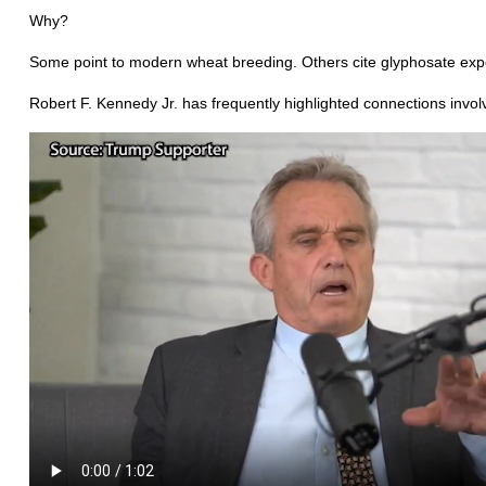
Why?
Some point to modern wheat breeding. Others cite glyphosate expo
Robert F. Kennedy Jr. has frequently highlighted connections inv