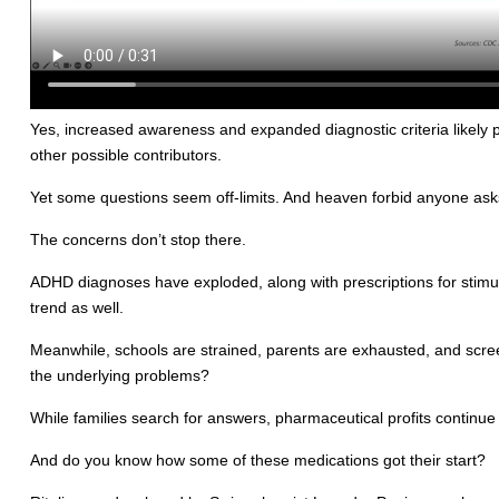
Yes, increased awareness and expanded diagnostic criteria likely 
other possible contributors.
Yet some questions seem off-limits. And heaven forbid anyone asks
The concerns don’t stop there.
ADHD diagnoses have exploded, along with prescriptions for stimula
trend as well.
Meanwhile, schools are strained, parents are exhausted, and screen
the underlying problems?
While families search for answers, pharmaceutical profits continue 
And do you know how some of these medications got their start?