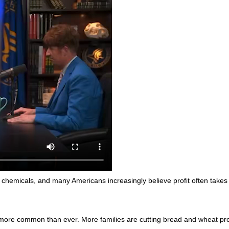
chemicals, and many Americans increasingly believe profit often takes
 more common than ever. More families are cutting bread and wheat prod