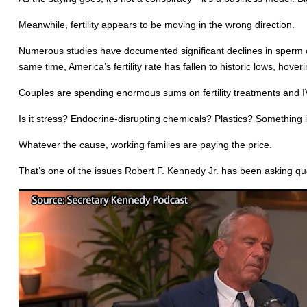
Meanwhile, fertility appears to be moving in the wrong direction.
Numerous studies have documented significant declines in sperm c
same time, America’s fertility rate has fallen to historic lows, hov
Couples are spending enormous sums on fertility treatments and I
Is it stress? Endocrine-disrupting chemicals? Plastics? Something 
Whatever the cause, working families are paying the price.
That’s one of the issues Robert F. Kennedy Jr. has been asking qu