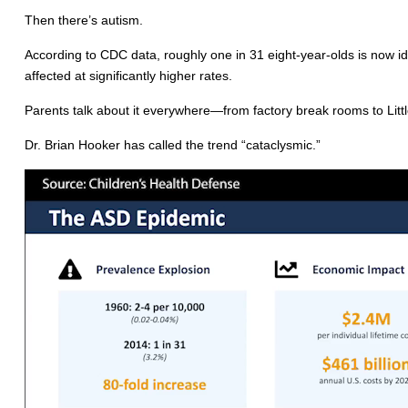
Then there’s autism.
According to CDC data, roughly one in 31 eight-year-olds is now i
affected at significantly higher rates.
Parents talk about it everywhere—from factory break rooms to Lit
Dr. Brian Hooker has called the trend “cataclysmic.”