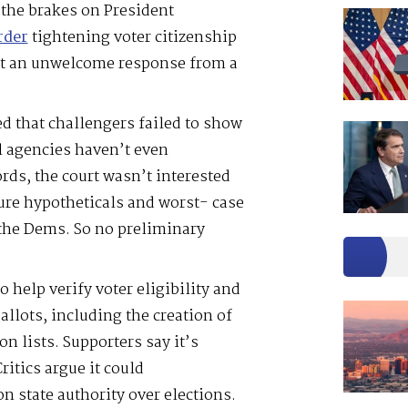
the brakes on President
rder
tightening voter citizenship
ot an unwelcome response from a
ed that challengers failed to show
l agencies haven’t even
rds, the court wasn’t interested
ure hypotheticals and worst- case
the Dems. So no preliminary
o help verify voter eligibility and
allots, including the creation of
on lists. Supporters say it’s
itics argue it could
n state authority over elections.