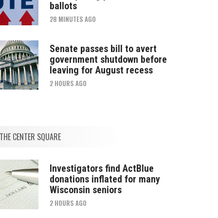
ballots
28 MINUTES AGO
Senate passes bill to avert
government shutdown before
leaving for August recess
2 HOURS AGO
THE CENTER SQUARE
Investigators find ActBlue
donations inflated for many
Wisconsin seniors
2 HOURS AGO