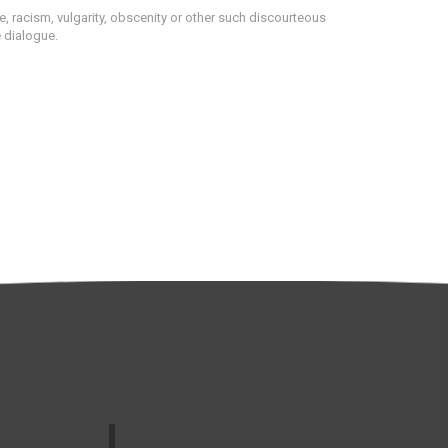
 racism, vulgarity, obscenity or other such discourteous
e dialogue.