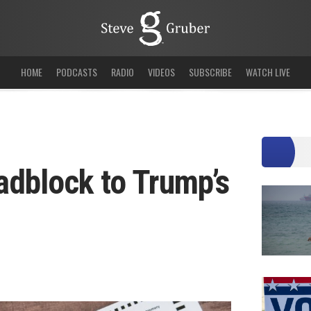
HOME
PODCASTS
RADIO
VIDEOS
SUBSCRIBE
WATCH LIVE
adblock to Trump’s