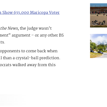
les Show 633,000 Maricopa Voter
the
News
, the judge wasn’t
ment” argument – or any other BS
ts.
d opponents to come back when
 than a crystal-ball prediction.
mocrats walked away from this