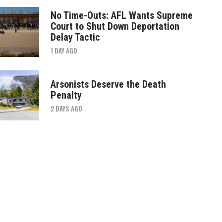
No Time-Outs: AFL Wants Supreme
Court to Shut Down Deportation
Delay Tactic
1 DAY AGO
Arsonists Deserve the Death
Penalty
2 DAYS AGO