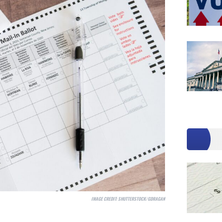
IMAGE CREDIT:
SHUTTERSTOCK/GDRAGAN