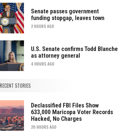
Senate passes government
funding stopgap, leaves town
2 HOURS AGO
U.S. Senate confirms Todd Blanche
as attorney general
4 HOURS AGO
RECENT STORIES
Declassified FBI Files Show
633,000 Maricopa Voter Records
Hacked, No Charges
20 HOURS AGO