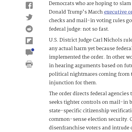
Democrats who are hoping to slam 
Donald Trump’s March
executive o
checks and mail-in voting rules g
federal judge: not so fast.
U.S. District Judge Carl Nichols rul
any actual harm yet because federa
implemented the order. In other wo
in hearing arguments based on fut
political nightmares coming from 
injunction for them.
The order directs federal agencies t
seeks tighter controls on mail-in b
state-specific citizenship verificati
common-sense election security. Cr
disenfranchise voters and intrude o