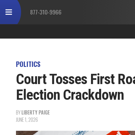
877-310-9966
POLITICS
Court Tosses First Ro
Election Crackdown
BY
LIBERTY PAIGE
JUNE 1, 2026