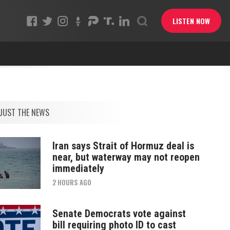
LISTEN NOW
JUST THE NEWS
Iran says Strait of Hormuz deal is
near, but waterway may not reopen
immediately
2 HOURS AGO
Senate Democrats vote against
bill requiring photo ID to cast