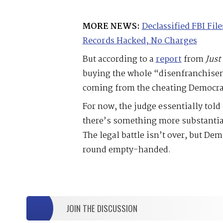
MORE NEWS:
Declassified FBI Fi
Records Hacked, No Charges
But according to a
report
from
Just
buying the whole “disenfranchise
coming from the cheating Democra
For now, the judge essentially tol
there’s something more substantial
The legal battle isn’t over, but De
round empty-handed.
JOIN THE DISCUSSION