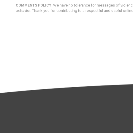
We have no tolerance for messages of violence,
COMMENTS POLICY:
behavior. Thank you for contributing to a respectful and useful onlin