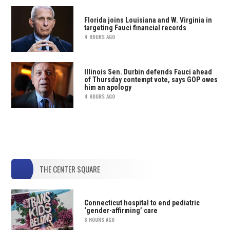
Florida joins Louisiana and W. Virginia in
targeting Fauci financial records
4 HOURS AGO
Illinois Sen. Durbin defends Fauci ahead
of Thursday contempt vote, says GOP owes
him an apology
4 HOURS AGO
THE CENTER SQUARE
Connecticut hospital to end pediatric
‘gender-affirming’ care
6 HOURS AGO