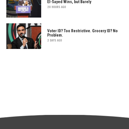
El-Sayed Wins, but Barely
20 HOURS AGO
Voter ID? Too Restrictive. Grocery ID? No
Problem.
2 DAYS AGO