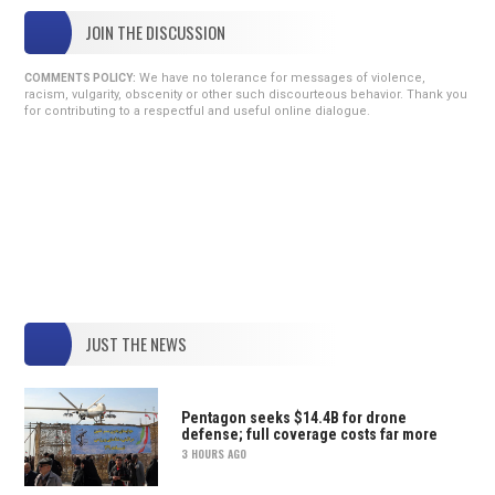
JOIN THE DISCUSSION
We have no tolerance for messages of violence,
COMMENTS POLICY:
racism, vulgarity, obscenity or other such discourteous behavior. Thank you
for contributing to a respectful and useful online dialogue.
JUST THE NEWS
Pentagon seeks $14.4B for drone
defense; full coverage costs far more
3 HOURS AGO