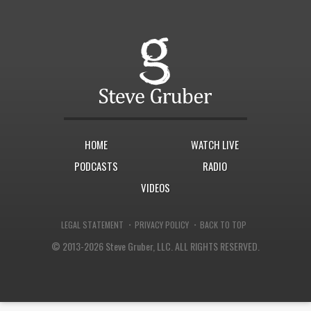
HOME
WATCH LIVE
PODCASTS
RADIO
VIDEOS
·
·
LEGAL STATEMENT
PRIVACY POLICY
BACK TO TOP
© 2013-2026 Steve Gruber, LLC.
ALL RIGHTS RESERVED.