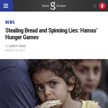
NEWS
Stealing Bread and Spinning Lies: Hamas’
Hunger Games
BY
LIBERTY PAIGE
AUGUST 14, 2025