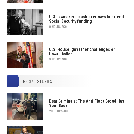
U.S. lawmakers clash over ways to extend
Social Security funding
9 HOURS AGO
U.S. House, governor challenges on
Hawaii ballot
9 HOURS AGO
RECENT STORIES
Dear Criminals: The Anti-Flock Crowd Has
Your Back
20 HOURS AGO