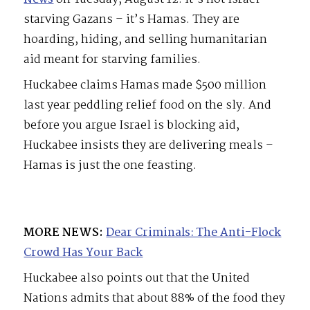
starving Gazans – it’s Hamas. They are
hoarding, hiding, and selling humanitarian
aid meant for starving families.
Huckabee claims Hamas made $500 million
last year peddling relief food on the sly. And
before you argue Israel is blocking aid,
Huckabee insists they are delivering meals –
Hamas is just the one feasting.
MORE NEWS:
Dear Criminals: The Anti-Flock
Crowd Has Your Back
Huckabee also points out that the United
Nations admits that about 88% of the food they