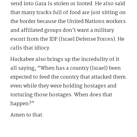
send into Gaza is stolen or looted. He also said
that many trucks full of food are just sitting on
the border because the United Nations workers
and affiliated groups don’t want a military
escort from the IDF (Israel Defense Forces). He
calls that idiocy.
Huckabee also brings up the incredulity of it
all saying, “When has a country (Israel) been
expected to feed the country that attacked them
even while they were holding hostages and
torturing those hostages. When does that
happen?”
Amen to that.