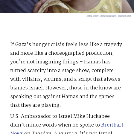
IMAGE CREDIT:
LAUNCHGOOD.COM - NOURISM GAZA
If Gaza’s hunger crisis feels less like a tragedy
and more like a choreographed production,
you’re not imagining things – Hamas has
turned scarcity into a stage show, complete
with villains, victims, and a script that always
blames Israel. However, those in the know are
speaking out against Hamas and the games
that they are playing.
U.S. Ambassador to Israel Mike Huckabee
didn’t mince words when he spoke to
Breitbart
News
on Tuesday, August 12: it’s not Israel