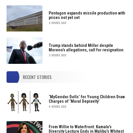
Pentagon expands missile production with
prices not yet set
3 HOURS AGO
Trump stands behind Miller despite
Moreno’s allegations, call for resignation
3 HOURS AGO
RECENT STORIES
‘MyGender Dolls’ for Young Children Draw
Charges of ‘Moral Depravity’
9 HOURS AGO
From Willie to Waterfront: Kamala’s
Diversity Lecture Ends in Malibu’s Whitest