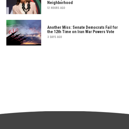
Neighborhood
12 HOURS AGO
Another Miss: Senate Democrats Fail for
the 12th Time on Iran War Powers Vote
3 DAYS AGO