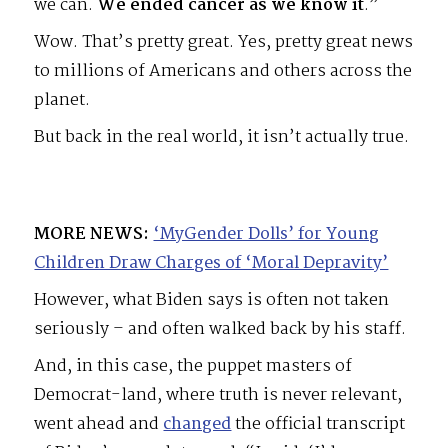
we can.
We ended cancer as we know it
.”
Wow. That’s pretty great. Yes, pretty great news
to millions of Americans and others across the
planet.
But back in the real world, it isn’t actually true.
MORE NEWS:
‘MyGender Dolls’ for Young
Children Draw Charges of ‘Moral Depravity’
However, what Biden says is often not taken
seriously – and often walked back by his staff.
And, in this case, the puppet masters of
Democrat-land, where truth is never relevant,
went ahead and
changed
the official transcript