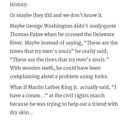
history.
Or maybe they did and we don’t know it.
Maybe George Washington didn’t
really
quote
Thomas Paine when he crossed the Delaware
River. Maybe instead of saying, “These are the
times that try men’s souls” he really said,
“These are the tines that try men’s souls.”
With wooden teeth, he could have been
complaining about a problem using forks.
What if Martin Luther King Jr.
actually
said, “I
have a cream…” at the civil rights march
because he was trying to help out a friend with
dry skin…