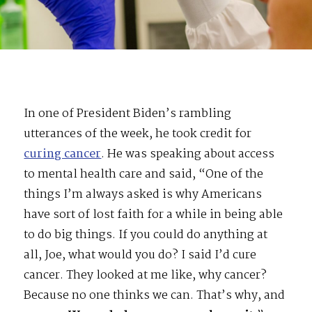
In one of President Biden’s rambling
utterances of the week, he took credit for
curing cancer
. He was speaking about access
to mental health care and said, “One of the
things I’m always asked is why Americans
have sort of lost faith for a while in being able
to do big things. If you could do anything at
all, Joe, what would you do? I said I’d cure
cancer. They looked at me like, why cancer?
Because no one thinks we can. That’s why, and