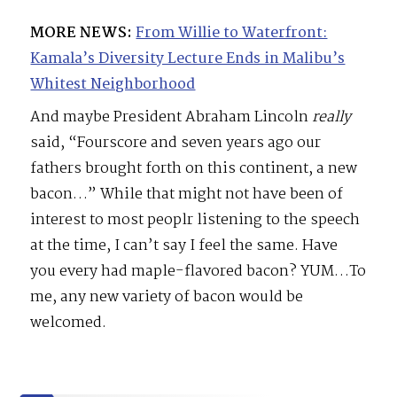
MORE NEWS:
From Willie to Waterfront:
Kamala’s Diversity Lecture Ends in Malibu’s
Whitest Neighborhood
And maybe President Abraham Lincoln
really
said, “Fourscore and seven years ago our
fathers brought forth on this continent, a new
bacon…” While that might not have been of
interest to most peoplr listening to the speech
at the time, I can’t say I feel the same. Have
you every had maple-flavored bacon? YUM…To
me, any new variety of bacon would be
welcomed.