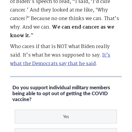
of Biden’s speech to read, “I said, ‘I’d cure
cancer.’ And they looked at me like, ‘Why
cancer?’ Because no one thinks we can. That’s
why. And we can.
We can end cancer as we
know it.
”
Who cares if that is NOT what Biden really
said. It’s what he was supposed to say.
It’s
what the Democrats say that he said
.
Do you support individual military members
being able to opt out of getting the COVID
vaccine?
Yes