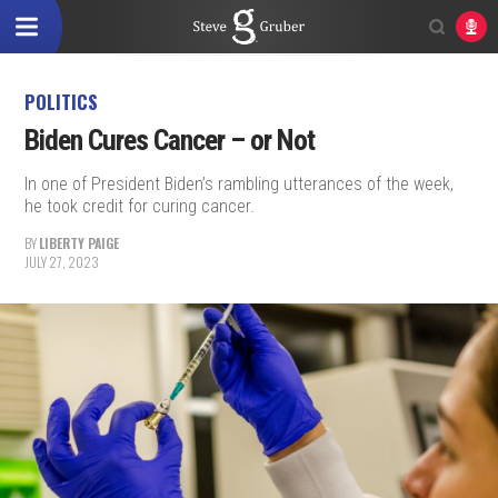
POLITICS
Biden Cures Cancer – or Not
In one of President Biden’s rambling utterances of the week,
he took credit for curing cancer.
BY
LIBERTY PAIGE
JULY 27, 2023