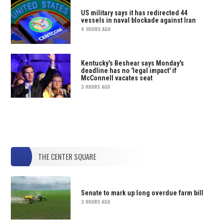
US military says it has redirected 44
vessels in naval blockade against Iran
4 HOURS AGO
Kentucky's Beshear says Monday's
deadline has no 'legal impact' if
McConnell vacates seat
3 HOURS AGO
THE CENTER SQUARE
Senate to mark up long overdue farm bill
3 HOURS AGO