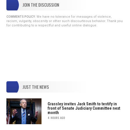
JOIN THE DISCUSSION
We have no tolerance for messages of violence,
COMMENTS POLICY:
racism, vulgarity, obscenity or other such discourteous behavior. Thank you
for contributing to a respectful and useful online dialogue.
JUST THE NEWS
Grassley invites Jack Smith to testify in
front of Senate Judiciary Committee next
month
4 HOURS AGO