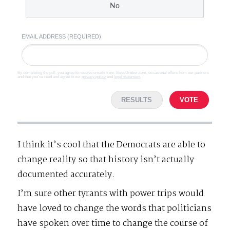
No
EMAIL ADDRESS (REQUIRED)
By completing the poll, you agree to receive emails from SteveGruber.com, occasional offers from our partners
and that you've read and agree to our
privacy policy
and
legal statement
.
RESULTS
VOTE
I think it’s cool that the Democrats are able to
change reality so that history isn’t actually
documented accurately.
I’m sure other tyrants with power trips would
have loved to change the words that politicians
have spoken over time to change the course of