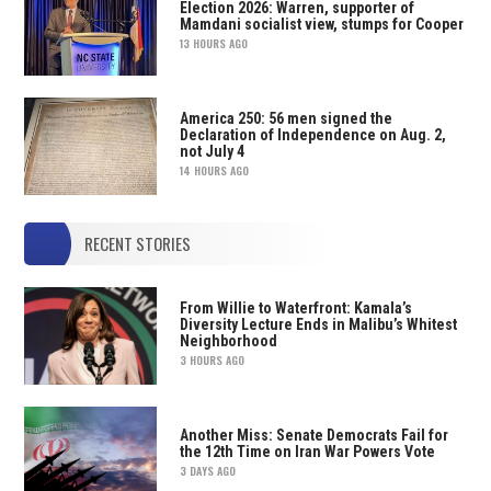
Election 2026: Warren, supporter of
Mamdani socialist view, stumps for Cooper
13 HOURS AGO
America 250: 56 men signed the
Declaration of Independence on Aug. 2,
not July 4
14 HOURS AGO
RECENT STORIES
From Willie to Waterfront: Kamala’s
Diversity Lecture Ends in Malibu’s Whitest
Neighborhood
3 HOURS AGO
Another Miss: Senate Democrats Fail for
the 12th Time on Iran War Powers Vote
3 DAYS AGO