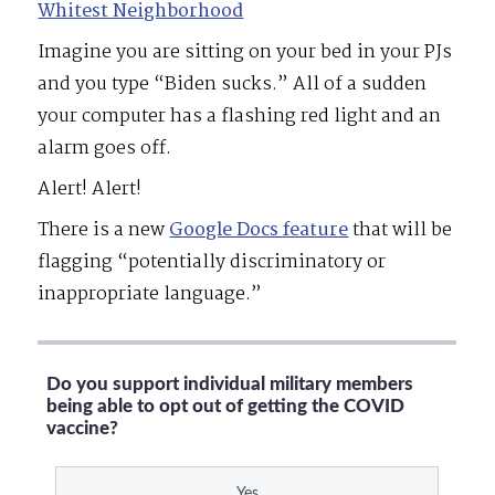
Whitest Neighborhood
Imagine you are sitting on your bed in your PJs
and you type “Biden sucks.” All of a sudden
your computer has a flashing red light and an
alarm goes off.
Alert! Alert!
There is a new
Google Docs feature
that will be
flagging “potentially discriminatory or
inappropriate language.”
Do you support individual military members
being able to opt out of getting the COVID
vaccine?
Yes