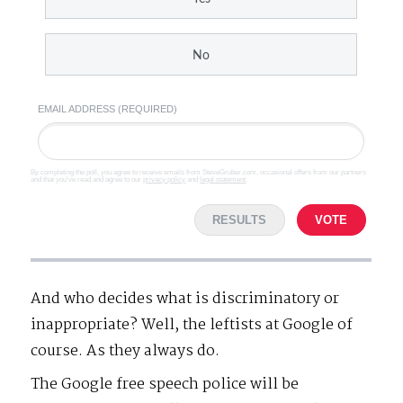
No
EMAIL ADDRESS (REQUIRED)
By completing the poll, you agree to receive emails from SteveGruber.com, occasional offers from our partners
and that you've read and agree to our
privacy policy
and
legal statement
.
RESULTS
VOTE
And who decides what is discriminatory or
inappropriate? Well, the leftists at Google of
course. As they always do.
The Google free speech police will be