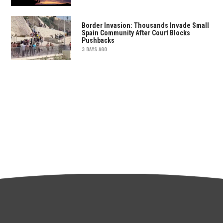
Border Invasion: Thousands Invade Small
Spain Community After Court Blocks
Pushbacks
3 DAYS AGO