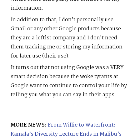
information.
In addition to that, I don’t personally use
Gmail or any other Google products because
they are a leftist company and I don’t need
them tracking me or storing my information
for later use (their use).
It turns out that not using Google was a VERY
smart decision because the woke tyrants at
Google want to continue to control your life by
telling you what you can say in their apps.
MORE NEWS:
From Willie to Waterfront:
Kamala’s Diversity Lecture Ends in Malibu’s