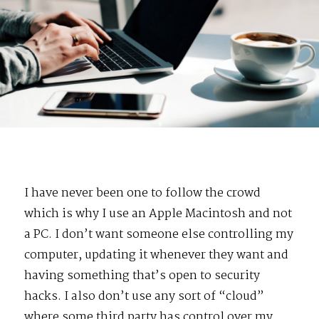
I have never been one to follow the crowd
which is why I use an Apple Macintosh and not
a PC. I don’t want someone else controlling my
computer, updating it whenever they want and
having something that’s open to security
hacks. I also don’t use any sort of “cloud”
where some third party has control over my