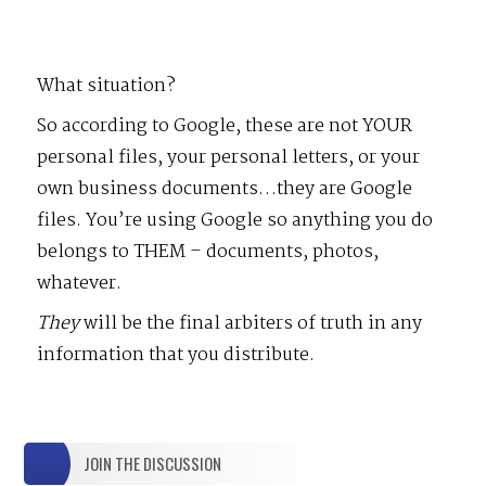
What situation?
So according to Google, these are not YOUR
personal files, your personal letters, or your
own business documents…they are Google
files. You’re using Google so anything you do
belongs to THEM – documents, photos,
whatever.
They
will be the final arbiters of truth in any
information that you distribute.
JOIN THE DISCUSSION