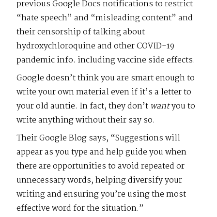
previous Google Docs notifications to restrict
“hate speech” and “misleading content” and
their censorship of talking about
hydroxychloroquine and other COVID-19
pandemic info. including vaccine side effects.
Google doesn’t think you are smart enough to
write your own material even if it’s a letter to
your old auntie. In fact, they don’t
want
you to
write anything without their say so.
Their Google Blog says, “Suggestions will
appear as you type and help guide you when
there are opportunities to avoid repeated or
unnecessary words, helping diversify your
writing and ensuring you’re using the most
effective word for the situation.”