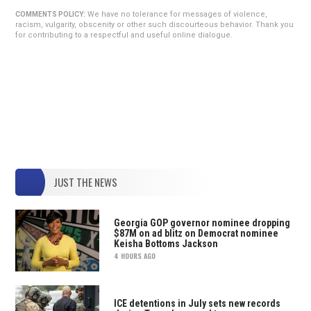
We have no tolerance for messages of violence,
COMMENTS POLICY:
racism, vulgarity, obscenity or other such discourteous behavior. Thank you
for contributing to a respectful and useful online dialogue.
JUST THE NEWS
Georgia GOP governor nominee dropping
$87M on ad blitz on Democrat nominee
Keisha Bottoms Jackson
4 HOURS AGO
ICE detentions in July sets new records