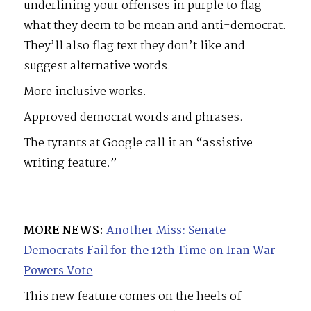
underlining your offenses in purple to flag
what they deem to be mean and anti-democrat.
They’ll also flag text they don’t like and
suggest alternative words.
More inclusive works.
Approved democrat words and phrases.
The tyrants at Google call it an “assistive
writing feature.”
MORE NEWS:
Another Miss: Senate
Democrats Fail for the 12th Time on Iran War
Powers Vote
This new feature comes on the heels of