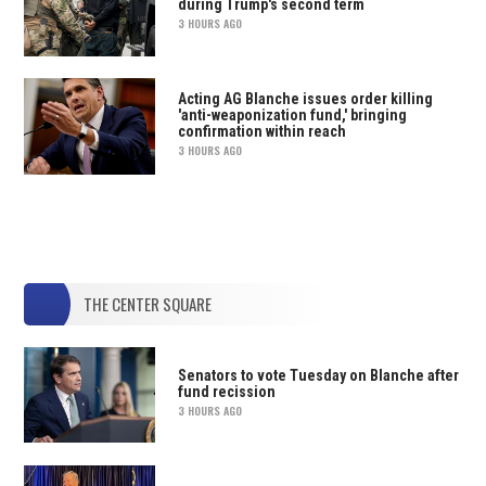
during Trump's second term
3 HOURS AGO
Acting AG Blanche issues order killing
'anti-weaponization fund,' bringing
confirmation within reach
3 HOURS AGO
THE CENTER SQUARE
Senators to vote Tuesday on Blanche after
fund recission
3 HOURS AGO