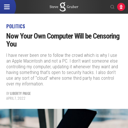
POLITICS
Now Your Own Computer Will be Censoring
You
I have never been one to follow the crowd which is why I use
an Apple Macintosh and not a PC. I don’t want someone else
controlling my computer, updating it whenever they want and
having something that’s open to security hacks. I also don’t
use any sort of “cloud” where some third party has control
over my information.
BY
LIBERTY PAIGE
APRIL 7, 2022