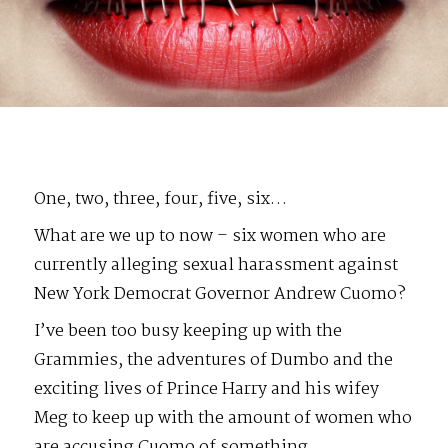
One, two, three, four, five, six…
What are we up to now – six women who are
currently alleging sexual harassment against
New York Democrat Governor Andrew Cuomo?
I’ve been too busy keeping up with the
Grammies, the adventures of Dumbo and the
exciting lives of Prince Harry and his wifey
Meg to keep up with the amount of women who
are accusing Cuomo of something.