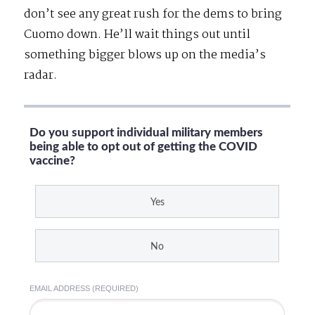
don’t see any great rush for the dems to bring
Cuomo down. He’ll wait things out until
something bigger blows up on the media’s
radar.
Do you support individual military members
being able to opt out of getting the COVID
vaccine?
Yes
No
EMAIL ADDRESS (REQUIRED)