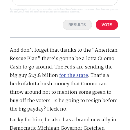
By completing the poll, you agree to receive emails from SteveGruber.com, occasional offers from our partners
and that you've read and agree to our
privacy policy
and
legal statement
.
RESULTS
VOTE
And don’t forget that thanks to the “American
Rescue Plan” there’s gonna be a lotta Cuomo
Cash to go around. The Feds are sending the
big guy $23.8 billion
for the state
. That’s a
heckofalotta hush money that Cuomo can
throw around not to mention some green to
buy off the voters. Is he going to resign before
the big payday? Heck no.
Lucky for him, he also has a brand new ally in
Democratic Michigan Governor Gretchen