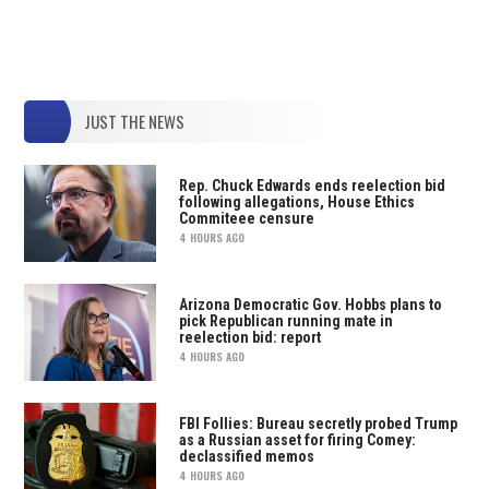
JUST THE NEWS
Rep. Chuck Edwards ends reelection bid
following allegations, House Ethics
Commiteee censure
4 HOURS AGO
Arizona Democratic Gov. Hobbs plans to
pick Republican running mate in
reelection bid: report
4 HOURS AGO
FBI Follies: Bureau secretly probed Trump
as a Russian asset for firing Comey:
declassified memos
4 HOURS AGO