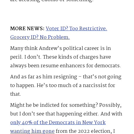
MORE NEWS:
Voter ID? Too Restrictive.
Grocery ID? No Problem.
Many think Andrew’s political career is in
peril. I don’t. These kinds of charges have
always been resume enhancers for democrats.
And as far as him resigning – that’s not going
to happen. He’s too much of a narcissist for
that.
Might he be indicted for something? Possibly,
but I don’t see that happening either. And with
only 40% of the Democrats in New York
wanting him gone
from the 2022 election, I