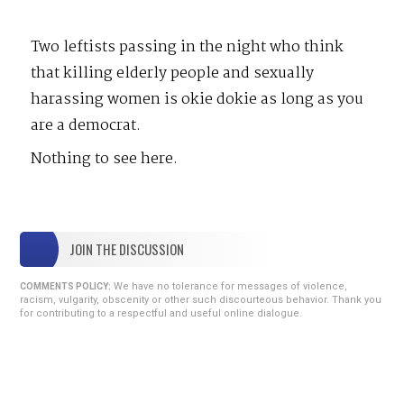
Two leftists passing in the night who think
that killing elderly people and sexually
harassing women is okie dokie as long as you
are a democrat.
Nothing to see here.
JOIN THE DISCUSSION
We have no tolerance for messages of violence,
COMMENTS POLICY:
racism, vulgarity, obscenity or other such discourteous behavior. Thank you
for contributing to a respectful and useful online dialogue.