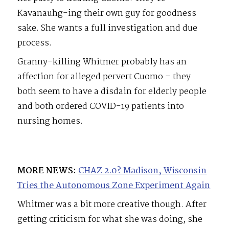
Kavanauhg-ing their own guy for goodness
sake. She wants a full investigation and due
process.
Granny-killing Whitmer probably has an
affection for alleged pervert Cuomo – they
both seem to have a disdain for elderly people
and both ordered COVID-19 patients into
nursing homes.
MORE NEWS:
CHAZ 2.0? Madison, Wisconsin
Tries the Autonomous Zone Experiment Again
Whitmer was a bit more creative though. After
getting criticism for what she was doing, she