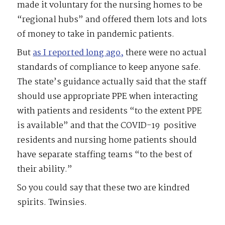
made it voluntary for the nursing homes to be
“regional hubs” and offered them lots and lots
of money to take in pandemic patients.
But
as I reported long ago,
there were no actual
standards of compliance to keep anyone safe.
The state’s guidance actually said that the staff
should use appropriate PPE when interacting
with patients and residents “to the extent PPE
is available” and that the COVID-19
positive
residents and nursing home patients should
have separate staffing teams “to the best of
their ability.”
So you could say that these two are kindred
spirits. Twinsies.