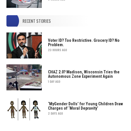
RECENT STORIES
Voter ID? Too Restrictive. Grocery ID? No
Problem.
23 HOURS AGO
CHAZ 2.0? Madison, Wisconsin Tries the
Autonomous Zone Experiment Again
1 DAY AGO
‘MyGender Dolls’ for Young Children Draw
Charges of ‘Moral Depravity’
2 DAYS AGO