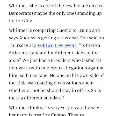
Whitmer. She is one of the few female elected
Democrats (maybe the only one) standing up
for the Gov.
Whitmer is comparing Cuomo to Trump and
says Andrew is getting a raw deal. She said on
Thursday at a
Politico Live event
, “Is there a
different standard for different sides of the
aisle? We just had a President who lasted all
four years with numerous allegations against
him, so far as rape. No one on his own side of
the aisle was making observations about
whether or not he should stay in office. So is
there a different standard?”
Whitmer thinks it’s very very mean the way
her party is treating Cuomo. They’re