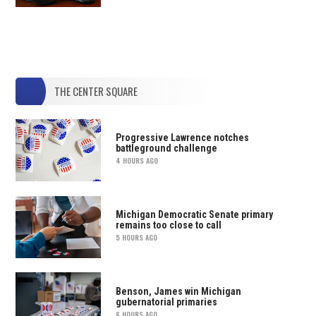
THE CENTER SQUARE
Progressive Lawrence notches
battleground challenge
4 HOURS AGO
Michigan Democratic Senate primary
remains too close to call
5 HOURS AGO
Benson, James win Michigan
gubernatorial primaries
6 HOURS AGO