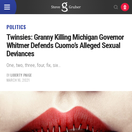
POLITICS
Twinsies: Granny Killing Michigan Governor
Whitmer Defends Cuomo’s Alleged Sexual
Deviances
One, two, three, four, fix, six…
BY
LIBERTY PAIGE
MARCH 16, 2021