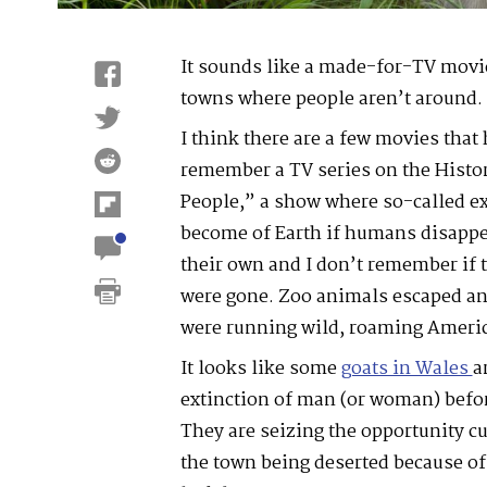
It sounds like a made-for-TV movie
towns where people aren’t around.
I think there are a few movies that 
remember a TV series on the Histor
People,” a show where so-called e
become of Earth if humans disappea
their own and I don’t remember if
were gone. Zoo animals escaped an
were running wild, roaming Ameri
It looks like some
goats in Wales
a
extinction of man (or woman) befor
They are seizing the opportunity cu
the town being deserted because o