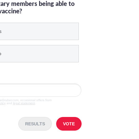
itary members being able to
vaccine?
s
o
veGruber.com, occasional offers from
olicy
and
legal statement
.
RESULTS
VOTE