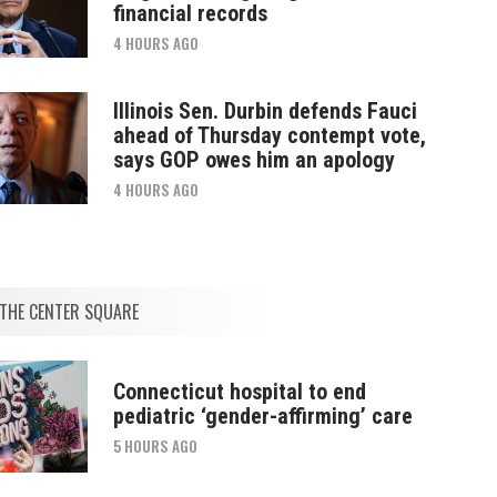
financial records
4 HOURS AGO
Illinois Sen. Durbin defends Fauci
ahead of Thursday contempt vote,
says GOP owes him an apology
4 HOURS AGO
THE CENTER SQUARE
Connecticut hospital to end
pediatric ‘gender-affirming’ care
5 HOURS AGO