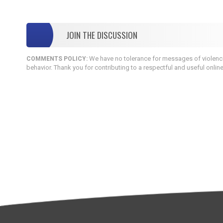
JOIN THE DISCUSSION
We have no tolerance for messages of violence,
COMMENTS POLICY:
behavior. Thank you for contributing to a respectful and useful onlin