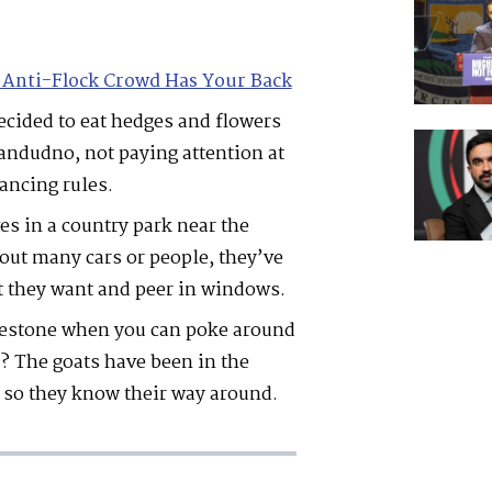
 Anti-Flock Crowd Has Your Back
ecided to eat hedges and flowers
landudno, not paying attention at
tancing rules.
es in a country park near the
hout many cars or people, they’ve
at they want and peer in windows.
mestone when you can poke around
s? The goats have been in the
 so they know their way around.