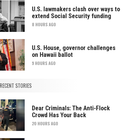
U.S. lawmakers clash over ways to
extend Social Security funding
8 HOURS AGO
U.S. House, governor challenges
on Hawaii ballot
9 HOURS AGO
RECENT STORIES
Dear Criminals: The Anti-Flock
Crowd Has Your Back
20 HOURS AGO