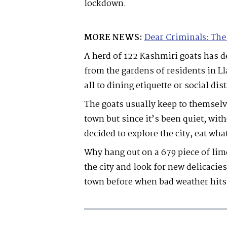
lockdown.
MORE NEWS:
Dear Criminals: The
A herd of 122 Kashmiri goats has d
from the gardens of residents in L
all to dining etiquette or social dis
The goats usually keep to themselv
town but since it’s been quiet, wit
decided to explore the city, eat wh
Why hang out on a 679 piece of li
the city and look for new delicacie
town before when bad weather hits