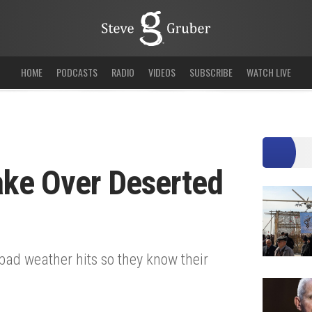
HOME
PODCASTS
RADIO
VIDEOS
SUBSCRIBE
WATCH LIVE
Take Over Deserted
bad weather hits so they know their