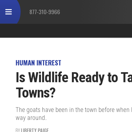
877-310-9966
HUMAN INTEREST
Is Wildlife Ready to 
Towns?
The goats have been in the town before when 
way around.
BY
LIBERTY PAIGE