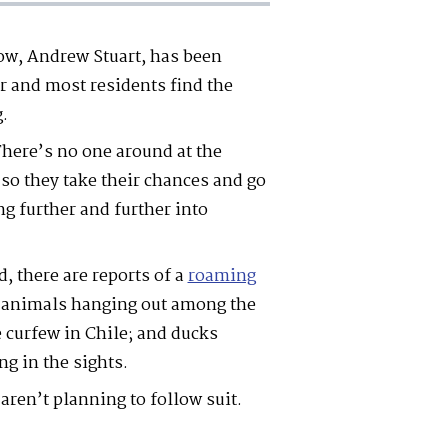
ow, Andrew Stuart, has been
r and most residents find the
g.
There’s no one around at the
o they take their chances and go
ng further and further into
, there are reports of a
roaming
d animals hanging out among the
 curfew in Chile; and ducks
ng in the sights.
 aren’t planning to follow suit.