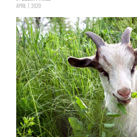
APRIL 7, 2020