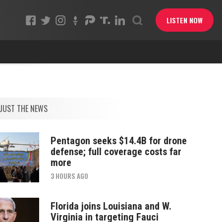
LISTEN NOW
JUST THE NEWS
Pentagon seeks $14.4B for drone
defense; full coverage costs far
more
3 HOURS AGO
Florida joins Louisiana and W.
Virginia in targeting Fauci