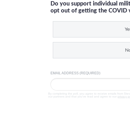
Do you support individual mil
opt out of getting the COVID 
Ye
N
EMAIL ADDRESS (REQUIRED)
By completing the poll, you agree to receive emails from Ste
our partners and that you've read and agree to our
privacy p