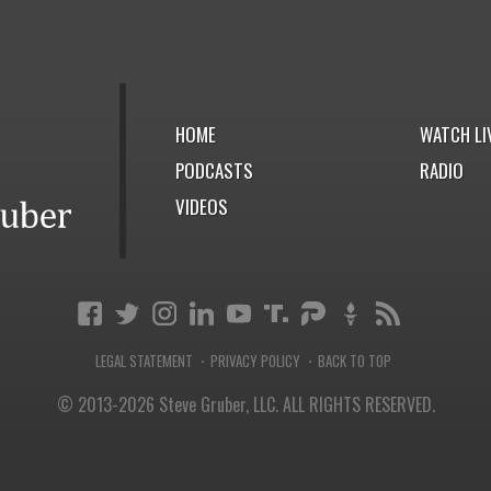
HOME
WATCH LI
PODCASTS
RADIO
VIDEOS
LEGAL STATEMENT
PRIVACY POLICY
BACK TO TOP
·
·
© 2013-2026 Steve Gruber, LLC.
ALL RIGHTS RESERVED.