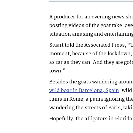
A producer for an evening news sh
posting videos of the goat take-ove
situation amusing and entertainin
Stuart told the Associated Press, “
moment, because of the lockdown, s
as far as they can. And they are goi
town.”
Besides the goats wandering around
wild boar in Barcelona
, Spain
; wil
ruins in Rome; a puma ignoring the
wandering the streets of Paris, taki
Hopefully, the alligators in Florida