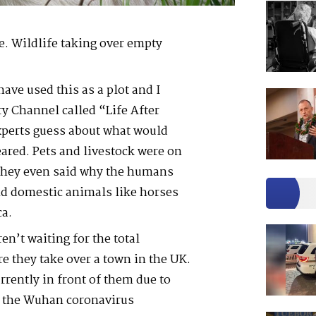
. Wildlife taking over empty
have used this as a plot and I
y Channel called “Life After
xperts guess about what would
red. Pets and livestock were on
 they even said why the humans
d domestic animals like horses
ca.
ren’t waiting for the total
e they take over a town in the UK.
rrently in front of them due to
f the Wuhan coronavirus