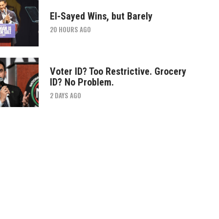
El-Sayed Wins, but Barely
20 HOURS AGO
Voter ID? Too Restrictive. Grocery
ID? No Problem.
2 DAYS AGO