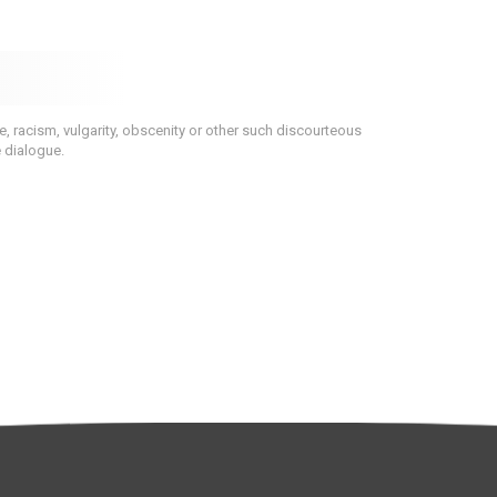
 racism, vulgarity, obscenity or other such discourteous
e dialogue.