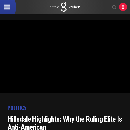
POLITICS
Hillsdale Highlights: Why the Ruling Elite Is
Anti-American