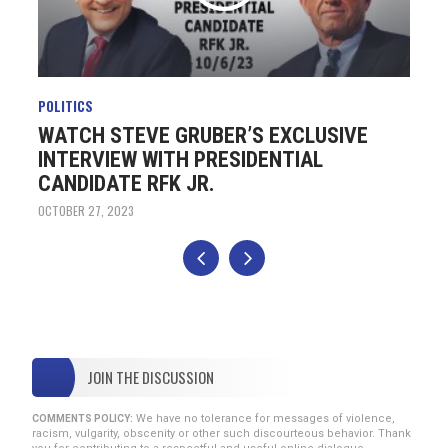
POLITICS
PO
WATCH STEVE GRUBER’S EXCLUSIVE
T
INTERVIEW WITH PRESIDENTIAL
H
CANDIDATE RFK JR.
OC
OCTOBER 27, 2023
JOIN THE DISCUSSION
We have no tolerance for messages of violence,
COMMENTS POLICY:
racism, vulgarity, obscenity or other such discourteous behavior. Thank