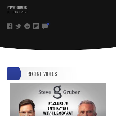
BY
IVEY GRUBER
OCTOBER 1, 2021
RECENT VIDEOS