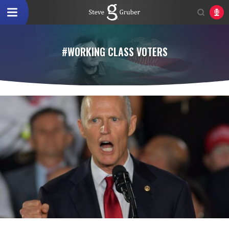
#WORKING CLASS VOTERS