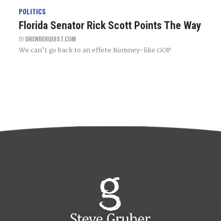
POLITICS
Florida Senator Rick Scott Points The Way
BY
DREWBERQUIST.COM
We can't go back to an effete Romney-like GOP