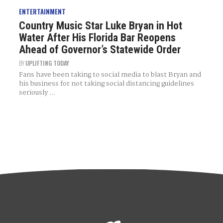
ENTERTAINMENT
Country Music Star Luke Bryan in Hot
Water After His Florida Bar Reopens
Ahead of Governor’s Statewide Order
BY
UPLIFTING TODAY
Fans have been taking to social media to blast Bryan and
his business for not taking social distancing guidelines
seriously ...