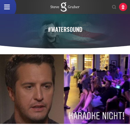
#WATERSOUND