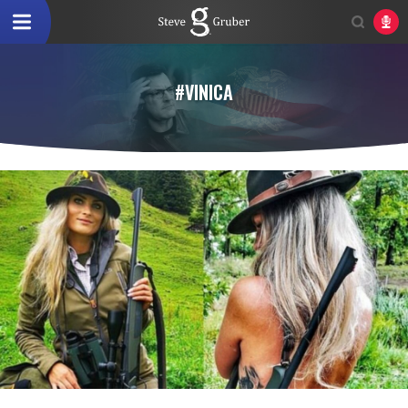
#VINICA