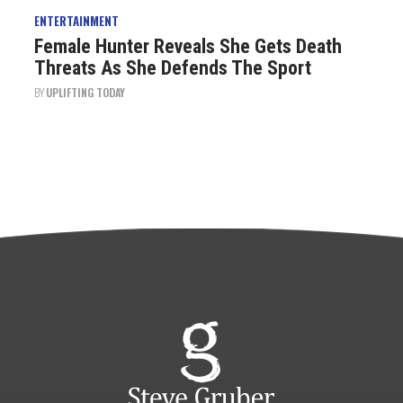
ENTERTAINMENT
Female Hunter Reveals She Gets Death
Threats As She Defends The Sport
BY
UPLIFTING TODAY