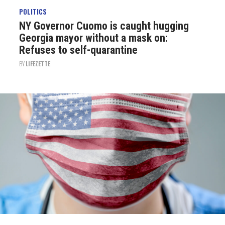
POLITICS
NY Governor Cuomo is caught hugging
Georgia mayor without a mask on:
Refuses to self-quarantine
BY
LIFEZETTE