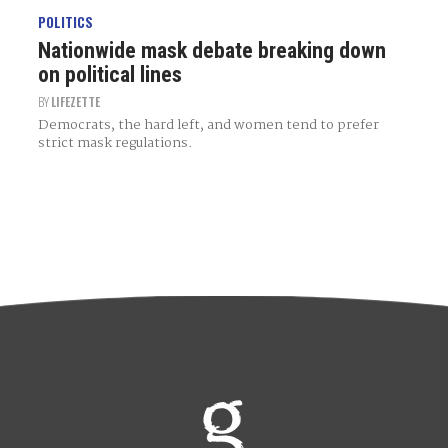
POLITICS
Nationwide mask debate breaking down
on political lines
BY
LIFEZETTE
Democrats, the hard left, and women tend to prefer
strict mask regulations.