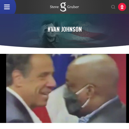
#VAN JOHNSON