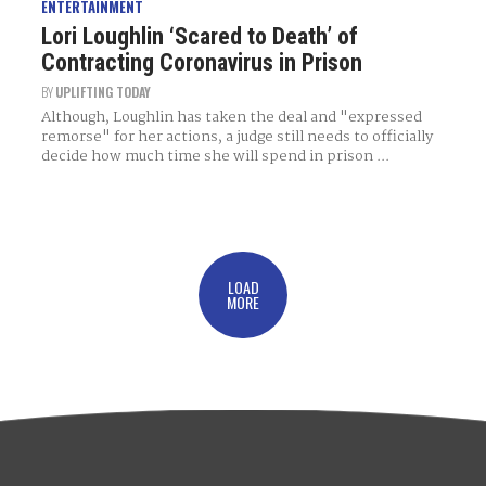
ENTERTAINMENT
Lori Loughlin ‘Scared to Death’ of
Contracting Coronavirus in Prison
BY
UPLIFTING TODAY
Although, Loughlin has taken the deal and "expressed
remorse" for her actions, a judge still needs to officially
decide how much time she will spend in prison ...
LOAD
MORE