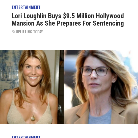
ENTERTAINMENT
Lori Loughlin Buys $9.5 Million Hollywood
Mansion As She Prepares For Sentencing
BY
UPLIFTING TODAY
ENTERTAINMENT