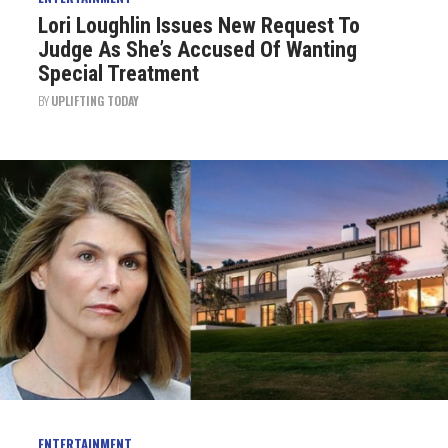
Lori Loughlin Issues New Request To
Judge As She’s Accused Of Wanting
Special Treatment
BY
UPLIFTING TODAY
ENTERTAINMENT