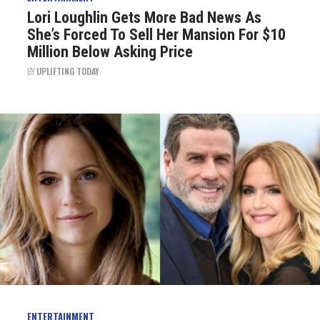
Lori Loughlin Gets More Bad News As
She’s Forced To Sell Her Mansion For $10
Million Below Asking Price
BY
UPLIFTING TODAY
ENTERTAINMENT