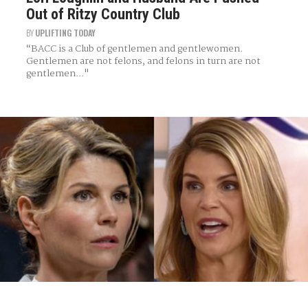
Out of Ritzy Country Club
BY
UPLIFTING TODAY
“BACC is a Club of gentlemen and gentlewomen.
Gentlemen are not felons, and felons in turn are not
gentlemen..."