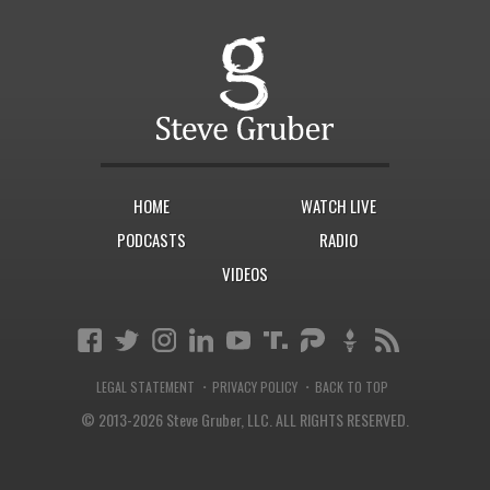
HOME
WATCH LIVE
PODCASTS
RADIO
VIDEOS
·
·
LEGAL STATEMENT
PRIVACY POLICY
BACK TO TOP
© 2013-2026 Steve Gruber, LLC.
ALL RIGHTS RESERVED.