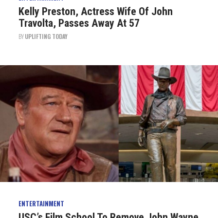
Kelly Preston, Actress Wife Of John
Travolta, Passes Away At 57
BY
UPLIFTING TODAY
ENTERTAINMENT
USC’s Film School To Remove John Wayne