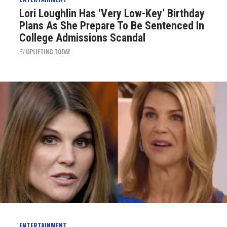
Lori Loughlin Has ‘Very Low-Key’ Birthday
Plans As She Prepare To Be Sentenced In
College Admissions Scandal
BY
UPLIFTING TODAY
ENTERTAINMENT