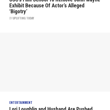
Exhibit Because Of Actor’s Alleged
‘Bigotry’
BY
UPLIFTING TODAY
ENTERTAINMENT
Lori Loughlin and Husband Are Pushed