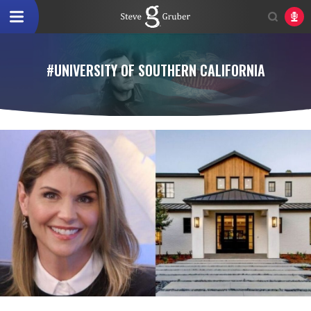
#UNIVERSITY OF SOUTHERN CALIFORNIA