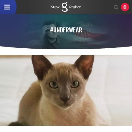
#UNDERWEAR