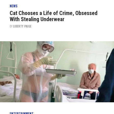
NEWS
Cat Chooses a Life of Crime, Obsessed
With Stealing Underwear
BY
LIBERTY PAIGE
ENTERTAINMENT