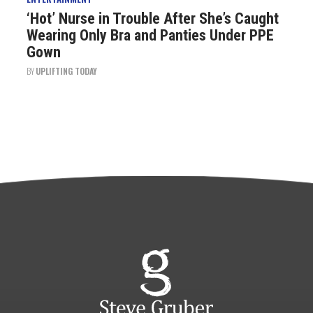
‘Hot’ Nurse in Trouble After She’s Caught
Wearing Only Bra and Panties Under PPE
Gown
BY
UPLIFTING TODAY