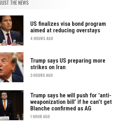
JUST THE NEWS
US finalizes visa bond program
aimed at reducing overstays
4 HOURS AGO
Trump says US preparing more
strikes on Iran
3 HOURS AGO
Trump says he will push for ‘anti-
weaponization bill’ if he can’t get
Blanche confirmed as AG
1 HOUR AGO