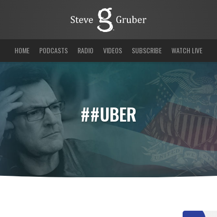
HOME
PODCASTS
RADIO
VIDEOS
SUBSCRIBE
WATCH LIVE
##UBER