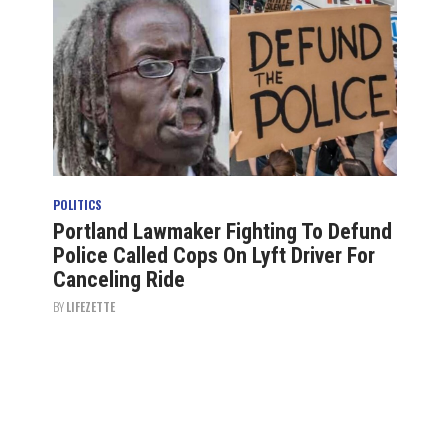
POLITICS
Portland Lawmaker Fighting To Defund
Police Called Cops On Lyft Driver For
Canceling Ride
BY
LIFEZETTE