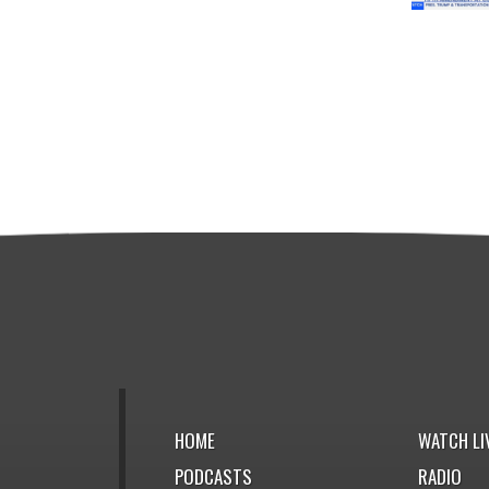
HOME
WATCH LI
PODCASTS
RADIO