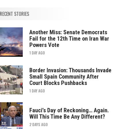
RECENT STORIES
Another Miss: Senate Democrats
Fail for the 12th Time on Iran War
Powers Vote
1 DAY AGO
Border Invasion: Thousands Invade
Small Spain Community After
Court Blocks Pushbacks
1 DAY AGO
Fauci’s Day of Reckoning… Again.
Will This Time Be Any Different?
2 DAYS AGO