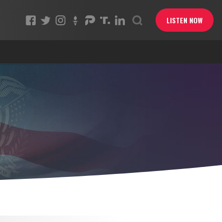
LISTEN NOW