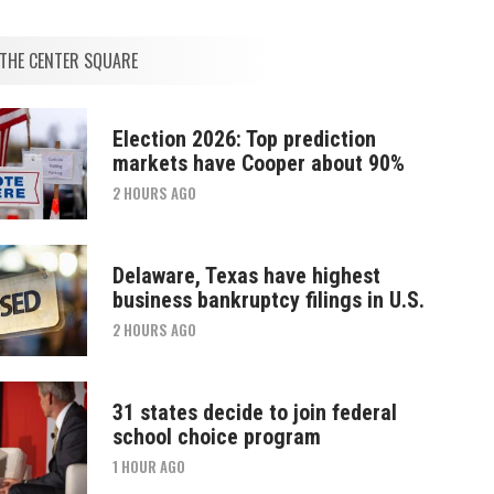
THE CENTER SQUARE
Election 2026: Top prediction
markets have Cooper about 90%
2 HOURS AGO
Delaware, Texas have highest
business bankruptcy filings in U.S.
2 HOURS AGO
31 states decide to join federal
school choice program
1 HOUR AGO