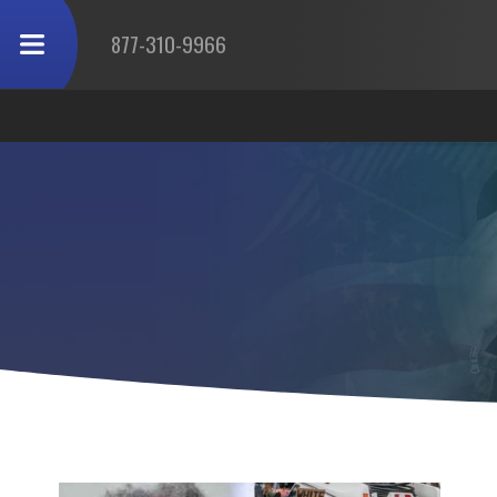
877-310-9966