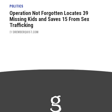
POLITICS
Operation Not Forgotten Locates 39
Missing Kids and Saves 15 From Sex
Trafficking
BY
DREWBERQUIST.COM