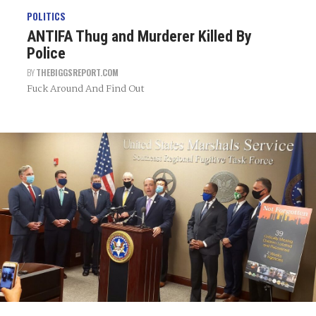
POLITICS
ANTIFA Thug and Murderer Killed By
Police
BY
THEBIGGSREPORT.COM
Fuck Around And Find Out