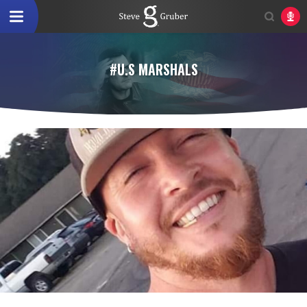
#U.S MARSHALS