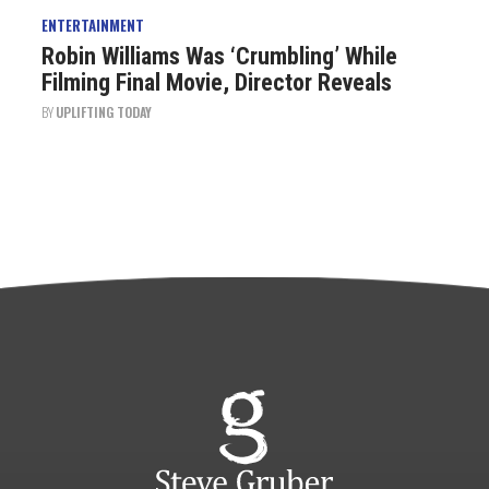
ENTERTAINMENT
Robin Williams Was ‘Crumbling’ While
Filming Final Movie, Director Reveals
BY
UPLIFTING TODAY