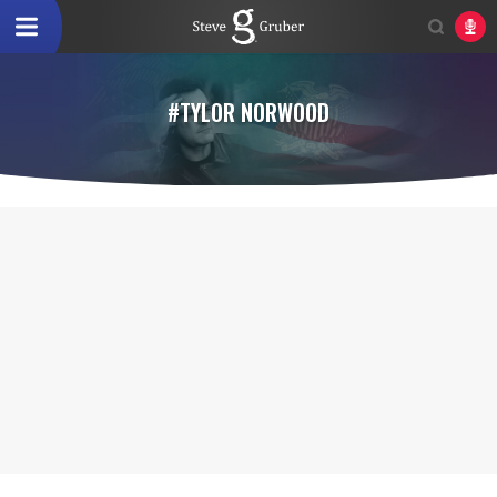
#TYLOR NORWOOD