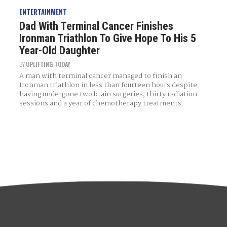
ENTERTAINMENT
Dad With Terminal Cancer Finishes
Ironman Triathlon To Give Hope To His 5
Year-Old Daughter
BY
UPLIFTING TODAY
A man with terminal cancer managed to finish an
Ironman triathlon in less than fourteen hours despite
having undergone two brain surgeries, thirty radiation
sessions and a year of chemotherapy treatments.