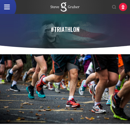
#TRIATHLON