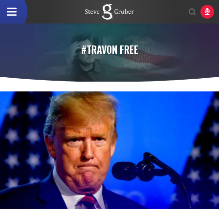
#TRAVON FREE