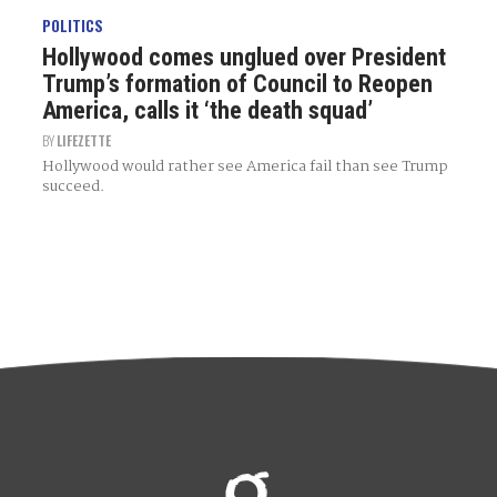
POLITICS
Hollywood comes unglued over President
Trump’s formation of Council to Reopen
America, calls it ‘the death squad’
BY
LIFEZETTE
Hollywood would rather see America fail than see Trump
succeed.