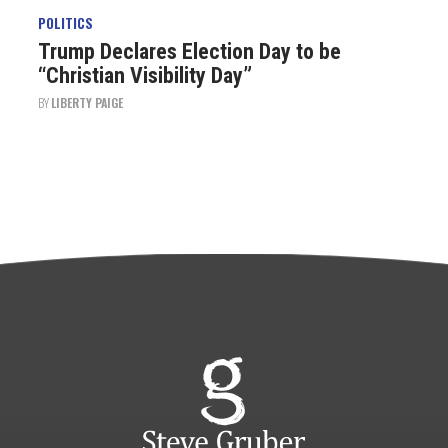
POLITICS
Trump Declares Election Day to be
“Christian Visibility Day”
BY
LIBERTY PAIGE