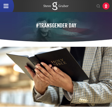
#TRANSGENDER DAY