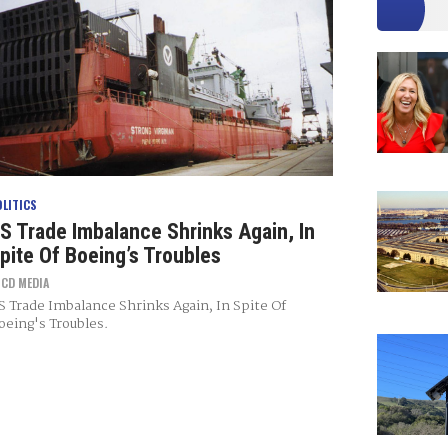
OLITICS
S Trade Imbalance Shrinks Again, In
pite Of Boeing’s Troubles
Y
CD MEDIA
S Trade Imbalance Shrinks Again, In Spite Of
oeing's Troubles.