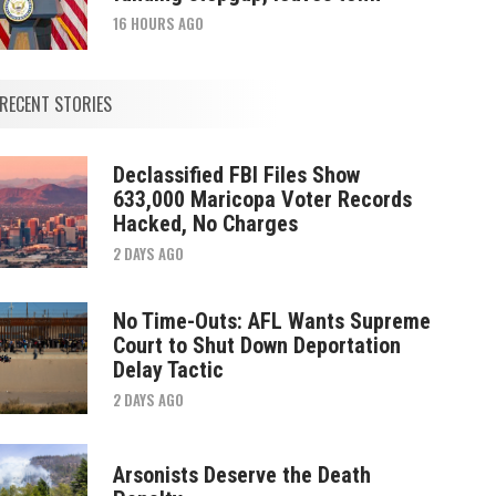
16 HOURS AGO
RECENT STORIES
Declassified FBI Files Show
633,000 Maricopa Voter Records
Hacked, No Charges
2 DAYS AGO
No Time-Outs: AFL Wants Supreme
Court to Shut Down Deportation
Delay Tactic
2 DAYS AGO
Arsonists Deserve the Death