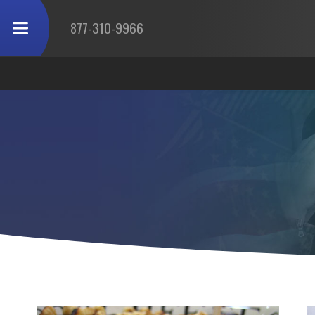
877-310-9966