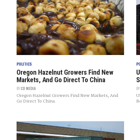
POLITICS
P
Oregon Hazelnut Growers Find New
U
Markets, And Go Direct To China
S
BY
CD MEDIA
B
Oregon Hazelnut Growers Find New Markets, And
U
Go Direct To China.
B