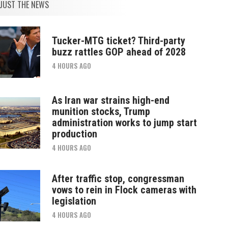
JUST THE NEWS
Tucker-MTG ticket? Third-party
buzz rattles GOP ahead of 2028
4 HOURS AGO
As Iran war strains high-end
munition stocks, Trump
administration works to jump start
production
4 HOURS AGO
After traffic stop, congressman
vows to rein in Flock cameras with
legislation
4 HOURS AGO