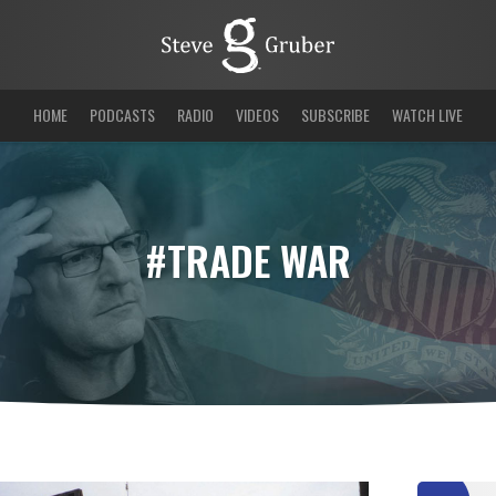
HOME
PODCASTS
RADIO
VIDEOS
SUBSCRIBE
WATCH LIVE
#TRADE WAR