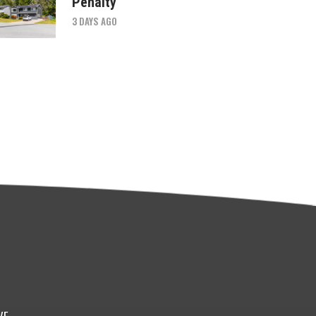
Penalty
3 DAYS AGO