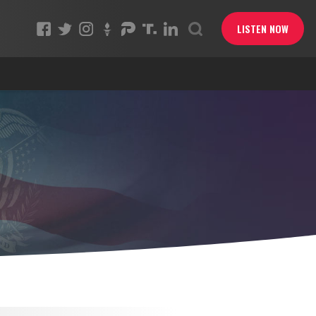
LISTEN NOW