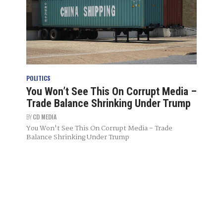
POLITICS
You Won’t See This On Corrupt Media –
Trade Balance Shrinking Under Trump
BY
CD MEDIA
You Won't See This On Corrupt Media - Trade
Balance Shrinking Under Trump