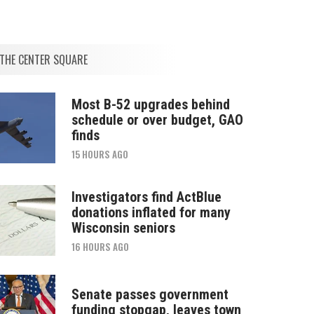
THE CENTER SQUARE
Most B-52 upgrades behind
schedule or over budget, GAO
finds
15 HOURS AGO
Investigators find ActBlue
donations inflated for many
Wisconsin seniors
16 HOURS AGO
Senate passes government
funding stopgap, leaves town