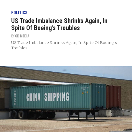
POLITICS
US Trade Imbalance Shrinks Again, In
Spite Of Boeing’s Troubles
BY
CD MEDIA
US Trade Imbalance Shrinks Again, In Spite Of Boeing's
Troubles.