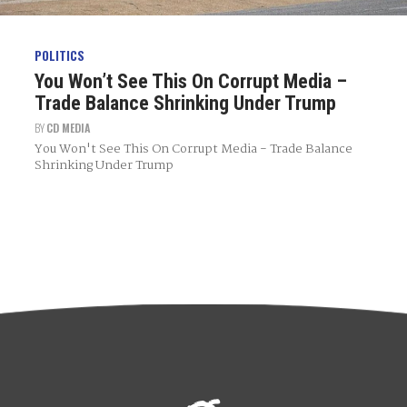
POLITICS
You Won’t See This On Corrupt Media –
Trade Balance Shrinking Under Trump
BY
CD MEDIA
You Won't See This On Corrupt Media - Trade Balance
Shrinking Under Trump