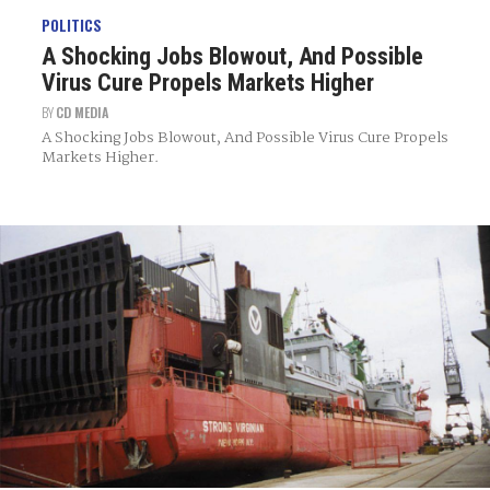
POLITICS
A Shocking Jobs Blowout, And Possible
Virus Cure Propels Markets Higher
BY
CD MEDIA
A Shocking Jobs Blowout, And Possible Virus Cure Propels
Markets Higher.