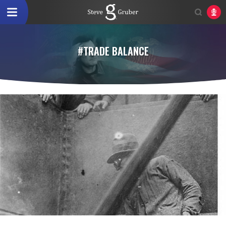
#TRADE BALANCE