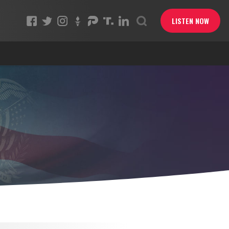
LISTEN NOW