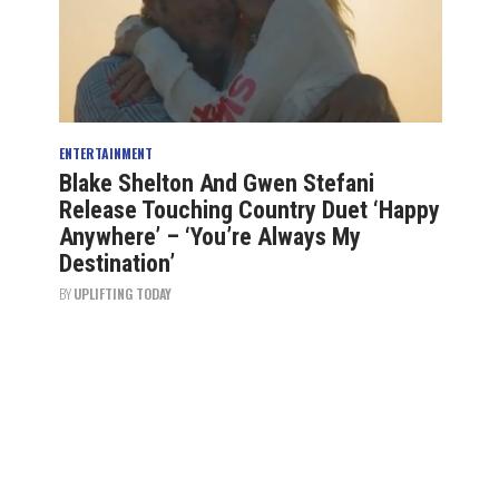
ENTERTAINMENT
Blake Shelton And Gwen Stefani
Release Touching Country Duet ‘Happy
Anywhere’ – ‘You’re Always My
Destination’
BY
UPLIFTING TODAY