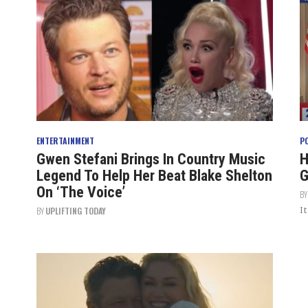
ENTERTAINMENT
P
Gwen Stefani Brings In Country Music
H
Legend To Help Her Beat Blake Shelton
G
On ‘The Voice’
B
I
BY
UPLIFTING TODAY