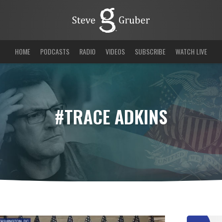
HOME
PODCASTS
RADIO
VIDEOS
SUBSCRIBE
WATCH LIVE
#TRACE ADKINS