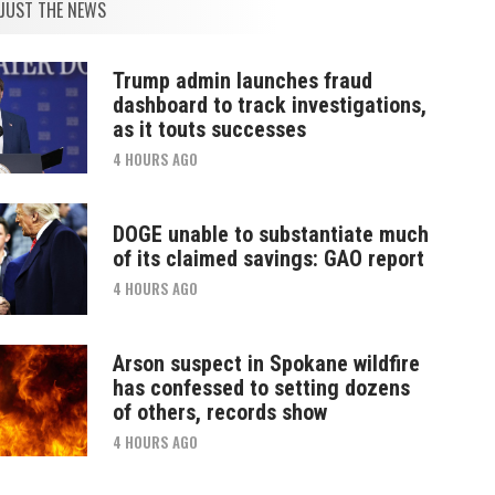
JUST THE NEWS
Trump admin launches fraud
dashboard to track investigations,
as it touts successes
4 HOURS AGO
DOGE unable to substantiate much
of its claimed savings: GAO report
4 HOURS AGO
Arson suspect in Spokane wildfire
has confessed to setting dozens
of others, records show
4 HOURS AGO