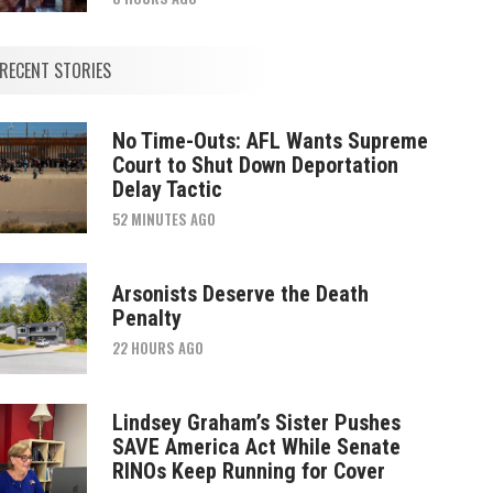
RECENT STORIES
No Time-Outs: AFL Wants Supreme
Court to Shut Down Deportation
Delay Tactic
52 MINUTES AGO
Arsonists Deserve the Death
Penalty
22 HOURS AGO
Lindsey Graham’s Sister Pushes
SAVE America Act While Senate
RINOs Keep Running for Cover