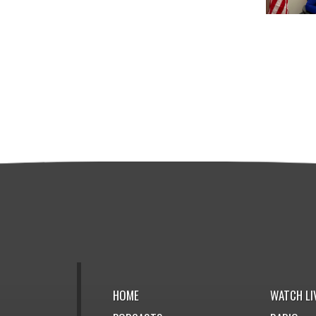
HOME
WATCH LI