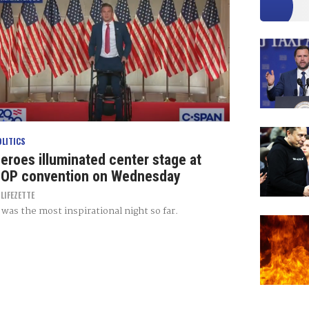
OLITICS
eroes illuminated center stage at
OP convention on Wednesday
Y
LIFEZETTE
t was the most inspirational night so far.