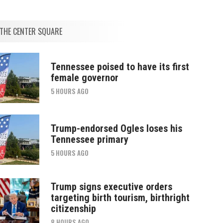
THE CENTER SQUARE
Tennessee poised to have its first
female governor
5 HOURS AGO
Trump-endorsed Ogles loses his
Tennessee primary
5 HOURS AGO
Trump signs executive orders
targeting birth tourism, birthright
citizenship
8 HOURS AGO