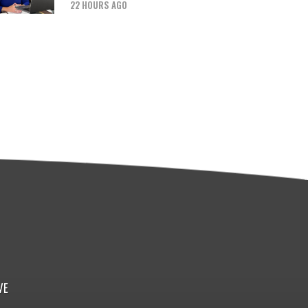
22 HOURS AGO
VE