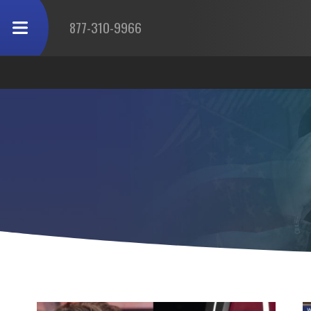
877-310-9966