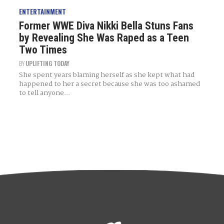
ENTERTAINMENT
Former WWE Diva Nikki Bella Stuns Fans
by Revealing She Was Raped as a Teen
Two Times
BY
UPLIFTING TODAY
She spent years blaming herself as she kept what had
happened to her a secret because she was too ashamed
to tell anyone...