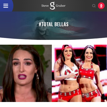
#TOTAL BELLAS