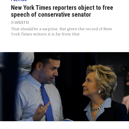
New York Times reporters object to free
speech of conservative senator
BY
LIFEZETTE
That should be a surprise. But given the record of New
York Times writers it is far from that.