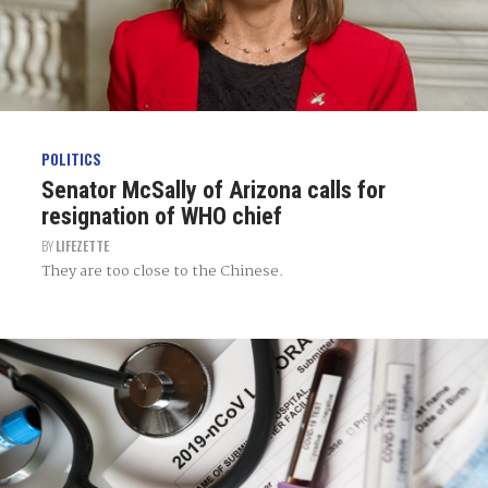
POLITICS
Senator McSally of Arizona calls for
resignation of WHO chief
BY
LIFEZETTE
They are too close to the Chinese.