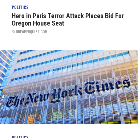
POLITICS
Hero in Paris Terror Attack Places Bid For
Oregon House Seat
BY
DREWBERQUIST.COM
POLITICS