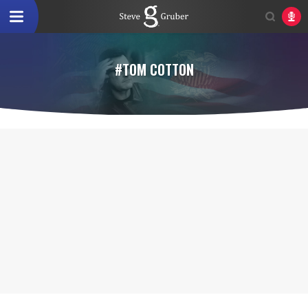
#TOM COTTON