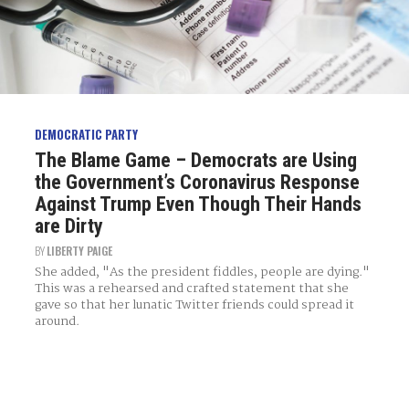
DEMOCRATIC PARTY
The Blame Game – Democrats are Using
the Government’s Coronavirus Response
Against Trump Even Though Their Hands
are Dirty
BY
LIBERTY PAIGE
She added, "As the president fiddles, people are dying."
This was a rehearsed and crafted statement that she
gave so that her lunatic Twitter friends could spread it
around.