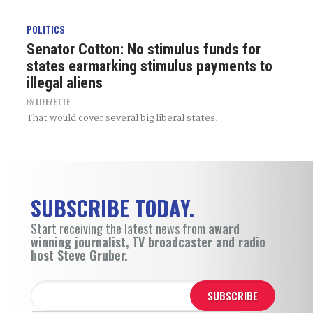
POLITICS
Senator Cotton: No stimulus funds for
states earmarking stimulus payments to
illegal aliens
BY
LIFEZETTE
That would cover several big liberal states.
SUBSCRIBE TODAY.
Start receiving the latest news from
award
winning journalist, TV broadcaster and radio
host Steve Gruber.