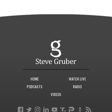
HOME
WATCH LIVE
PODCASTS
RADIO
VIDEOS