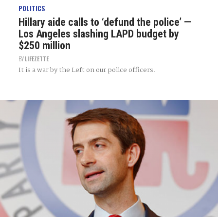
POLITICS
Hillary aide calls to ‘defund the police’ —
Los Angeles slashing LAPD budget by
$250 million
BY
LIFEZETTE
It is a war by the Left on our police officers.