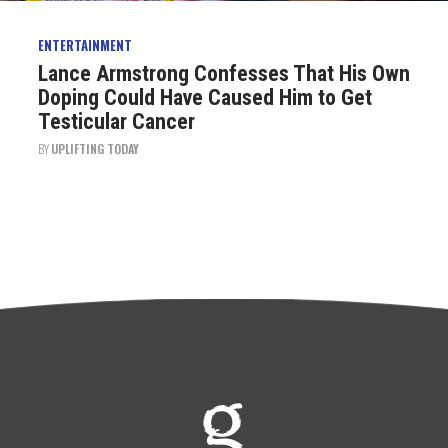
ENTERTAINMENT
Lance Armstrong Confesses That His Own
Doping Could Have Caused Him to Get
Testicular Cancer
BY
UPLIFTING TODAY