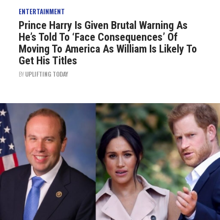
ENTERTAINMENT
Prince Harry Is Given Brutal Warning As
He’s Told To ‘Face Consequences’ Of
Moving To America As William Is Likely To
Get His Titles
BY
UPLIFTING TODAY