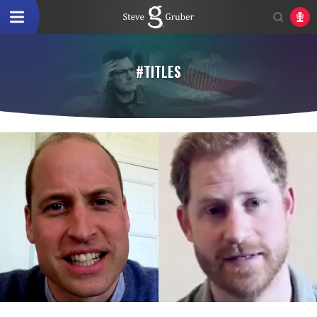
#TITLES