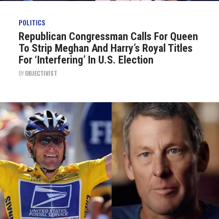
POLITICS
Republican Congressman Calls For Queen
To Strip Meghan And Harry’s Royal Titles
For ‘Interfering’ In U.S. Election
BY
OBJECTIVIST