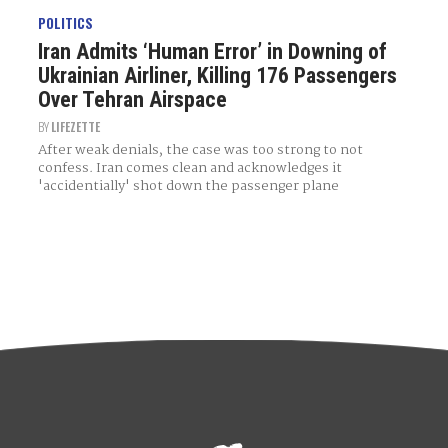
POLITICS
Iran Admits ‘Human Error’ in Downing of
Ukrainian Airliner, Killing 176 Passengers
Over Tehran Airspace
BY
LIFEZETTE
After weak denials, the case was too strong to not
confess. Iran comes clean and acknowledges it
'accidentially' shot down the passenger plane