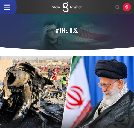
#THE U.S.