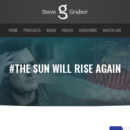
HOME
PODCASTS
RADIO
VIDEOS
SUBSCRIBE
WATCH LIVE
#THE SUN WILL RISE AGAIN