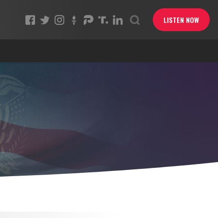
LISTEN NOW