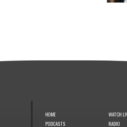
HOME
WATCH LI
PODCASTS
RADIO