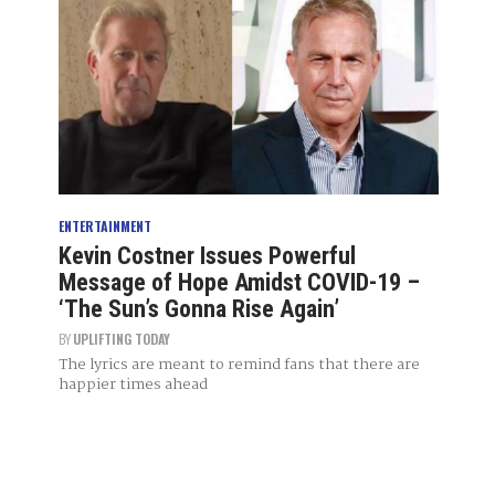
ENTERTAINMENT
Kevin Costner Issues Powerful
Message of Hope Amidst COVID-19 –
‘The Sun’s Gonna Rise Again’
BY
UPLIFTING TODAY
The lyrics are meant to remind fans that there are
happier times ahead