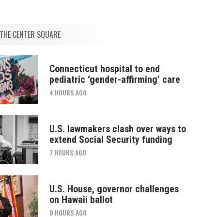
THE CENTER SQUARE
Connecticut hospital to end
pediatric ‘gender-affirming’ care
4 HOURS AGO
U.S. lawmakers clash over ways to
extend Social Security funding
7 HOURS AGO
U.S. House, governor challenges
on Hawaii ballot
8 HOURS AGO