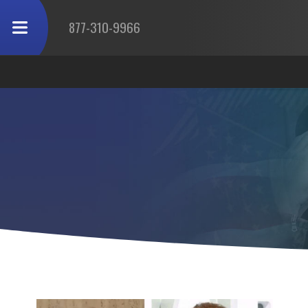
877-310-9966