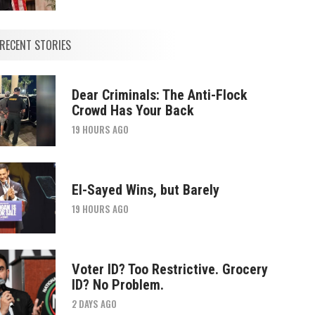
RECENT STORIES
Dear Criminals: The Anti-Flock
Crowd Has Your Back
19 HOURS AGO
El-Sayed Wins, but Barely
19 HOURS AGO
Voter ID? Too Restrictive. Grocery
ID? No Problem.
2 DAYS AGO