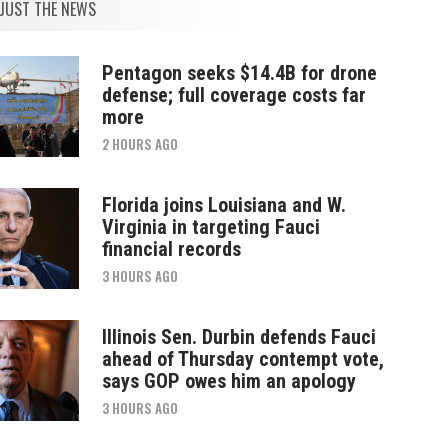
JUST THE NEWS
Pentagon seeks $14.4B for drone
defense; full coverage costs far
more
2 HOURS AGO
Florida joins Louisiana and W.
Virginia in targeting Fauci
financial records
3 HOURS AGO
Illinois Sen. Durbin defends Fauci
ahead of Thursday contempt vote,
says GOP owes him an apology
3 HOURS AGO