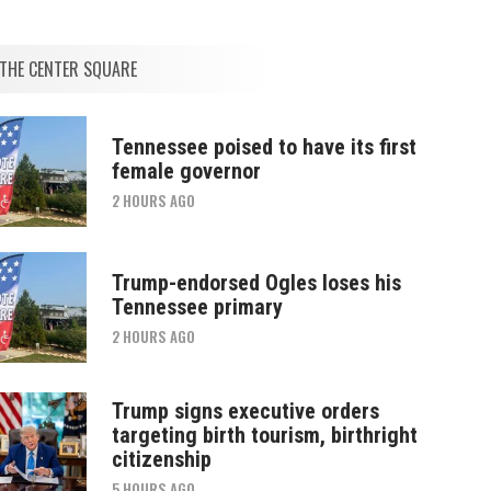
THE CENTER SQUARE
Tennessee poised to have its first
female governor
2 HOURS AGO
Trump-endorsed Ogles loses his
Tennessee primary
2 HOURS AGO
Trump signs executive orders
targeting birth tourism, birthright
citizenship
5 HOURS AGO