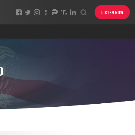
LISTEN NOW
D