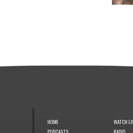
HOME
WATCH LI
PODCASTS
RADIO