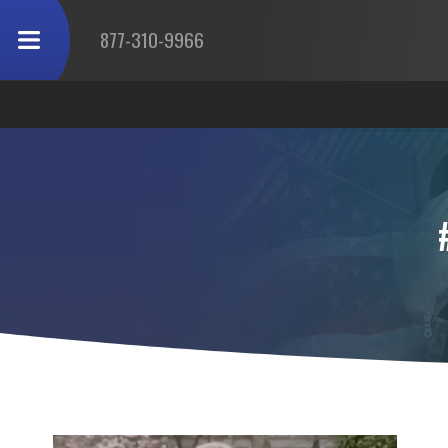
877-310-9966