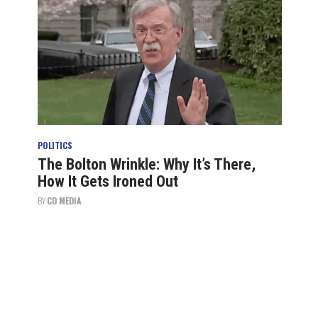
POLITICS
The Bolton Wrinkle: Why It’s There,
How It Gets Ironed Out
BY
CD MEDIA