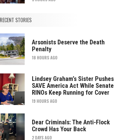
RECENT STORIES
Arsonists Deserve the Death
Penalty
18 HOURS AGO
Lindsey Graham’s Sister Pushes
SAVE America Act While Senate
RINOs Keep Running for Cover
19 HOURS AGO
Dear Criminals: The Anti-Flock
Crowd Has Your Back
2 DAYS AGO