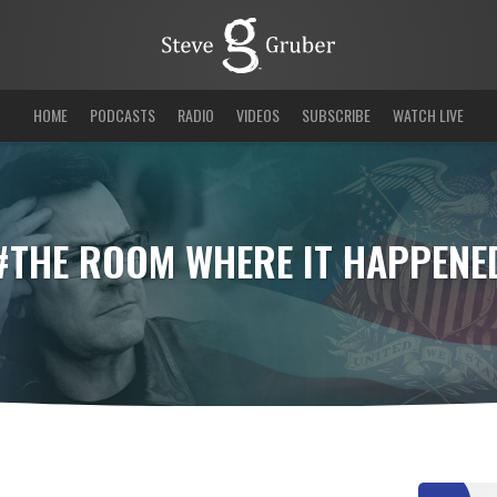
HOME
PODCASTS
RADIO
VIDEOS
SUBSCRIBE
WATCH LIVE
#THE ROOM WHERE IT HAPPENE