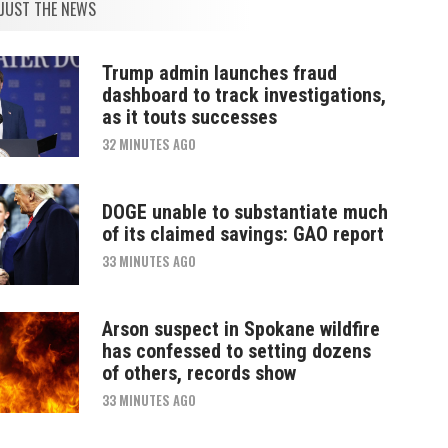
JUST THE NEWS
Trump admin launches fraud
dashboard to track investigations,
as it touts successes
32 MINUTES AGO
DOGE unable to substantiate much
of its claimed savings: GAO report
33 MINUTES AGO
Arson suspect in Spokane wildfire
has confessed to setting dozens
of others, records show
33 MINUTES AGO